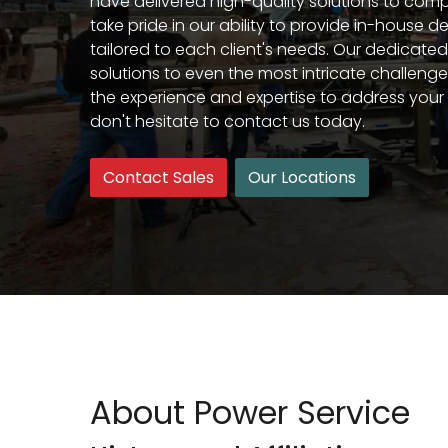
have delivered high-quality solutions to compl
take pride in our ability to provide in-house d
tailored to each client's needs. Our dedicate
solutions to even the most intricate challenges
the experience and expertise to address your 
don't hesitate to contact us today.
Contact Sales
Our Locations
About Power Service