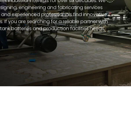
ex industrial interests for over six decades. We
esigning, engineering and fabricating services
d and experienced professionals find innovative
. If you are searching for a reliable partner with
tank batteries and production facilities needs,