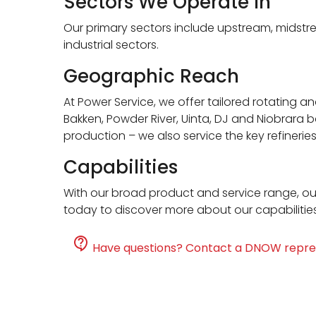
Sectors We Operate In
Our primary sectors include upstream, midstr
industrial sectors.
Geographic Reach
At Power Service, we offer tailored rotating a
Bakken, Powder River, Uinta, DJ and Niobrara b
production – we also service the key refineri
Capabilities
With our broad product and service range, ou
today to discover more about our capabilitie
Have questions? Contact a DNOW repre