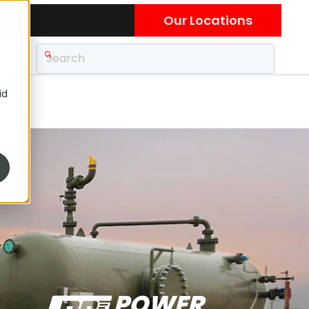
Our Locations
id