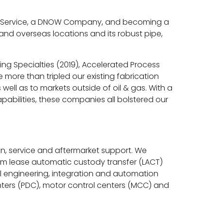
wer Service, a DNOW Company, and becoming a
 and overseas locations and its robust pipe,
ing Specialties (2019), Accelerated Process
more than tripled our existing fabrication
ell as to markets outside of oil & gas. With a
abilities, these companies all bolstered our
ion, service and aftermarket support. We
tom lease automatic custody transfer (LACT)
al engineering, integration and automation
enters (PDC), motor control centers (MCC) and