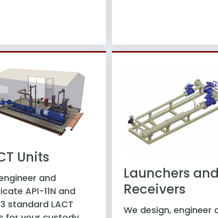
CT Units
Launchers an
engineer and
Receivers
icate API-11N and
-3 standard LACT
We design, engineer 
s for your custody,