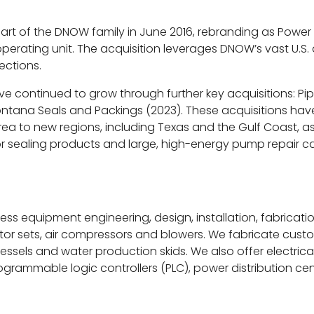
 part of the DNOW family in June 2016, rebranding as Po
operating unit. The acquisition leverages DNOW’s vast U.S.
ections.
ave continued to grow through further key acquisitions: Pip
tana Seals and Packings (2023). These acquisitions have 
a to new regions, including Texas and the Gulf Coast, as w
 sealing products and large, high-energy pump repair cap
ess equipment engineering, design, installation, fabricat
ator sets, air compressors and blowers. We fabricate cus
vessels and water production skids. We also offer electric
programmable logic controllers (PLC), power distribution c