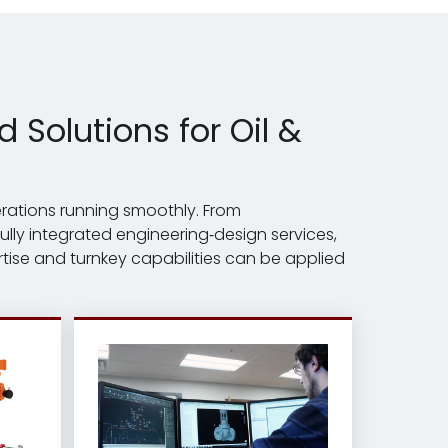
Solutions for Oil &
erations running smoothly. From
lly integrated engineering‑design services,
tise and turnkey capabilities can be applied