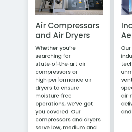
Air Compressors
In
and Air Dryers
Ae
Whether you’re
Our
searching for
indu
state‑of‑the‑art air
tec
compressors or
unm
high‑performance air
vent
dryers to ensure
spec
moisture‑free
air
operations, we’ve got
deli
you covered. Our
and
compressors and dryers
serve low, medium and