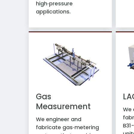
high‑pressure
applications.
Gas
LA
Measurement
We 
fabr
We engineer and
B31
fabricate gas‑metering
unit