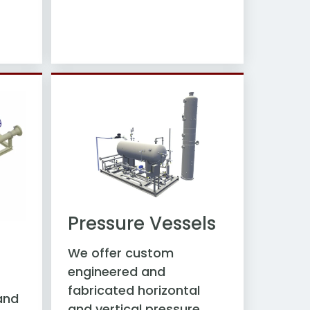
Pressure Vessels
d
We offer custom
engineered and
fabricated horizontal
and
and vertical pressure