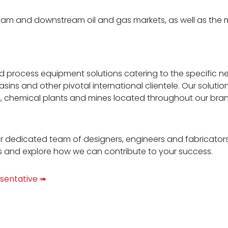
eam and downstream oil and gas markets, as well as the 
nd process equipment solutions catering to the specific n
asins and other pivotal international clientele. Our solut
es, chemical plants and mines located throughout our bra
r dedicated team of designers, engineers and fabricator
s and explore how we can contribute to your success.
sentative ➠