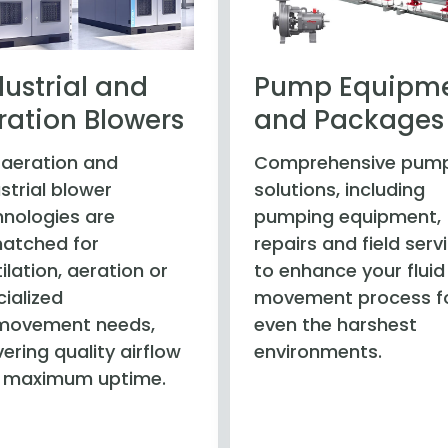
dustrial and
Pump Equipm
ration Blowers
and Packages
 aeration and
Comprehensive pum
strial blower
solutions, including
hnologies are
pumping equipment,
atched for
repairs and field serv
ilation, aeration or
to enhance your fluid
ialized
movement process f
‑movement needs,
even the harshest
vering quality airflow
environments.
 maximum uptime.