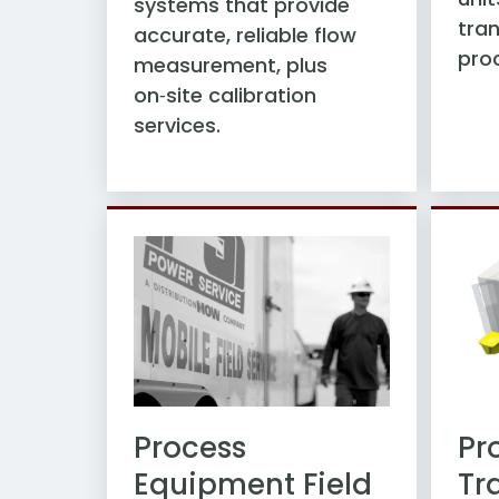
systems that provide
tran
accurate, reliable flow
pro
measurement, plus
on‑site calibration
services.
Pr
Process
Tr
Equipment Field