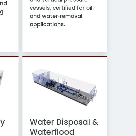
and
vessels, certified for oil‑
ng
and water‑removal
e
applications.
ry
Water Disposal &
Waterflood