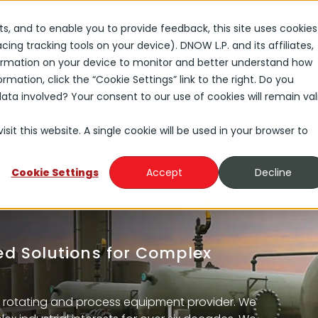
s
Careers
rts, and to enable you to provide feedback, this site uses cookies
ng tracking tools on your device). DNOW L.P. and its affiliates,
Solutions
Industries
About
Investors
nformation on your device to monitor and better understand how
rmation, click the “Cookie Settings” link to the right. Do you
ta involved? Your consent to our use of cookies will remain val
sit this website. A single cookie will be used in your browser to
Cookie Settings
Accept
Decline
red Solutions for Complex
 rotating and process equipment provider. We