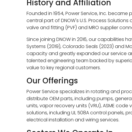
History and Affiliation
Founded in 1954, Power Service, Inc. became
central part of DNOW's U.S. Process Solutions 
valve and fitting (PVF) and MRO supplier conn
Since joining DNOW in 2016, our capabilities h
Systems (2019), Colorado Seals (2023) and Mon
capacity and greatly expanded our service are
talented engineering team backed by superior
value to key regional customers.
Our Offerings
Power Service specializes in rotating and proc
distribute OEM parts, including pumps, gener
units, vapor recovery units (VRU), ASME code 
solutions, including UL 508A control panels, 
electrical installation and wiring services.