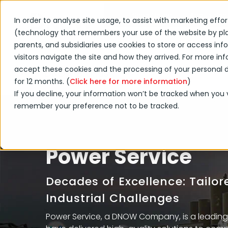
Shop Online
Acquisition
In order to analyse site usage, to assist with marketing effo
(technology that remembers your use of the website by placi
Products & Services
parents, and subsidiaries use cookies to store or access i
visitors navigate the site and how they arrived. For more info
accept these cookies and the processing of your personal da
Power Service
DNOW Brands
for 12 months. (
Click here for more information
)
If you decline, your information won’t be tracked when you vi
remember your preference not to be tracked.
Power Service
Decades of Excellence: Tailo
Industrial Challenges
Power Service, a DNOW Company, is a leading