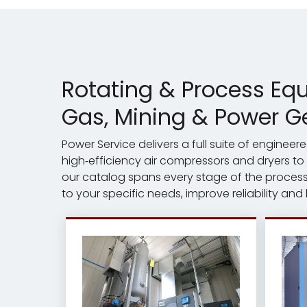
Rotating & Process Eq
Gas, Mining & Power G
Power Service delivers a full suite of engine
high‑efficiency air compressors and dryers to
our catalog spans every stage of the process 
to your specific needs, improve reliability and