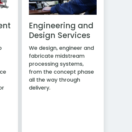
ent
Engineering and
Design Services
p
We design, engineer and
fabricate midstream
processing systems,
ice
from the concept phase
all the way through
or
delivery.