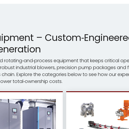
uipment – Custom‑Engineered 
eneration
ered rotating‑and‑process equipment that keeps critical op
 robust industrial blowers, precision pump packages and fu
chain. Explore the categories below to see how our exper
 lower total‑ownership costs.