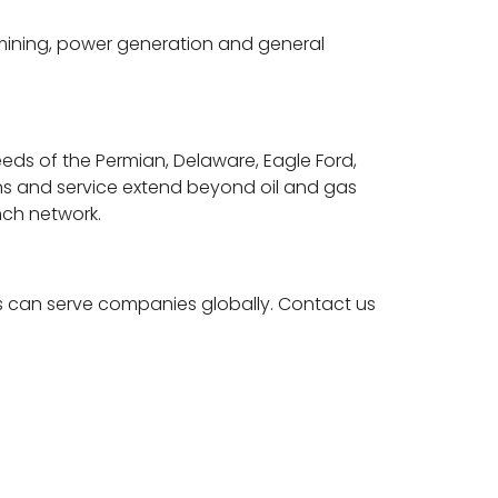
mining, power generation and general
eeds of the Permian, Delaware, Eagle Ford,
ions and service extend beyond oil and gas
nch network.
s can serve companies globally. Contact us