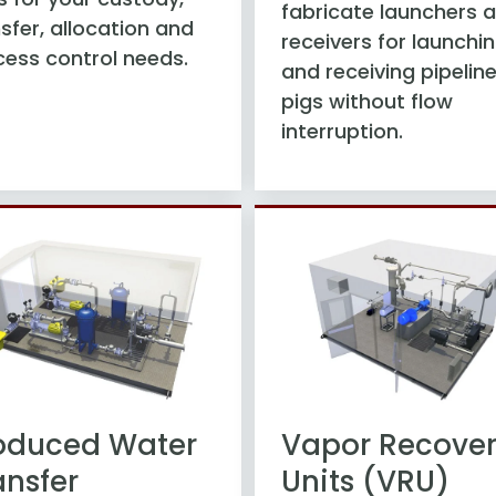
fabricate launchers 
sfer, allocation and
receivers for launchi
cess control needs.
and receiving pipelin
pigs without flow
interruption.
oduced Water
Vapor Recove
ansfer
Units (VRU)