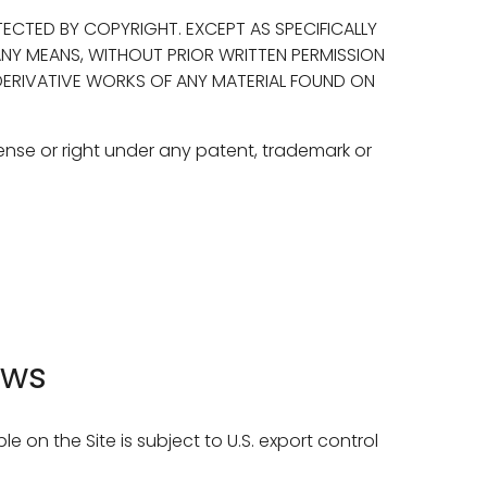
ECTED BY COPYRIGHT. EXCEPT AS SPECIFICALLY
ANY MEANS, WITHOUT PRIOR WRITTEN PERMISSION
 DERIVATIVE WORKS OF ANY MATERIAL FOUND ON
ense or right under any patent, trademark or
aws
le on the Site is subject to U.S. export control