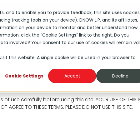
s
Careers
rts, and to enable you to provide feedback, this site uses cookies
ng tracking tools on your device). DNOW L.P. and its affiliates,
Solutions
Industries
About
Investors
nformation on your device to monitor and better understand how
rmation, click the “Cookie Settings” link to the right. Do you
ta involved? Your consent to our use of cookies will remain val
sit this website. A single cookie will be used in your browser to
Cookie Settings
Accept
Decline
Conditions of Use
s of use carefully before using this site. YOUR USE OF TH
OT AGREE TO THESE TERMS, PLEASE DO NOT USE THIS SITE.