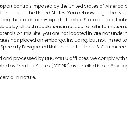
 export controls imposed by the United States of America
tion outside the United States. You acknowledge that you 
 the export or re-export of United States source technic
ide by all such regulations in respect of all information
erials on this Site, you are not located in, are not under 
ates has placed an embargo, including, but not limited to,
 Specialty Designated Nationals List or the U.S. Commerc
ed and processed by DNOW’s EU affiliates, we comply with
Privac
ted by Member States (“GDPR”) as detailed in our
rcial in nature.