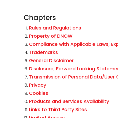
Chapters
Rules and Regulations
Property of DNOW
Compliance with Applicable Laws; Ex
Trademarks
General Disclaimer
Disclosure; Forward Looking Stateme
Transmission of Personal Data/User
Privacy
Cookies
Products and Services Availability
Links to Third Party Sites
Limited Access