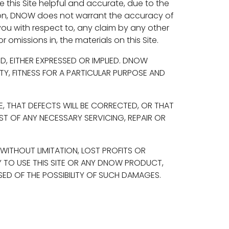
this Site helpful and accurate, due to the
ation, DNOW does not warrant the accuracy of
you with respect to, any claim by any other
r omissions in, the materials on this Site.
ND, EITHER EXPRESSED OR IMPLIED. DNOW
ITY, FITNESS FOR A PARTICULAR PURPOSE AND
, THAT DEFECTS WILL BE CORRECTED, OR THAT
ST OF ANY NECESSARY SERVICING, REPAIR OR
 WITHOUT LIMITATION, LOST PROFITS OR
Y TO USE THIS SITE OR ANY DNOW PRODUCT,
ED OF THE POSSIBILITY OF SUCH DAMAGES.