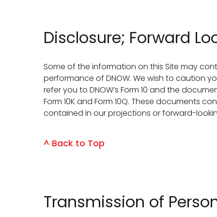
Disclosure; Forward L
Some of the information on this Site may cont
performance of DNOW. We wish to caution you t
refer you to DNOW’s Form 10 and the documents
Form 10K and Form 10Q. These documents contai
contained in our projections or forward-look
^ Back to Top
Transmission of Pers