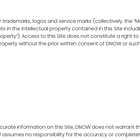
rademarks, logos and service marks (collectively, the “Mark
hts in the intellectual property contained in this Site incl
Property”). Access to this Site does not constitute a right t
Property without the prior written consent of DNOW or such
rate information on this Site, DNOW does not warrant t
W assumes no responsibility for the accuracy or comple