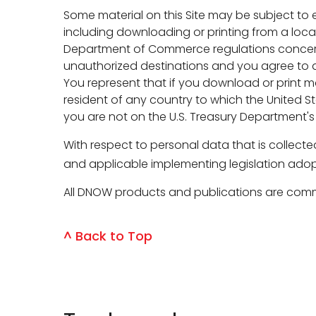
Some material on this Site may be subject to
including downloading or printing from a loca
Department of Commerce regulations concerning
unauthorized destinations and you agree to ab
You represent that if you download or print mat
resident of any country to which the United St
you are not on the U.S. Treasury Department's
With respect to personal data that is collect
and applicable implementing legislation adop
All DNOW products and publications are comme
^ Back to Top