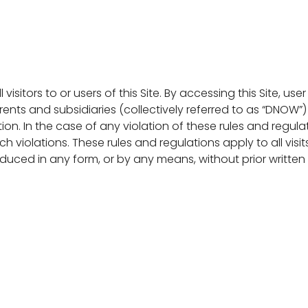
l visitors to or users of this Site. By accessing this Site
arents and subsidiaries (collectively referred to as “DNOW”
tion. In the case of any violation of these rules and regula
h violations. These rules and regulations apply to all vis
roduced in any form, or by any means, without prior writt