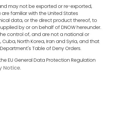
 and may not be exported or re-exported,
are familiar with the United States
al data, or the direct product thereof, to
 supplied by or on behalf of DNOW hereunder.
the control of, and are not a national or
 Cuba, North Korea, Iran and Syria, and that
e Department's Table of Deny Orders.
 the EU General Data Protection Regulation
y Notice
.