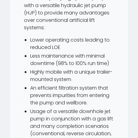
with a versatile hydraulic jet pump
(HJP) to provide many advantages
over conventional artificial lift
systems:
Lower operating costs leading to
reduced LOE
Less maintenance with minimal
downtime (98% to 100% run time)
Highly mobile with a unique trailer-
mounted system
An efficient filtration system that
prevents impurities from entering
the pump and wellbore.
Usage of a versatile downhole jet
pump in conjunction with a gas lift
and many completion scenarios
(conventional, reverse circulation,