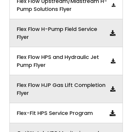
Flex Flow Upstream/Midstream H-
Pump Solutions Flyer
Flex Flow H-Pump Field Service
Flyer
Flex Flow HPS and Hydraulic Jet
Pump Flyer
Flex Flow HJP Gas Lift Completion
Flyer
Flex-Fit HPS Service Program