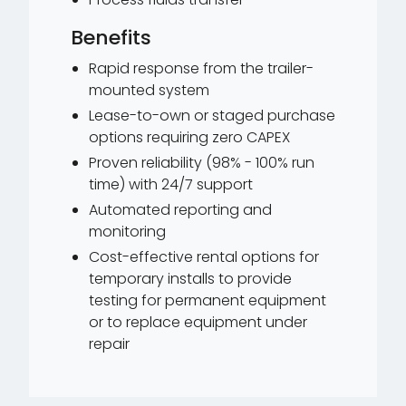
Benefits
Rapid response from the trailer-
mounted system
Lease-to-own or staged purchase
options requiring zero CAPEX
Proven reliability (98% - 100% run
time) with 24/7 support
Automated reporting and
monitoring
Cost-effective rental options for
temporary installs to provide
testing for permanent equipment
or to replace equipment under
repair