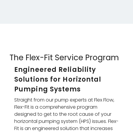
The Flex-Fit Service Program
Engineered Reliability
Solutions for Horizontal
Pumping Systems
Straight from our pump experts at Flex Flow,
Flex-Fit is a comprehensive program
designed to get to the root cause of your
horizontal pumping system (HPS) issues. Flex-
Fit is an engineered solution that increases