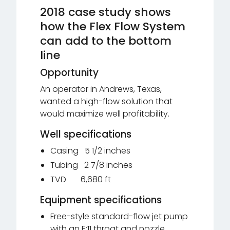
2018 case study shows
how the Flex Flow System
can add to the bottom
line
Opportunity
An operator in Andrews, Texas,
wanted a high-flow solution that
would maximize well profitability.
Well specifications
Casing 5 1/2 inches
Tubing 2 7/8 inches
TVD 6,680 ft
Equipment specifications
Free-style standard-flow jet pump
with an E:11 throat and nozzle