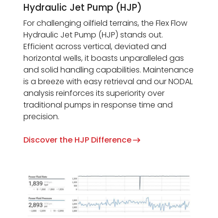
Hydraulic Jet Pump (HJP)
For challenging oilfield terrains, the Flex Flow
Hydraulic Jet Pump (HJP) stands out.
Efficient across vertical, deviated and
horizontal wells, it boasts unparalleled gas
and solid handling capabilities. Maintenance
is a breeze with easy retrieval and our NODAL
analysis reinforces its superiority over
traditional pumps in response time and
precision.
Discover the HJP Difference