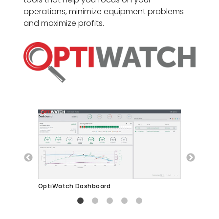
operations, minimize equipment problems
and maximize profits.
OptiWatch Pump Curve
Opt