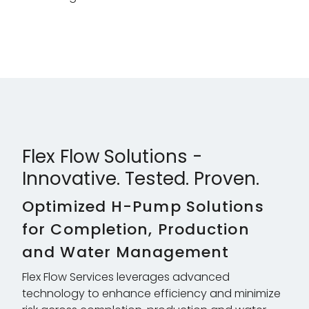
Flex Flow Solutions -
Innovative. Tested. Proven.
Optimized H-Pump Solutions
for Completion, Production
and Water Management
Flex Flow Services leverages advanced
technology to enhance efficiency and minimize