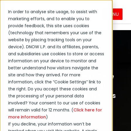
In order to analyse site usage, to assist with
MENU
Flex Flow
DNOW Brands
marketing efforts, and to enable you to
provide feedback, this site uses cookies
(technology that remembers your use of the
website by placing tracking tools on your
device). DNOW L.P. and its affiliates, parents,
and subsidiaries use cookies to store or access
Flex Flow
information on your device to monitor and
better understand how visitors navigate the
site and how they arrived. For more
We Provide the Rental, Sale
information, click the “Cookie Settings” link to
and Service of Horizontal
the right. Do you accept these cookies and
Pump ("H-Pump") Solutions
the processing of your personal data
involved? Your consent to our use of cookies
for fluid movement
will remain valid for 12 months. (
Click here for
applications.
more information
)
If you decline, your information won’t be
Flex Flow,
a DNOW Company,
is a leading