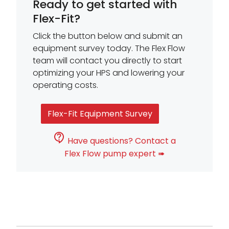
Ready to get started with
Flex-Fit?
Click the button below and submit an
equipment survey today. The Flex Flow
team will contact you directly to start
optimizing your HPS and lowering your
operating costs.
Flex-Fit Equipment Survey
Have questions? Contact a
Flex Flow pump expert ➠