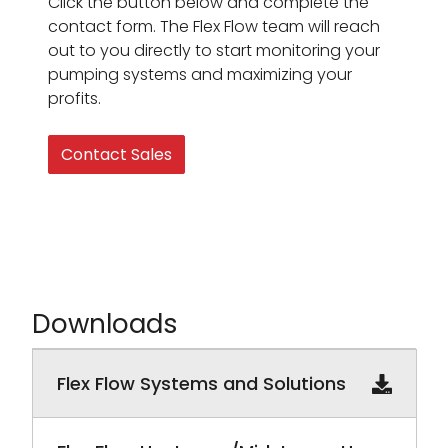
Click the button below and complete the
contact form. The Flex Flow team will reach
out to you directly to start monitoring your
pumping systems and maximizing your
profits.
Contact Sales
Downloads
Downloadable PDF documents
Flex Flow Systems and Solutions