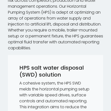
risk across completion, production and water
management operations. Our Horizontal
Pumping System (HPS) is adept at optimizing an
array of operations from water supply and
injection to artificial lift, disposal and distribution.
Whether you require a mobile, trailer-mounted
setup or a permanent fixture, the HPS guarantees
optimal fluid transfer with automated reporting
capabilities.
HPS salt water disposal
(SWD) solution
A cohesive system, the HPS SWD
melds the horizontal pumping setup
with variable speed drives, surface
controls and automated reporting.
This integration aims to reduce the