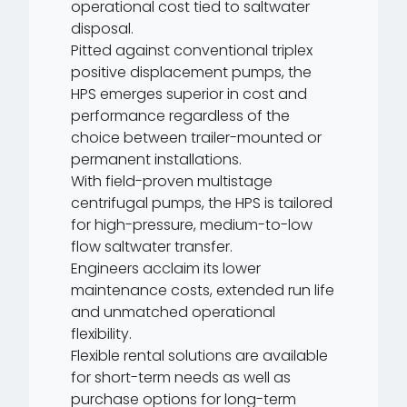
operational cost tied to saltwater
disposal.
Pitted against conventional triplex
positive displacement pumps, the
HPS emerges superior in cost and
performance regardless of the
choice between trailer-mounted or
permanent installations.
With field-proven multistage
centrifugal pumps, the HPS is tailored
for high-pressure, medium-to-low
flow saltwater transfer.
Engineers acclaim its lower
maintenance costs, extended run life
and unmatched operational
flexibility.
Flexible rental solutions are available
for short-term needs as well as
purchase options for long-term