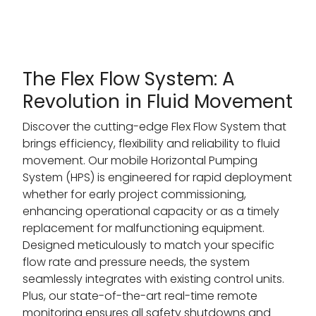
The Flex Flow System: A
Revolution in Fluid Movement
Discover the cutting-edge Flex Flow System that
brings efficiency, flexibility and reliability to fluid
movement. Our mobile Horizontal Pumping
System (HPS) is engineered for rapid deployment
whether for early project commissioning,
enhancing operational capacity or as a timely
replacement for malfunctioning equipment.
Designed meticulously to match your specific
flow rate and pressure needs, the system
seamlessly integrates with existing control units.
Plus, our state-of-the-art real-time remote
monitoring ensures all safety shutdowns and