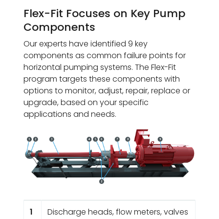
Flex-Fit Focuses on Key Pump
Components
Our experts have identified 9 key
components as common failure points for
horizontal pumping systems. The Flex-Fit
program targets these components with
options to monitor, adjust, repair, replace or
upgrade, based on your specific
applications and needs.
1
Discharge heads, flow meters, valves