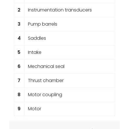
2
Instrumentation transducers
3
Pump barrels
4
Saddles
5
Intake
6
Mechanical seal
7
Thrust chamber
8
Motor coupling
9
Motor