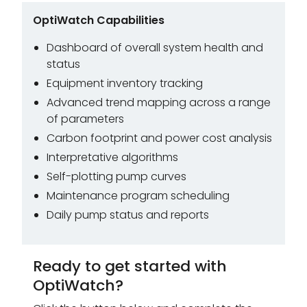
OptiWatch Capabilities
Dashboard of overall system health and
status
Equipment inventory tracking
Advanced trend mapping across a range
of parameters
Carbon footprint and power cost analysis
Interpretative algorithms
Self-plotting pump curves
Maintenance program scheduling
Daily pump status and reports
Ready to get started with
OptiWatch?