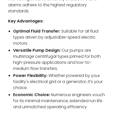
alarms adhere to the highest regulatory
standards.
Key Advantages:
Optimal Fluid Transfer:
Suitable for all fluid
types driven by adjustable-speed electric
motors.
Versatile Pump Design:
Our pumps are
multistage centrifugal types primed for both
high-pressure applications and low-to-
medium flow transfers.
Power Flexibility:
Whether powered by your
facility's electrical grid or a generator, it’s your
choice.
Economic Choice:
Numerous engineers vouch
for its minimal maintenance, extended run life
and unmatched operating efficiency.