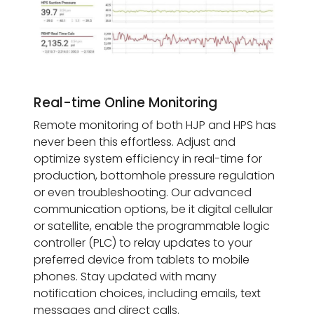
Real-time Online Monitoring
Remote monitoring of both HJP and HPS has
never been this effortless. Adjust and
optimize system efficiency in real-time for
production, bottomhole pressure regulation
or even troubleshooting. Our advanced
communication options, be it digital cellular
or satellite, enable the programmable logic
controller (PLC) to relay updates to your
preferred device from tablets to mobile
phones. Stay updated with many
notification choices, including emails, text
messages and direct calls.