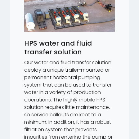
HPS water and fluid
transfer solution
Our water and fluid transfer solution
deploy a unique trailer-mounted or
permanent horizontal pumping
system that can be used to transfer
water in a variety of production
operations. The highly mobile HPS
solution requires little maintenance,
so service callouts are kept to a
minimum. In addition, it has a robust
filtration system that prevents
impurities from entering the pump or