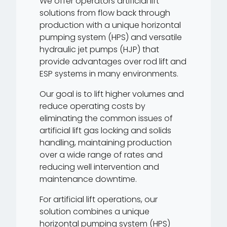
We offer operators artificial lift
solutions from flow back through
production with a unique horizontal
pumping system (HPS) and versatile
hydraulic jet pumps (HJP) that
provide advantages over rod lift and
ESP systems in many environments.
Our goal is to lift higher volumes and
reduce operating costs by
eliminating the common issues of
artificial lift gas locking and solids
handling, maintaining production
over a wide range of rates and
reducing well intervention and
maintenance downtime.
For artificial lift operations, our
solution combines a unique
horizontal pumping system (HPS)