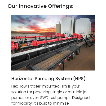
Our Innovative Offerings:
Horizontal Pumping System (HPS)
Flex Flow’s trailer-mounted HPS is your
solution for powering single or multiple jet
pumps or even SWD test pumps. Designed
for mobility, it’s built to minimize