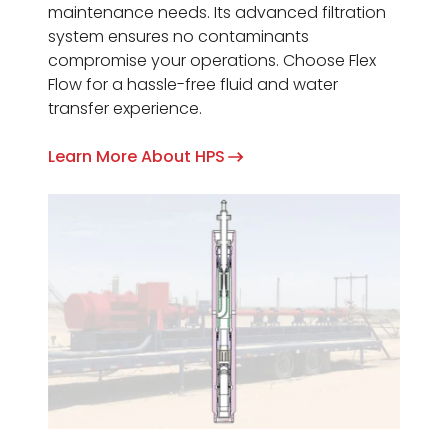
maintenance needs. Its advanced filtration
system ensures no contaminants
compromise your operations. Choose Flex
Flow for a hassle-free fluid and water
transfer experience.
Learn More About HPS