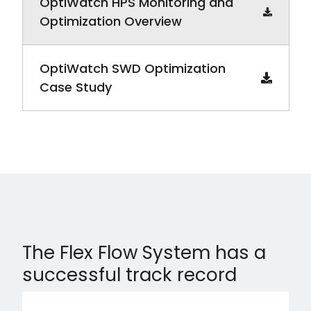
OptiWatch HPS Monitoring and
Optimization Overview
OptiWatch SWD Optimization
Case Study
The Flex Flow System has a
successful track record