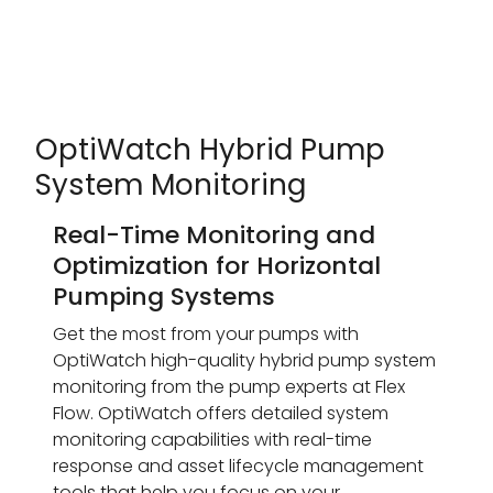
OptiWatch Hybrid Pump
System Monitoring
Real-Time Monitoring and
Optimization for Horizontal
Pumping Systems
Get the most from your pumps with
OptiWatch high-quality hybrid pump system
monitoring from the pump experts at Flex
Flow. OptiWatch offers detailed system
monitoring capabilities with real-time
response and asset lifecycle management
tools that help you focus on your