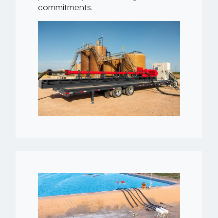
commitments.