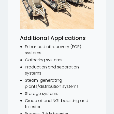
Additional Applications
Enhanced oil recovery (EOR)
systems
Gathering systems
Production and separation
systems
Steam-generating
plants/distribution systems
Storage systems
Crude oil and NGL boosting and
transfer
Process fluids transfer