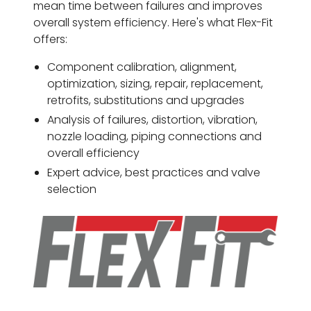
mean time between failures and improves
overall system efficiency. Here's what Flex-Fit
offers:
Component calibration, alignment,
optimization, sizing, repair, replacement,
retrofits, substitutions and upgrades
Analysis of failures, distortion, vibration,
nozzle loading, piping connections and
overall efficiency
Expert advice, best practices and valve
selection