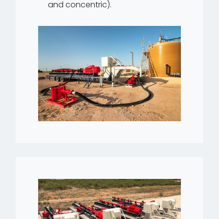
and concentric).