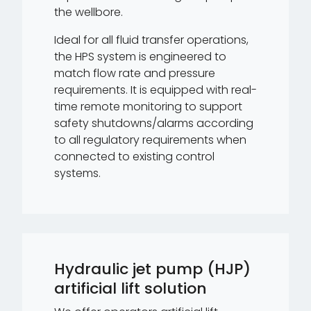
the wellbore.
Ideal for all fluid transfer operations,
the HPS system is engineered to
match flow rate and pressure
requirements. It is equipped with real-
time remote monitoring to support
safety shutdowns/alarms according
to all regulatory requirements when
connected to existing control
systems.
Hydraulic jet pump (HJP)
artificial lift solution