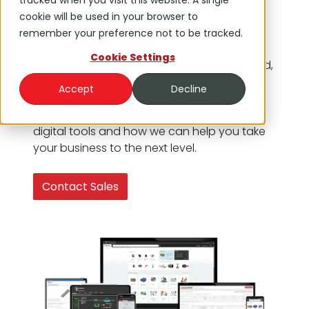
tracked when you visit this website. A single
platform. We can help you streamline your
cookie will be used in your browser to
operations and improve your bottom line
remember your preference not to be tracked.
with our cutting-edge technology.
Cookie Settings
Get the products and information you need,
when you need it, from the comfort and
Accept
Decline
convenience of your PC or mobile device.
Contact us today to learn more about our
digital tools and how we can help you take
your business to the next level.
Contact Sales