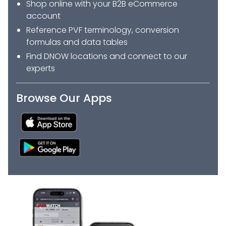
Shop online with your B2B eCommerce
account
Reference PVF terminology, conversion
formulas and data tables
Find DNOW locations and connect to our
experts
Browse Our Apps