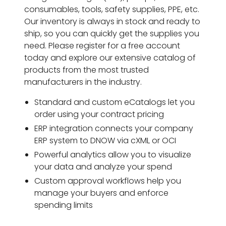
consumables, tools, safety supplies, PPE, etc.
Our inventory is always in stock and ready to
ship, so you can quickly get the supplies you
need. Please register for a free account
today and explore our extensive catalog of
products from the most trusted
manufacturers in the industry.
Standard and custom eCatalogs let you
order using your contract pricing
ERP integration connects your company
ERP system to DNOW via cXML or OCI
Powerful analytics allow you to visualize
your data and analyze your spend
Custom approval workflows help you
manage your buyers and enforce
spending limits