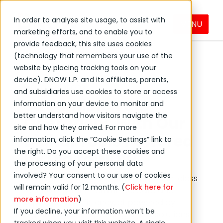
In order to analyse site usage, to assist with
MENU
Digital Solutions
Solutions
marketing efforts, and to enable you to
provide feedback, this site uses cookies
(technology that remembers your use of the
website by placing tracking tools on your
device). DNOW L.P. and its affiliates, parents,
Digital Solutions
and subsidiaries use cookies to store or access
Streamline Your
information on your device to monitor and
better understand how visitors navigate the
Operations With Our
site and how they arrived. For more
Digital Tools Powered
information, click the “Cookie Settings” link to
the right. Do you accept these cookies and
by DigitalNOW
the processing of your personal data
involved? Your consent to our use of cookies
DNOW is committed to providing world-class
will remain valid for 12 months. (
Click here for
technology for eCommerce, data and
more information
)
supply chain efficiency, all powered by
If you decline, your information won’t be
DigitalNOW, our expanding digital solutions