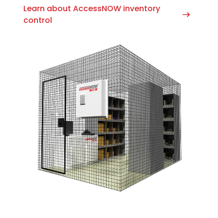
Learn about AccessNOW inventory
control