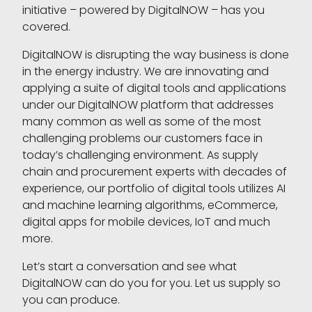
initiative – powered by DigitalNOW – has you
covered.
DigitalNOW is disrupting the way business is done
in the energy industry. We are innovating and
applying a suite of digital tools and applications
under our DigitalNOW platform that addresses
many common as well as some of the most
challenging problems our customers face in
today’s challenging environment. As supply
chain and procurement experts with decades of
experience, our portfolio of digital tools utilizes AI
and machine learning algorithms, eCommerce,
digital apps for mobile devices, IoT and much
more.
Let’s start a conversation and see what
DigitalNOW can do you for you. Let us supply so
you can produce.