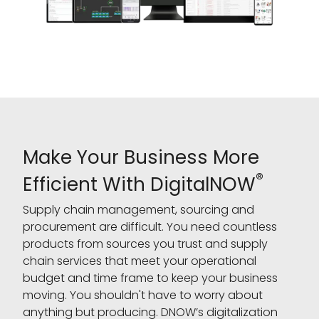
Make Your Business More
®
Efficient With DigitalNOW
Supply chain management, sourcing and
procurement are difficult. You need countless
products from sources you trust and supply
chain services that meet your operational
budget and time frame to keep your business
moving. You shouldn't have to worry about
anything but producing. DNOW’s digitalization