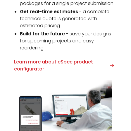
packages for a single project submission
Get real-time estimates
- a complete
technical quote is generated with
estimated pricing
Build for the future
- save your designs
for upcoming projects and easy
reordering
Learn more about eSpec product
configurator