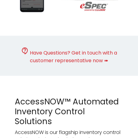
Have Questions? Get in touch with a
customer representative now ➠
AccessNOW™ Automated
Inventory Control
Solutions
AccessNOW is our flagship inventory control