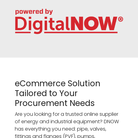
eCommerce Solution
Tailored to Your
Procurement Needs
Are you looking for a trusted online supplier
of energy and industrial equipment? DNOW
has everything you need: pipe, valves,
fittings and flanges (PVF), pumps,