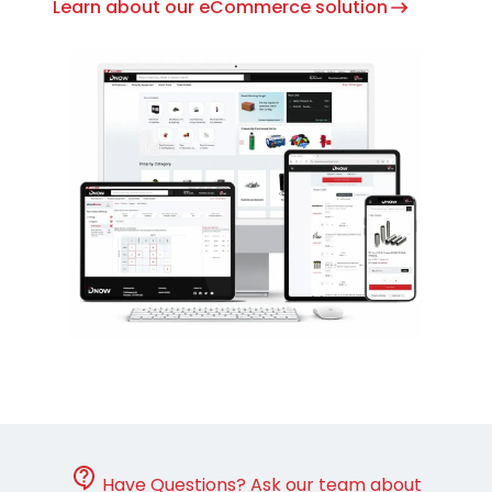
Learn about our eCommerce solution
Have Questions? Ask our team about