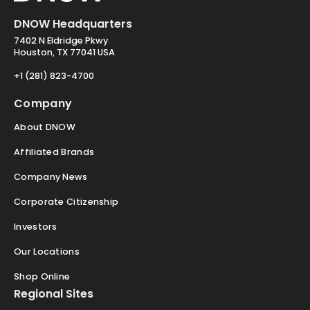
DNOW Headquarters
7402 N Eldridge Pkwy
Houston, TX 77041 USA
+1 (281) 823-4700
Company
About DNOW
Affiliated Brands
Company News
Corporate Citizenship
Investors
Our Locations
Shop Online
Regional Sites