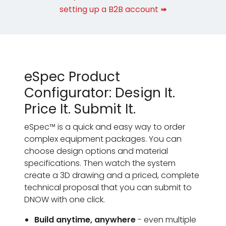
setting up a B2B account ➠
eSpec Product
Configurator: Design It.
Price It. Submit It.
eSpec™ is a quick and easy way to order
complex equipment packages. You can
choose design options and material
specifications. Then watch the system
create a 3D drawing and a priced, complete
technical proposal that you can submit to
DNOW with one click.
Build anytime, anywhere
- even multiple