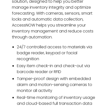
solution, designed to help you better
manage inventory integrity and optimize
forecasting. With cameras, sensors, smart
locks and automatic data collection,
AccessNOW helps you streamline your
inventory management and reduce costs
through automation.
24/7 controlled access to materials via
badge reader, keypad or facial
recognition
Easy item check-in and check-out via
barcode reader or RFID
Tamper-proof design with embedded
alarm and motion-sensing cameras to
monitor all activity
Real-time monitoring of inventory usage
and cloud-based full transaction data