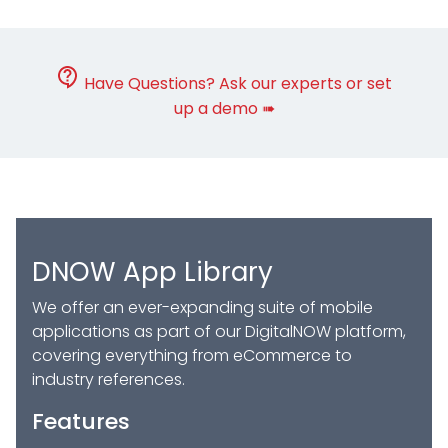
Have Questions? Ask our experts or set
up a demo ➠
DNOW App Library
We offer an ever-expanding suite of mobile
applications as part of our DigitalNOW platform,
covering everything from eCommerce to
industry references.
Features