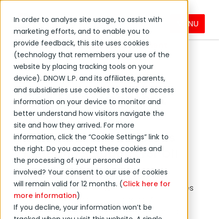
In order to analyse site usage, to assist with
MENU
Products & Services
marketing efforts, and to enable you to
provide feedback, this site uses cookies
Process & Production Equipment
(technology that remembers your use of the
Gas Measurement
website by placing tracking tools on your
device). DNOW L.P. and its affiliates, parents,
and subsidiaries use cookies to store or access
Gas Measurement
information on your device to monitor and
Skids
better understand how visitors navigate the
site and how they arrived. For more
Reliable and Precise Gas
information, click the “Cookie Settings” link to
the right. Do you accept these cookies and
Metering Solutions for Oil
the processing of your personal data
and Gas Applications
involved? Your consent to our use of cookies
will remain valid for 12 months. (
Click here for
Power Service, a DNOW Company, embodies
more information
)
perfection in gas metering skids. With
If you decline, your information won’t be
solutions meticulously crafted for natural