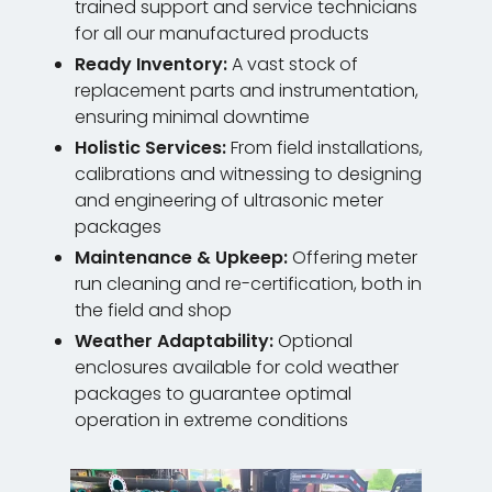
trained support and service technicians
for all our manufactured products
Ready Inventory:
A vast stock of
replacement parts and instrumentation,
ensuring minimal downtime
Holistic Services:
From field installations,
calibrations and witnessing to designing
and engineering of ultrasonic meter
packages
Maintenance & Upkeep:
Offering meter
run cleaning and re-certification, both in
the field and shop
Weather Adaptability:
Optional
enclosures available for cold weather
packages to guarantee optimal
operation in extreme conditions