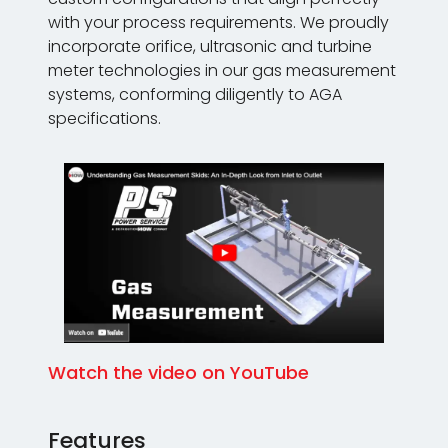
with your process requirements. We proudly
incorporate orifice, ultrasonic and turbine
meter technologies in our gas measurement
systems, conforming diligently to AGA
specifications.
Watch the video on YouTube
Features