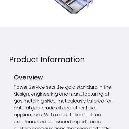
Product Information
Overview
Power Service sets the gold standard in the
design, engineering and manufacturing of
gas metering skids, meticulously tailored for
natural gas, crude oil and other fluid
applications. With a reputation built on
excellence, our seasoned experts bring
custom configurations that align perfectly