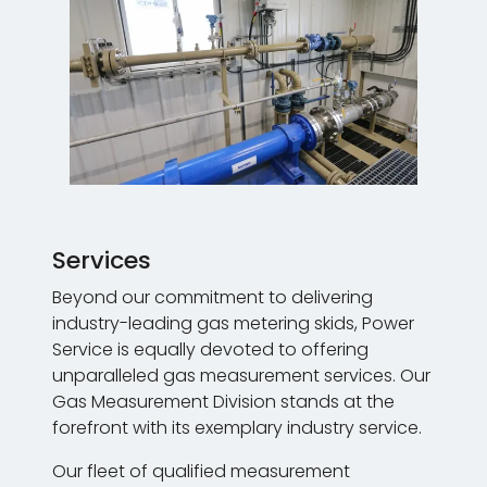
Services
Beyond our commitment to delivering
industry-leading gas metering skids, Power
Service is equally devoted to offering
unparalleled gas measurement services. Our
Gas Measurement Division stands at the
forefront with its exemplary industry service.
Our fleet of qualified measurement