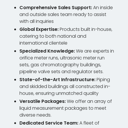
Comprehensive Sales Support:
An inside
and outside sales team ready to assist
with all inquiries
Global Expertise:
Products built in-house,
catering to both national and
international clientele
Specialized Knowledge:
We are experts in
orifice meter runs, ultrasonic meter run
sets, gas chromatography buildings,
pipeline valve sets and regulator sets.
State-of-the-Art Infrastructure:
Piping
and skidded buildings all constructed in-
house, ensuring unmatched quality
Versatile Packages:
We offer an array of
liquid measurement packages to meet
diverse needs.
Dedicated Service Team:
A fleet of