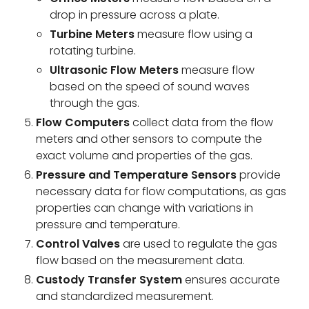
drop in pressure across a plate.
Turbine Meters
measure flow using a
rotating turbine.
Ultrasonic Flow Meters
measure flow
based on the speed of sound waves
through the gas.
Flow Computers
collect data from the flow
meters and other sensors to compute the
exact volume and properties of the gas.
Pressure and Temperature Sensors
provide
necessary data for flow computations, as gas
properties can change with variations in
pressure and temperature.
Control Valves
are used to regulate the gas
flow based on the measurement data.
Custody Transfer System
ensures accurate
and standardized measurement.