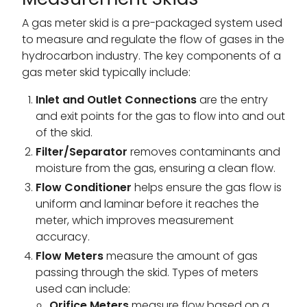
A gas meter skid is a pre-packaged system used
to measure and regulate the flow of gases in the
hydrocarbon industry. The key components of a
gas meter skid typically include:
Inlet and Outlet Connections
are the entry
and exit points for the gas to flow into and out
of the skid.
Filter/Separator
removes contaminants and
moisture from the gas, ensuring a clean flow.
Flow Conditioner
helps ensure the gas flow is
uniform and laminar before it reaches the
meter, which improves measurement
accuracy.
Flow Meters
measure the amount of gas
passing through the skid. Types of meters
used can include:
Orifice Meters
measure flow based on a