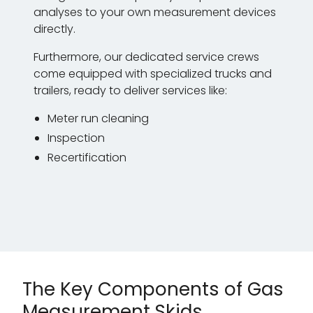
analyses to your own measurement devices
directly.
Furthermore, our dedicated service crews
come equipped with specialized trucks and
trailers, ready to deliver services like:
Meter run cleaning
Inspection
Recertification
The Key Components of Gas
Measurement Skids