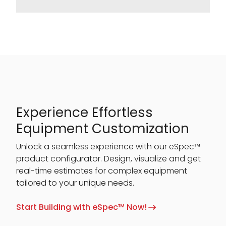
Experience Effortless
Equipment Customization
Unlock a seamless experience with our eSpec™
product configurator. Design, visualize and get
real-time estimates for complex equipment
tailored to your unique needs.
Start Building with eSpec™ Now!