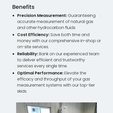
Benefits
Precision Measurement:
Guaranteeing
accurate measurement of natural gas
and other hydrocarbon fluids
Cost Efficiency:
Save both time and
money with our comprehensive in-shop or
on-site services.
Reliability:
Bank on our experienced team
to deliver efficient and trustworthy
services every single time.
Optimal Performance:
Elevate the
efficacy and throughput of your gas
measurement systems with our top-tier
skids.