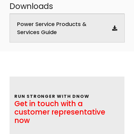
Downloads
Downloadable PDF documents
Power Service Products &
Services Guide
RUN STRONGER WITH DNOW
Get in touch with a
customer representative
now