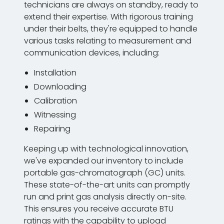
technicians are always on standby, ready to
extend their expertise. With rigorous training
under their belts, they're equipped to handle
various tasks relating to measurement and
communication devices, including:
Installation
Downloading
Calibration
Witnessing
Repairing
Keeping up with technological innovation,
we've expanded our inventory to include
portable gas-chromatograph (GC) units.
These state-of-the-art units can promptly
run and print gas analysis directly on-site.
This ensures you receive accurate BTU
ratings with the capability to upload