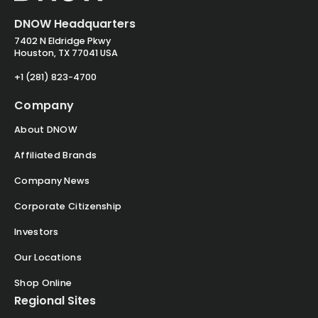
DNOW Headquarters
7402 N Eldridge Pkwy
Houston, TX 77041 USA
+1 (281) 823-4700
Company
About DNOW
Affiliated Brands
Company News
Corporate Citizenship
Investors
Our Locations
Shop Online
Regional Sites