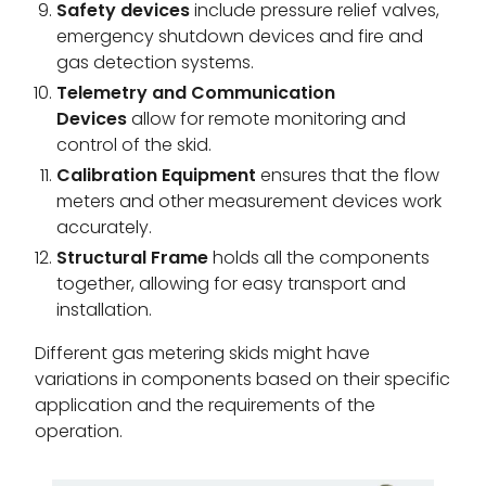
Safety devices
include pressure relief valves,
emergency shutdown devices and fire and
gas detection systems.
Telemetry and Communication
Devices
allow for remote monitoring and
control of the skid.
Calibration Equipment
ensures that the flow
meters and other measurement devices work
accurately.
Structural Frame
holds all the components
together, allowing for easy transport and
installation.
Different gas metering skids might have
variations in components based on their specific
application and the requirements of the
operation.