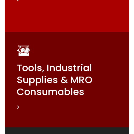
Tools, Industrial
Supplies & MRO
Consumables
›