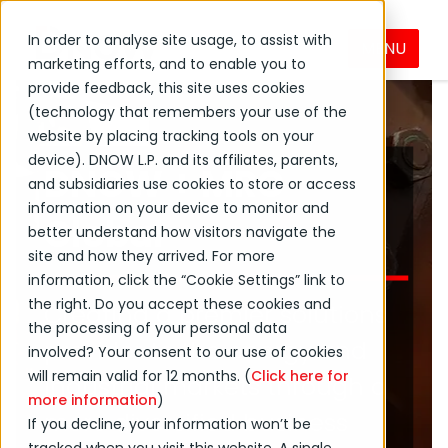
In order to analyse site usage, to assist with
MENU
marketing efforts, and to enable you to
provide feedback, this site uses cookies
(technology that remembers your use of the
website by placing tracking tools on your
device). DNOW L.P. and its affiliates, parents,
DNOW + MRC
and subsidiaries use cookies to store or access
information on your device to monitor and
Global
better understand how visitors navigate the
site and how they arrived. For more
information, click the “Cookie Settings” link to
the right. Do you accept these cookies and
Creating a premier solutions
the processing of your personal data
provider to the energy and
involved? Your consent to our use of cookies
will remain valid for 12 months. (
Click here for
industrial markets through a
more information
)
more diversified business
If you decline, your information won’t be