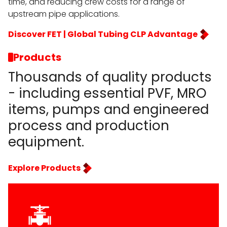
time, and reducing crew costs for a range of
upstream pipe applications.
Discover FET | Global Tubing CLP Advantage
Products
Thousands of quality products
- including essential PVF, MRO
items, pumps and engineered
process and production
equipment.
Explore Products