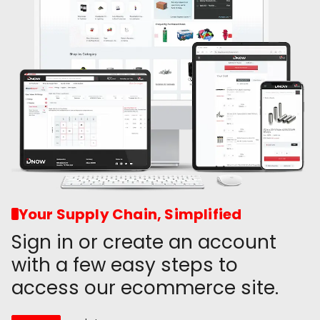
Your Supply Chain, Simplified
Sign in or create an account
with a few easy steps to
access our ecommerce site.