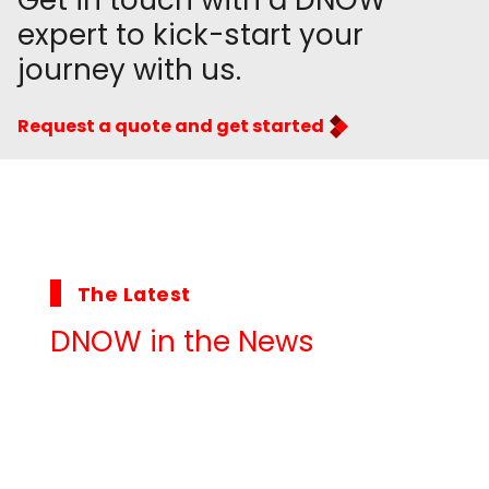
Get in touch with a DNOW
expert to kick-start your
journey with us.
Request a quote and get started
The Latest
DNOW in the News