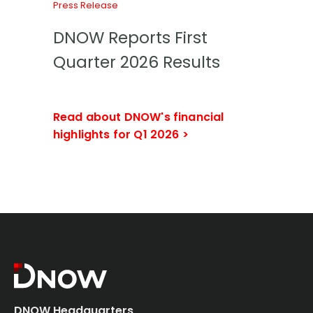
Press Release
DNOW Reports First
Quarter 2026 Results
Read about DNOW's financial
highlights for Q1 2026 >
DNOW Headquarters