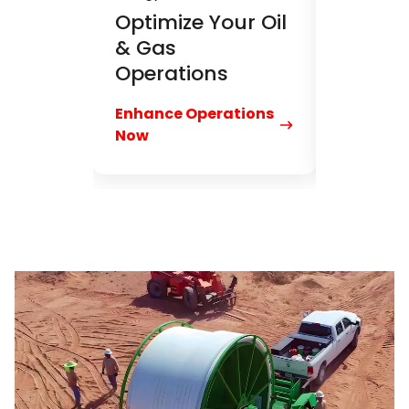
Optimize Your Oil
& Gas
Operations
Enhance Operations
Now