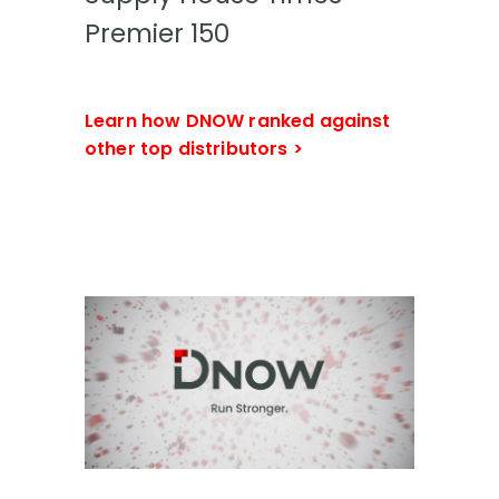
Premier 150
Learn how DNOW ranked against
other top distributors >