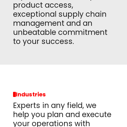
product access,
exceptional supply chain
management and an
unbeatable commitment
to your success.
Industries
Experts in any field, we
help you plan and execute
your operations with