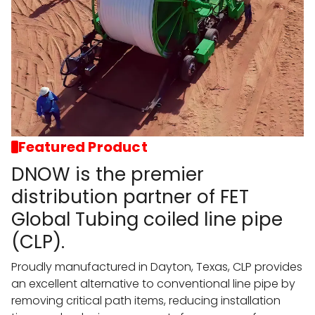
Featured Product
DNOW is the premier
distribution partner of FET
Global Tubing coiled line pipe
(CLP).
Proudly manufactured in Dayton, Texas, CLP provides
an excellent alternative to conventional line pipe by
removing critical path items, reducing installation