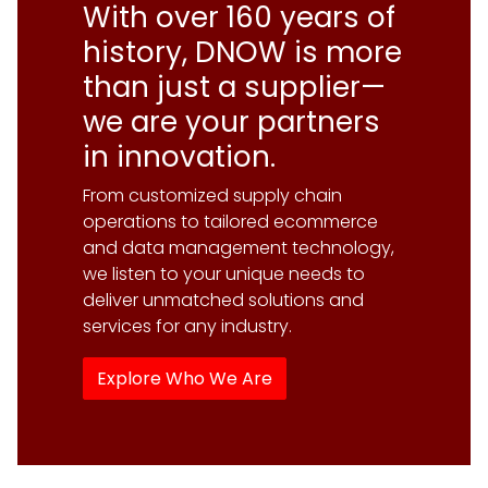
With over 160 years of
history, DNOW is more
Explore Our Supply Chain Services
than just a supplier—
we are your partners
in innovation.
From customized supply chain
operations to tailored ecommerce
and data management technology,
Explore the DigitalNOW® Platform
we listen to your unique needs to
deliver unmatched solutions and
Explore Our Engineering &
services for any industry.
Fabrication Capabilities
Explore Who We Are