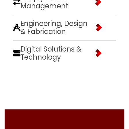
Management
Engineering, Design
& Fabrication
Digital Solutions &
Technology