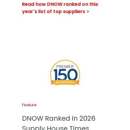
Read how DNOW ranked on this
year's list of top suppliers >
Feature
DNOW Ranked in 2026
Supply House Times