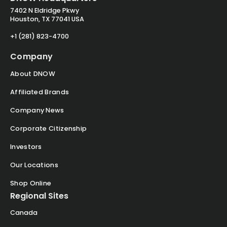
7402 N Eldridge Pkwy
Houston, TX 77041 USA
+1 (281) 823-4700
Company
About DNOW
Affiliated Brands
Company News
Corporate Citizenship
Investors
Our Locations
Shop Online
Regional Sites
Canada