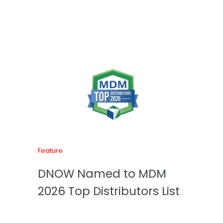
Feature
DNOW Named to MDM
2026 Top Distributors List