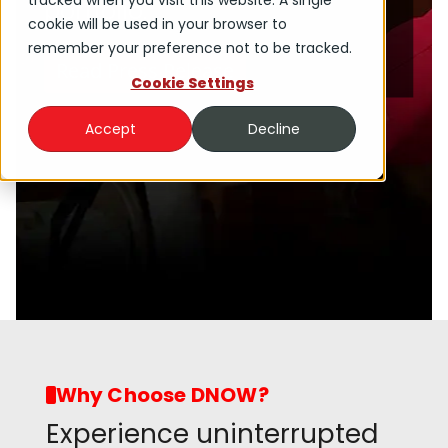
tracked when you visit this website. A single
portfolio.
cookie will be used in your browser to
remember your preference not to be tracked.
Read Press Release
Cookie Settings
Accept
Decline
Why Choose DNOW?
Experience uninterrupted