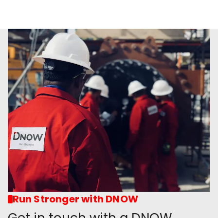
Run Stronger with DNOW