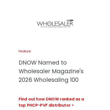
Feature
DNOW Named to
Wholesaler Magazine's
2026 Wholesaling 100
Find out how DNOW ranked as a
top PHCP-PVF distributor >