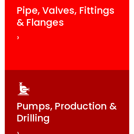
Pipe, Valves, Fittings
& Flanges
›
Pumps, Production &
Drilling
›