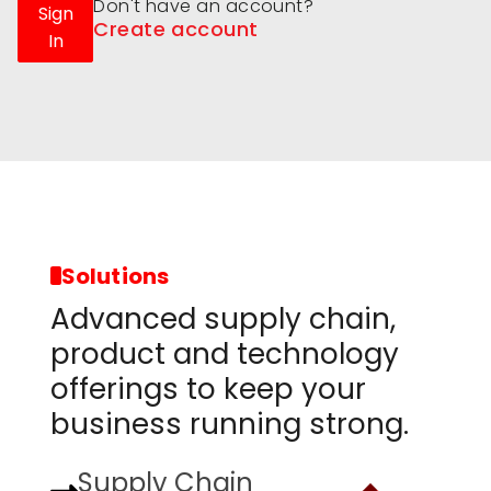
Don't have an account?
Sign
Create account
In
Solutions
Advanced supply chain,
product and technology
offerings to keep your
business running strong.
Supply Chain