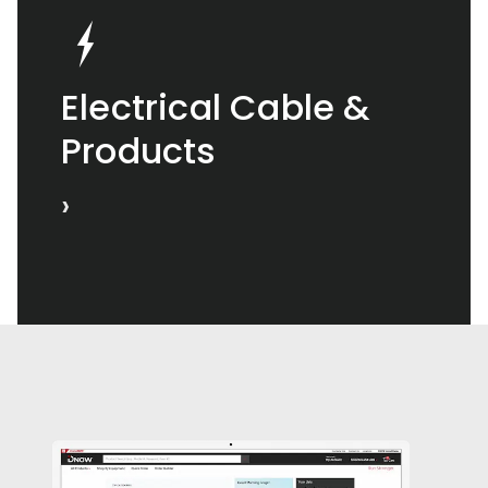
Electrical Cable &
Products
›