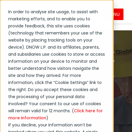
In order to analyse site usage, to assist with
MENU
MRC Global
DNOW Brands
marketing efforts, and to enable you to
provide feedback, this site uses cookies
(technology that remembers your use of the
MRC Global
website by placing tracking tools on your
device). DNOW L.P. and its affiliates, parents,
MRC Global is a leading global distributor of
and subsidiaries use cookies to store or access
pipe, valves, fittings (PVF) and infrastructure
information on your device to monitor and
products and services to diversified end-
better understand how visitors navigate the
markets, including gas utilities, downstream,
site and how they arrived. For more
industrial and energy transition.
information, click the “Cookie Settings” link to
the right. Do you accept these cookies and
the processing of your personal data
Contact Sales
involved? Your consent to our use of cookies
will remain valid for 12 months. (
Click here for
Visit MRC Global Website
more information
)
If you decline, your information won’t be