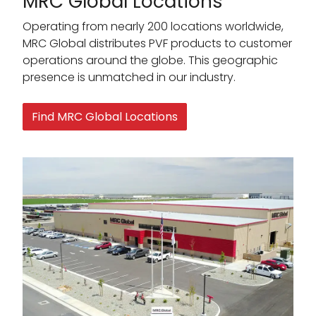
MRC Global Locations
Operating from nearly 200 locations worldwide,
MRC Global distributes PVF products to customer
operations around the globe. This geographic
presence is unmatched in our industry.
Find MRC Global Locations