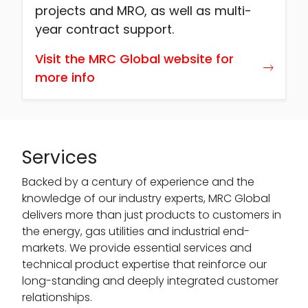
projects and MRO, as well as multi-
year contract support.
Visit the MRC Global website for
more info
Services
Backed by a century of experience and the
knowledge of our industry experts, MRC Global
delivers more than just products to customers in
the energy, gas utilities and industrial end-
markets. We provide essential services and
technical product expertise that reinforce our
long-standing and deeply integrated customer
relationships.