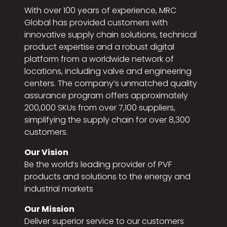
With over 100 years of experience, MRC
Global has provided customers with
innovative supply chain solutions, technical
product expertise and a robust digital
platform from a worldwide network of
locations, including valve and engineering
centers. The company’s unmatched quality
assurance program offers approximately
200,000 SKUs from over 7,100 suppliers,
simplifying the supply chain for over 8,300
customers.
Our Vision
Be the world’s leading provider of PVF
products and solutions to the energy and
industrial markets
Our Mission
Deliver superior service to our customers