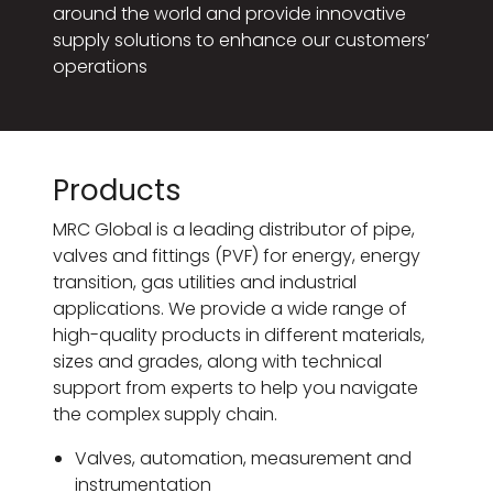
around the world and provide innovative
supply solutions to enhance our customers’
operations
Products
MRC Global is a leading distributor of pipe,
valves and fittings (PVF) for energy, energy
transition, gas utilities and industrial
applications. We provide a wide range of
high-quality products in different materials,
sizes and grades, along with technical
support from experts to help you navigate
the complex supply chain.
Valves, automation, measurement and
instrumentation