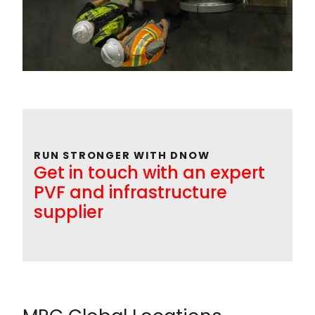
RUN STRONGER WITH DNOW
Get in touch with an expert
PVF and infrastructure
supplier