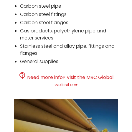
Carbon steel pipe
Carbon steel fittings
Carbon steel flanges
Gas products, polyethylene pipe and
meter services
Stainless steel and alloy pipe, fittings and
flanges
General supplies
Need more info? Visit the MRC Global
website ➠