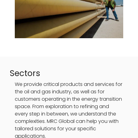
Sectors
We provide critical products and services for
the oil and gas industry, as well as for
customers operating in the energy transition
space. From exploration to refining and
every step in between, we understand the
complexities. MRC Global can help you with
tailored solutions for your specific
applications.