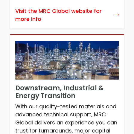
Visit the MRC Global website for
more info
Downstream, Industrial &
Energy Transition
With our quality-tested materials and
advanced technical support, MRC
Global delivers an experience you can
trust for turnarounds, major capital