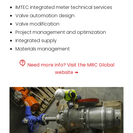
IMTEC integrated meter technical services
Valve automation design
Valve modification
Project management and optimization
Integrated supply
Materials management
Need more info? Visit the MRC Global
website ➠