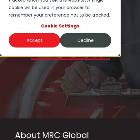
tracked when you visit this website. A single
cookie will be used in your browser to
remember your preference not to be tracked.
Cookie Settings
Accept
Decline
About MRC Global