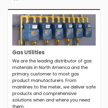
Gas Utilities
We are the leading distributor of gas
materials in North America and the
primary customer to most gas
product manufacturers. From
mainlines to the meter, we deliver safe
products and comprehensive
solutions when and where you need
them.