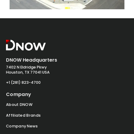
DNOW Headquarters
7402 N Eldridge Pkwy
Houston, TX 77041 USA
+1 (281) 823-4700
Company
About DNOW
Affiliated Brands
Company News