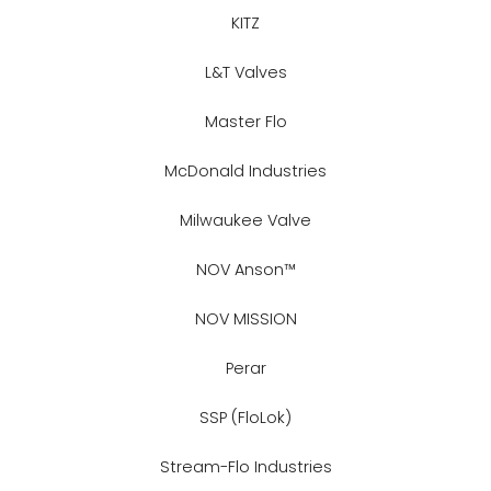
KITZ
L&T Valves
Master Flo
McDonald Industries
Milwaukee Valve
NOV Anson™
NOV MISSION
Perar
SSP (FloLok)
Stream-Flo Industries