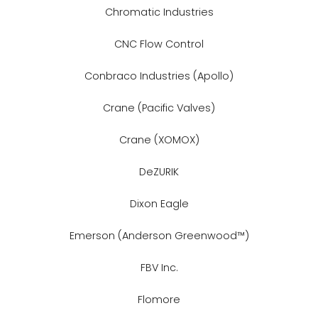
Chromatic Industries
CNC Flow Control
Conbraco Industries (Apollo)
Crane (Pacific Valves)
Crane (XOMOX)
DeZURIK
Dixon Eagle
Emerson (Anderson Greenwood™)
FBV Inc.
Flomore