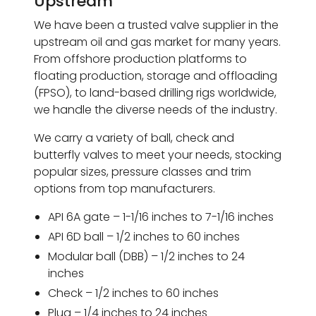
Upstream
We have been a trusted valve supplier in the
upstream oil and gas market for many years.
From offshore production platforms to
floating production, storage and offloading
(FPSO), to land-based drilling rigs worldwide,
we handle the diverse needs of the industry.
We carry a variety of ball, check and
butterfly valves to meet your needs, stocking
popular sizes, pressure classes and trim
options from top manufacturers.
API 6A gate – 1-1/16 inches to 7-1/16 inches
API 6D ball – 1/2 inches to 60 inches
Modular ball (DBB) – 1/2 inches to 24
inches
Check – 1/2 inches to 60 inches
Plug – 1/4 inches to 24 inches