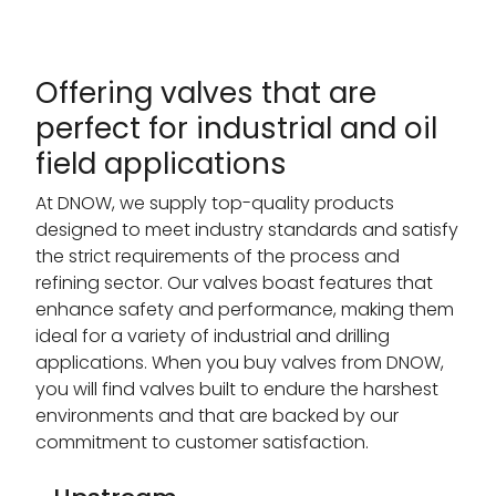
Offering valves that are
perfect for industrial and oil
field applications
At DNOW, we supply top-quality products
designed to meet industry standards and satisfy
the strict requirements of the process and
refining sector. Our valves boast features that
enhance safety and performance, making them
ideal for a variety of industrial and drilling
applications. When you buy valves from DNOW,
you will find valves built to endure the harshest
environments and that are backed by our
commitment to customer satisfaction.