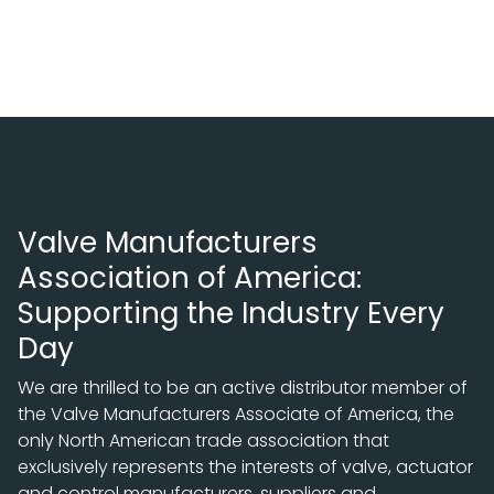
Valve Manufacturers
Association of America:
Supporting the Industry Every
Day
We are thrilled to be an active distributor member of
the Valve Manufacturers Associate of America, the
only North American trade association that
exclusively represents the interests of valve, actuator
and control manufacturers, suppliers and