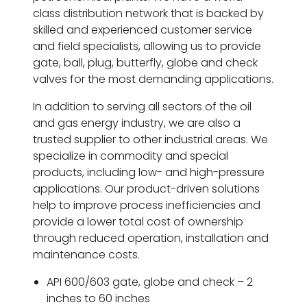
class distribution network that is backed by
skilled and experienced customer service
and field specialists, allowing us to provide
gate, ball, plug, butterfly, globe and check
valves for the most demanding applications.
In addition to serving all sectors of the oil
and gas energy industry, we are also a
trusted supplier to other industrial areas. We
specialize in commodity and special
products, including low- and high-pressure
applications. Our product-driven solutions
help to improve process inefficiencies and
provide a lower total cost of ownership
through reduced operation, installation and
maintenance costs.
API 600/603 gate, globe and check – 2
inches to 60 inches