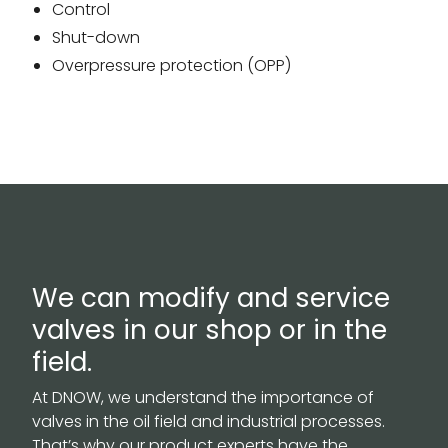
Control
Shut-down
Overpressure protection (OPP)
We can modify and service
valves in our shop or in the
field.
At DNOW, we understand the importance of
valves in the oil field and industrial processes.
That’s why our product experts have the