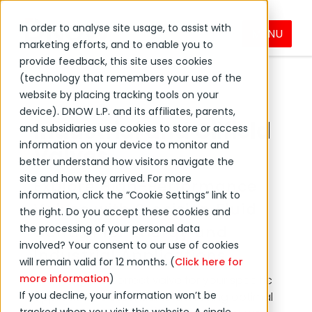
In order to analyse site usage, to assist with
MENU
Valves
Products & Services
PVF
marketing efforts, and to enable you to
provide feedback, this site uses cookies
(technology that remembers your use of the
website by placing tracking tools on your
device). DNOW L.P. and its affiliates, parents,
Industrial and Oilfield
and subsidiaries use cookies to store or access
information on your device to monitor and
Valves
better understand how visitors navigate the
site and how they arrived. For more
Explore High-Performance
information, click the “Cookie Settings” link to
Valves with Precision Fluid
the right. Do you accept these cookies and
the processing of your personal data
Control for Energy and
involved? Your consent to our use of cookies
Industrial Applications
will remain valid for 12 months. (
Click here for
more information
)
Choosing the correct valve for your specific
If you decline, your information won’t be
application is essential to achieving optimal