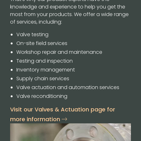
knowledge and experience to help you get the
most from your products. We offer a wide range
of services, including:
Valve testing
On-site field services
Workshop repair and maintenance
Testing and inspection
Inventory management
Supply chain services
Valve actuation and automation services
Valve reconditioning
Visit our Valves & Actuation page for
more information