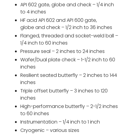
API 602 gate, globe and check – 1/4 inch
to 4 inches
HF acid API 602 and API 600 gate,
globe and check – 1/2 inch to 36 inches
Flanged, threaded and socket-weld ball –
1/4 inch to 60 inches
Pressure seal – 2 inches to 24 inches
Wafer/Dual plate check – 1-1/2 inch to 60
inches
Resilient seated butterfly – 2 inches to 144
inches
Triple offset butterfly – 3 inches to 120
inches
High-performance butterfly – 2-1/2 inches
to 60 inches
Instrumentation – 1/4 inch to 1 inch
Cryogenic – various sizes