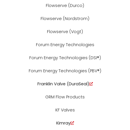
Flowserve (Durco)
Flowserve (Nordstrom)
Flowserve (Vogt)
Forum Energy Technologies
Forum Energy Technologies (DSI®)
Forum Energy Technologies (PBV®)
Franklin Valve (DuraSeal)
GRM Flow Products
KF Valves
Kimray