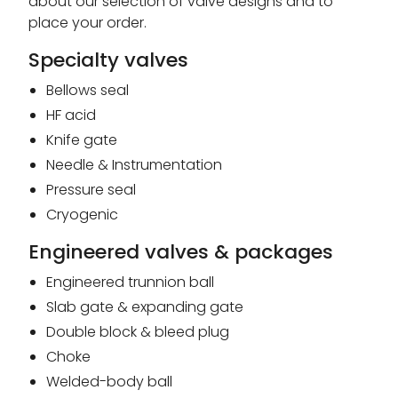
about our selection of valve designs and to
place your order.
Specialty valves
Bellows seal
HF acid
Knife gate
Needle & Instrumentation
Pressure seal
Cryogenic
Engineered valves & packages
Engineered trunnion ball
Slab gate & expanding gate
Double block & bleed plug
Choke
Welded-body ball