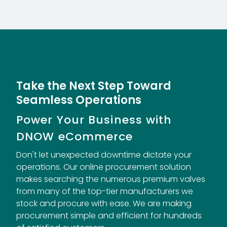
Take the Next Step Toward
Seamless Operations
Power Your Business with
DNOW eCommerce
Don't let unexpected downtime dictate your
operations. Our online procurement solution
makes searching the numerous premium valves
from many of the top-tier manufacturers we
stock and procure with ease. We are making
procurement simple and efficient for hundreds