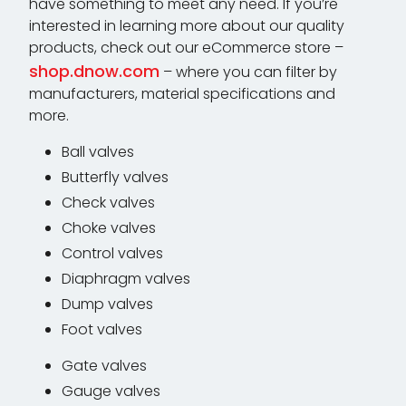
have something to meet any need. If you’re
interested in learning more about our quality
products, check out our eCommerce store –
shop.dnow.com
– where you can filter by
manufacturers, material specifications and
more.
Ball valves
Butterfly valves
Check valves
Choke valves
Control valves
Diaphragm valves
Dump valves
Foot valves
Gate valves
Gauge valves