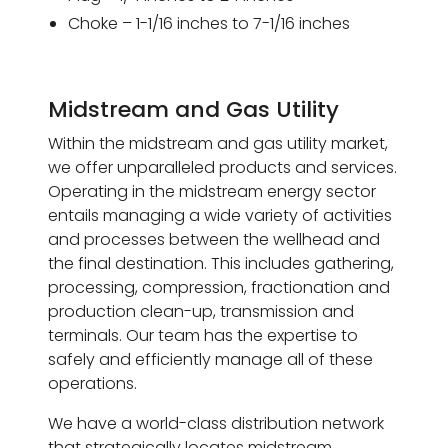
Choke – 1-1/16 inches to 7-1/16 inches
Midstream and Gas Utility
Within the midstream and gas utility market,
we offer unparalleled products and services.
Operating in the midstream energy sector
entails managing a wide variety of activities
and processes between the wellhead and
the final destination. This includes gathering,
processing, compression, fractionation and
production clean-up, transmission and
terminals. Our team has the expertise to
safely and efficiently manage all of these
operations.
We have a world-class distribution network
that strategically locates midstream