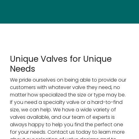
Unique Valves for Unique
Needs
We pride ourselves on being able to provide our
customers with whatever valve they need, no
matter how specialized the size or type may be.
If you need a specialty valve or a hard-to-find
size, we can help. We have a wide variety of
valves available, and our team of experts is
always happy to help you find the perfect one
for your needs. Contact us today to learn more