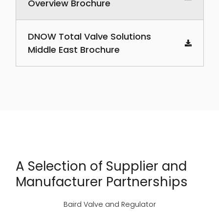
Overview Brochure
DNOW Total Valve Solutions
Middle East Brochure
A Selection of Supplier and
Manufacturer Partnerships
Baird Valve and Regulator