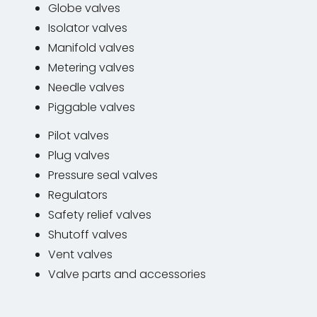
Globe valves
Isolator valves
Manifold valves
Metering valves
Needle valves
Piggable valves
Pilot valves
Plug valves
Pressure seal valves
Regulators
Safety relief valves
Shutoff valves
Vent valves
Valve parts and accessories