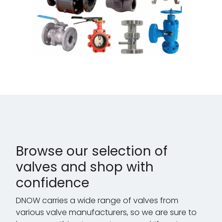
Browse our selection of
valves and shop with
confidence
DNOW carries a wide range of valves from
various valve manufacturers, so we are sure to