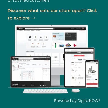
of satisfied customers.
Discover what sets our store apart! Click
to explore
Powered by DigitalNOW®