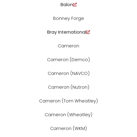
Balon
Bonney Forge
Bray International
Cameron
Cameron (Demco)
Cameron (NAVCO)
Cameron (Nutron)
Cameron (Tom Wheatley)
Cameron (Wheatley)
Cameron (WKM)