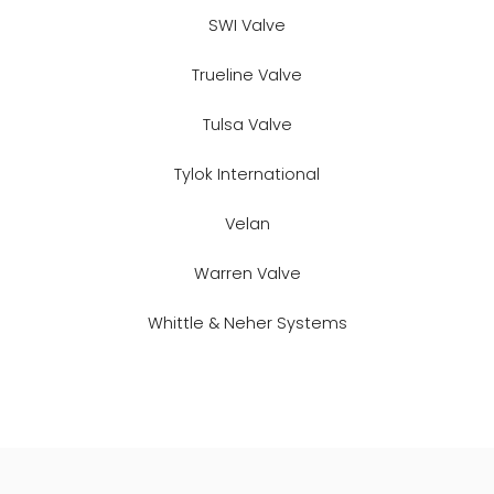
SWI Valve
Trueline Valve
Tulsa Valve
Tylok International
Velan
Warren Valve
Whittle & Neher Systems