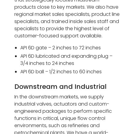
products close to key markets. We also have
regional market sales specialists, product line
specialists, and trained inside sales staff and
specialists to provide the highest level of
customer-focused support available.
API 6D gate – 2 inches to 72 inches
API 6D lubricated and expanding plug –
3/4 inches to 24 inches
API 6D ball – 1/2 inches to 60 inches
Downstream and Industrial
In the downstream markets, we supply
industrial valves, actuators and custom-
engineered packages to perform specific
functions in critical, unique flow control
environments, such as refineries and
petrochemical plants. We have a world-