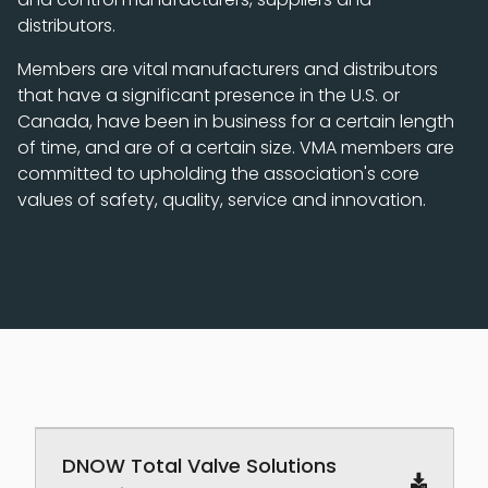
distributors.
Members are vital manufacturers and distributors
that have a significant presence in the U.S. or
Canada, have been in business for a certain length
of time, and are of a certain size. VMA members are
committed to upholding the association's core
values of safety, quality, service and innovation.
Downloadable PDF documents
DNOW Total Valve Solutions