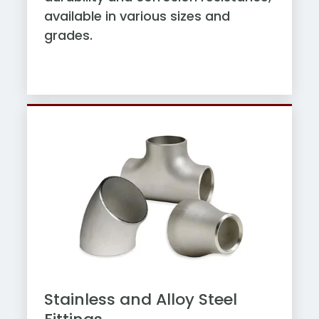
available in various sizes and
grades.
Stainless and Alloy Steel