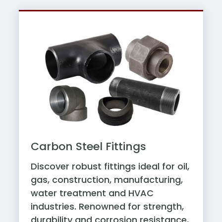
Carbon Steel Fittings
Discover robust fittings ideal for oil,
gas, construction, manufacturing,
water treatment and HVAC
industries. Renowned for strength,
durability and corrosion resistance,