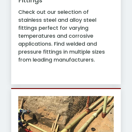
Fittings
Check out our selection of
stainless steel and alloy steel
fittings perfect for varying
temperatures and corrosive
applications. Find welded and
pressure fittings in multiple sizes
from leading manufacturers.