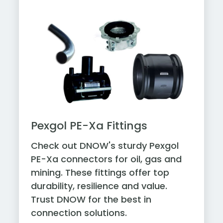
Pexgol PE-Xa Fittings
Check out DNOW's sturdy Pexgol
PE-Xa connectors for oil, gas and
mining. These fittings offer top
durability, resilience and value.
Trust DNOW for the best in
connection solutions.