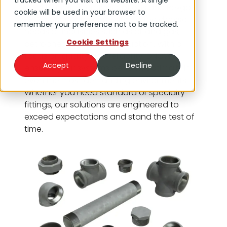
tracked when you visit this website. A single
steel fittings, fiberglass options and Pexgol
cookie will be used in your browser to
PE-Xa connectors catering to the diverse
remember your preference not to be tracked.
needs of industries such as oil and gas,
Cookie Settings
petrochemical and construction. With a
focus on quality and reliability, DNOW
Accept
Decline
ensures your systems perform optimally in
even the most demanding environments.
Whether you need standard or specialty
fittings, our solutions are engineered to
exceed expectations and stand the test of
time.