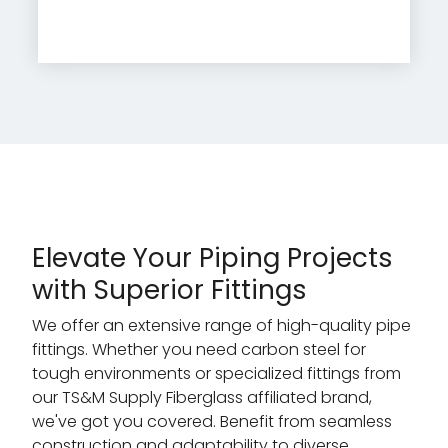
Elevate Your Piping Projects
with Superior Fittings
We offer an extensive range of high-quality pipe
fittings. Whether you need carbon steel for
tough environments or specialized fittings from
our TS&M Supply Fiberglass affiliated brand,
we've got you covered. Benefit from seamless
construction and adaptability to diverse