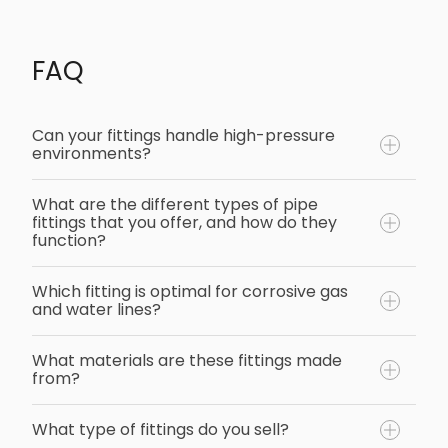
FAQ
Can your fittings handle high-pressure
environments?
What are the different types of pipe
fittings that you offer, and how do they
function?
Which fitting is optimal for corrosive gas
and water lines?
What materials are these fittings made
from?
What type of fittings do you sell?