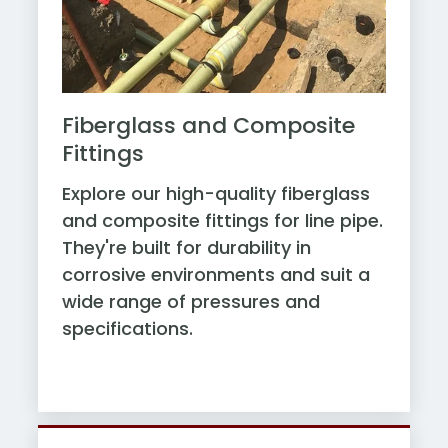
Fiberglass and Composite
Fittings
Explore our high-quality fiberglass
and composite fittings for line pipe.
They're built for durability in
corrosive environments and suit a
wide range of pressures and
specifications.