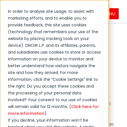
In order to analyse site usage, to assist with
MENU
Fittings
Products & Services
PVF
marketing efforts, and to enable you to
provide feedback, this site uses cookies
(technology that remembers your use of the
website by placing tracking tools on your
device). DNOW L.P. and its affiliates, parents,
Industrial Fittings
and subsidiaries use cookies to store or access
information on your device to monitor and
Explore High-Quality
better understand how visitors navigate the
site and how they arrived. For more
Connectors that Influence
information, click the “Cookie Settings” link to
the Flow and Pressure of
the right. Do you accept these cookies and
Fluids
the processing of your personal data
involved? Your consent to our use of cookies
Explore DNOW’s extensive range of industrial
will remain valid for 12 months. (
Click here for
fittings and connectors designed to deliver
more information
)
unmatched durability and efficiency. Our
If you decline, your information won’t be
selection includes high-performance carbon