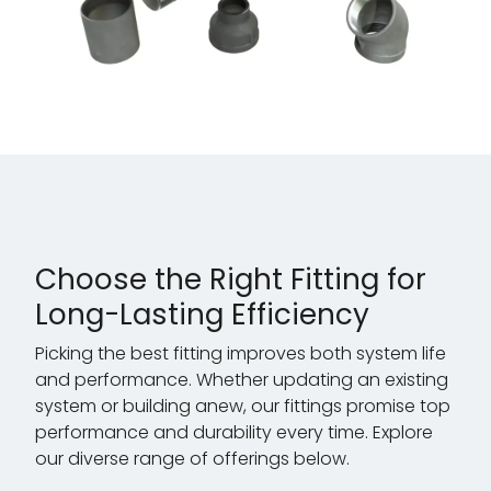
Choose the Right Fitting for
Long-Lasting Efficiency
Picking the best fitting improves both system life
and performance. Whether updating an existing
system or building anew, our fittings promise top
performance and durability every time. Explore
our diverse range of offerings below.