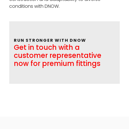
conditions with DNOW.
RUN STRONGER WITH DNOW
Get in touch with a
customer representative
now for premium fittings