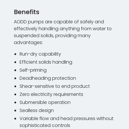
Benefits
AODD pumps are capable of safely and
effectively handling anything from water to
suspended solids, providing many
advantages:
Run-dry capability
Efficient solids handling
Self-priming
Deadheading protection
Shear-sensitive to end product
Zero electricity requirements
Submersible operation
Sealless design
Variable flow and head pressures without
sophisticated controls