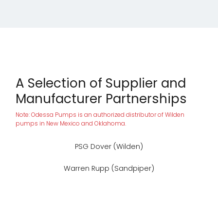
A Selection of Supplier and
Manufacturer Partnerships
Note: Odessa Pumps is an authorized distributor of Wilden
pumps in New Mexico and Oklahoma.
PSG Dover (Wilden)
Warren Rupp (Sandpiper)