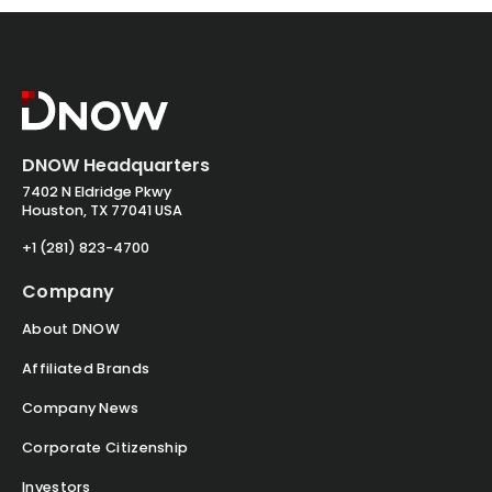
DNOW Headquarters
7402 N Eldridge Pkwy
Houston, TX 77041 USA
+1 (281) 823-4700
Company
About DNOW
Affiliated Brands
Company News
Corporate Citizenship
Investors