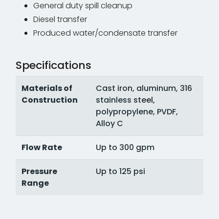
General duty spill cleanup
Diesel transfer
Produced water/condensate transfer
Specifications
Materials of
Cast iron, aluminum, 316
Construction
stainless steel,
polypropylene, PVDF,
Alloy C
Flow Rate
Up to 300 gpm
Pressure
Up to 125 psi
Range