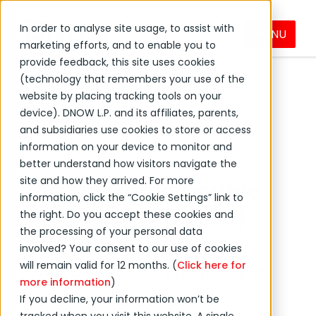
In order to analyse site usage, to assist with
MENU
Products & Services
Pumps
marketing efforts, and to enable you to
provide feedback, this site uses cookies
Positive Displacement Pumps
(technology that remembers your use of the
Air-Operated Double Diaphragm (AODD)
website by placing tracking tools on your
Pumps
device). DNOW L.P. and its affiliates, parents,
and subsidiaries use cookies to store or access
information on your device to monitor and
better understand how visitors navigate the
site and how they arrived. For more
Air Operated Double
information, click the “Cookie Settings” link to
Diaphragm(AODD)
the right. Do you accept these cookies and
the processing of your personal data
Pumps
involved? Your consent to our use of cookies
will remain valid for 12 months. (
Click here for
Versatility and Efficiency in
more information
)
Fluid Management
If you decline, your information won’t be