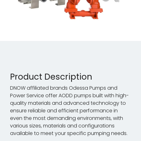
Product Description
DNOW affiliated brands Odessa Pumps and
Power Service offer AODD pumps built with high-
quality materials and advanced technology to
ensure reliable and efficient performance in
even the most demanding environments, with
various sizes, materials and configurations
available to meet your specific pumping needs.