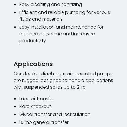
Easy cleaning and sanitizing
Efficient and reliable pumping for various
fluids and materials
Easy installation and maintenance for
reduced downtime and increased
productivity
Applications
Our double-diaphragm air-operated pumps
are rugged, designed to handle applications
with suspended solids up to 2 in:
Lube oil transfer
Flare knockout
Glycol transfer and recirculation
Sump general transfer