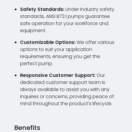
Safety Standards:
Under industry safety
standards, ANSI B73.1 pumps guarantee
safe operation for your workforce and
equipment.
Customizable Options:
We offer various
options to suit your application
requirements, ensuring you get the
perfect pump.
Responsive Customer Support:
Our
dedicated customer support team is
always available to assist you with any
inquiries or concerns, providing peace of
mind throughout the product's lifecycle.
Benefits