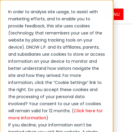
In order to analyse site usage, to assist with
MENU
Products & Services
Pumps
marketing efforts, and to enable you to
provide feedback, this site uses cookies
ANSI B73.1 Pumps
Centrifugal Pumps
(technology that remembers your use of the
website by placing tracking tools on your
device). DNOW L.P. and its affiliates, parents,
and subsidiaries use cookies to store or access
information on your device to monitor and
ANSI B73.1 Pumps
better understand how visitors navigate the
site and how they arrived. For more
Your Ultimate Solution for
information, click the “Cookie Settings” link to
Centrifugal Process
the right. Do you accept these cookies and
Pumping
the processing of your personal data
involved? Your consent to our use of cookies
Our affiliated brands Odessa Pumps and
will remain valid for 12 months. (
Click here for
Power Service stock and sell efficient
more information
)
and versatile ANSI pumps and pump
If you decline, your information won’t be
packages. These high-performance