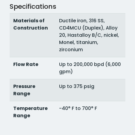
Specifications
Materials of
Ductile iron, 316 SS,
Construction
CD4MCU (Duplex), Alloy
20, Hastalloy B/C, nickel,
Monel, titanium,
zirconium
Flow Rate
Up to 200,000 bpd (6,000
gpm)
Pressure
Up to 375 psig
Range
Temperature
-40° F to 700° F
Range