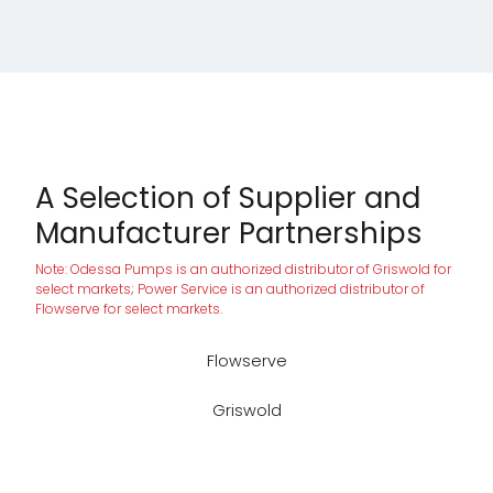
A Selection of Supplier and
Manufacturer Partnerships
Note: Odessa Pumps is an authorized distributor of Griswold for
select markets; Power Service is an authorized distributor of
Flowserve for select markets.
Flowserve
Griswold