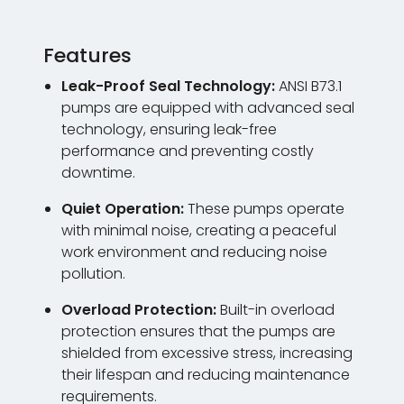
Features
Leak-Proof Seal Technology:
ANSI B73.1
pumps are equipped with advanced seal
technology, ensuring leak-free
performance and preventing costly
downtime.
Quiet Operation:
These pumps operate
with minimal noise, creating a peaceful
work environment and reducing noise
pollution.
Overload Protection:
Built-in overload
protection ensures that the pumps are
shielded from excessive stress, increasing
their lifespan and reducing maintenance
requirements.