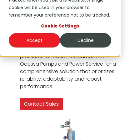
tracked when you visit this website. A single
solutions set the standard for centrifugal
cookie will be used in your browser to
process pumps across a broad
remember your preference not to be tracked.
spectrum of industries. Engineered to
handle everything from high-
Cookie Settings
temperature applications to basic water
Accept
Decline
transfer, they operate seamlessly under
a wide array of flows, temperatures and
pressures. Choose ANSI pumps from
Odessa Pumps and Power Service for a
comprehensive solution that prioritizes
reliability, adaptability and robust
performance.
Contact Sales