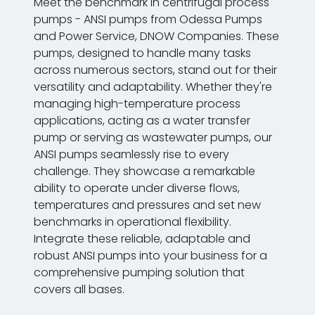
Meet the benchmark in centrifugal process
pumps - ANSI pumps from Odessa Pumps
and Power Service, DNOW Companies. These
pumps, designed to handle many tasks
across numerous sectors, stand out for their
versatility and adaptability. Whether they're
managing high-temperature process
applications, acting as a water transfer
pump or serving as wastewater pumps, our
ANSI pumps seamlessly rise to every
challenge. They showcase a remarkable
ability to operate under diverse flows,
temperatures and pressures and set new
benchmarks in operational flexibility.
Integrate these reliable, adaptable and
robust ANSI pumps into your business for a
comprehensive pumping solution that
covers all bases.