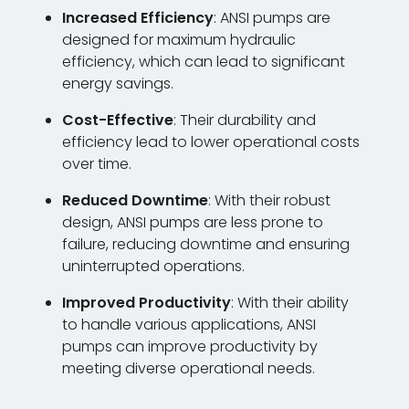
Increased Efficiency
: ANSI pumps are
designed for maximum hydraulic
efficiency, which can lead to significant
energy savings.
Cost-Effective
: Their durability and
efficiency lead to lower operational costs
over time.
Reduced Downtime
: With their robust
design, ANSI pumps are less prone to
failure, reducing downtime and ensuring
uninterrupted operations.
Improved Productivity
: With their ability
to handle various applications, ANSI
pumps can improve productivity by
meeting diverse operational needs.