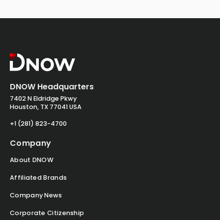
DNOW Headquarters
7402 N Eldridge Pkwy
Houston, TX 77041 USA
+1 (281) 823-4700
Company
About DNOW
Affiliated Brands
Company News
Corporate Citizenship