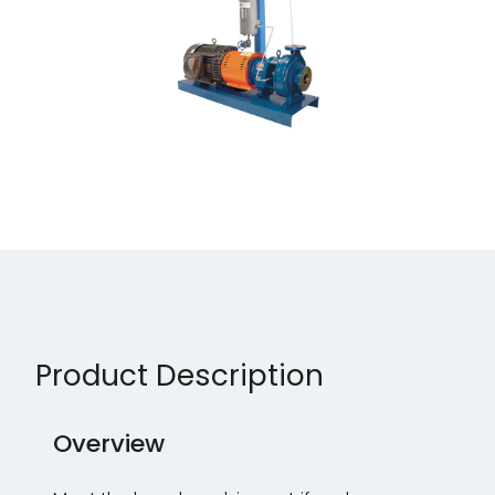
Product Description
Overview