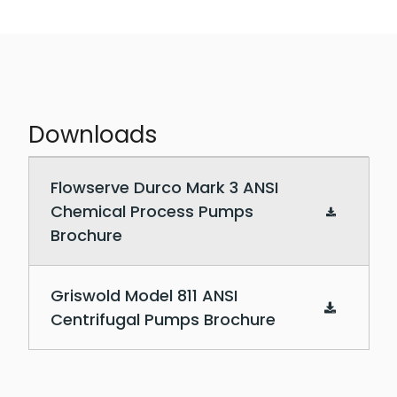
Downloads
Downloadable PDF documents
Flowserve Durco Mark 3 ANSI
Chemical Process Pumps
Brochure
Griswold Model 811 ANSI
Centrifugal Pumps Brochure