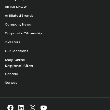
About DNOW
Affiliated Brands
Company News
Corporate Citizenship
Investors
Our Locations
Shop Online
Regional Sites
Canada
Norway