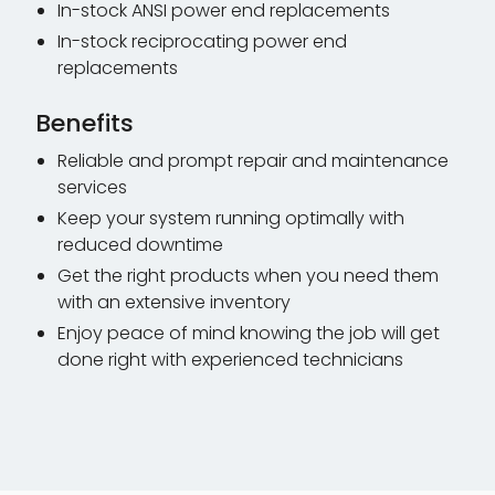
In-stock ANSI power end replacements
In-stock reciprocating power end
replacements
Benefits
Reliable and prompt repair and maintenance
services
Keep your system running optimally with
reduced downtime
Get the right products when you need them
with an extensive inventory
Enjoy peace of mind knowing the job will get
done right with experienced technicians