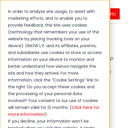
In order to analyse site usage, to assist with
Mechanical Seal and
MENU
marketing efforts, and to enable you to
Power End / Thrust
provide feedback, this site uses cookies
(technology that remembers your use of the
Chamber
website by placing tracking tools on your
Replacement
device). DNOW L.P. and its affiliates, parents,
and subsidiaries use cookies to store or access
Let DNOW's U.S. Process Solutions group keep
information on your device to monitor and
your equipment operating at peak
better understand how visitors navigate the
performance with our comprehensive stock
site and how they arrived. For more
of mechanical seals, ANSI pumps and
information, click the “Cookie Settings” link to
reciprocating power end and thrust
the right. Do you accept these cookies and
chamber replacements. Our experts will
the processing of your personal data
perform a thorough analysis to get you the
involved? Your consent to our use of cookies
best results.
will remain valid for 12 months. (
Click here for
more information
)
If you decline, your information won’t be
Contact Sales