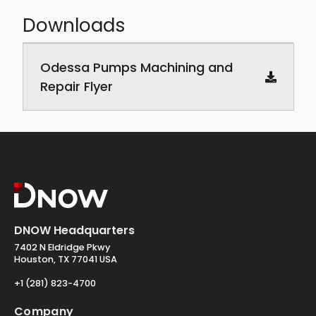
Downloads
Downloadable PDF documents
Odessa Pumps Machining and
Repair Flyer
DNOW Headquarters
7402 N Eldridge Pkwy
Houston, TX 77041 USA
+1 (281) 823-4700
Company