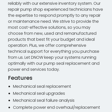
reliably with our extensive inventory system. Our
repair pump shop experienced technicians have
the expertise to respond promptly to any repair
or maintenance need. We strive to provide the
most cost-effective solutions, so you may
choose from new, used and remanufactured
products that best fit your budget and ideal
operation. Plus, we offer comprehensive
technical support for everything you purchase
from us. Let DNOW keep your systems running
optimally with our pump seal replacement and
power end services today.
Features
Mechanical seal replacement
Mechanical seal upgrades
Mechanical seal failure analysis
Complete power end overhaul/replacement