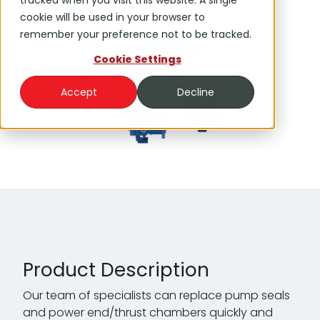
tracked when you visit this website. A single
cookie will be used in your browser to
remember your preference not to be tracked.
Cookie Settings
Accept
Decline
Product Description
Our team of specialists can replace pump seals
and power end/thrust chambers quickly and