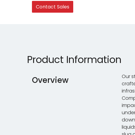
Contact Sales
Product Information
Our s
Overview
craft
infra
Compa
impac
under
down
liqui
slug 