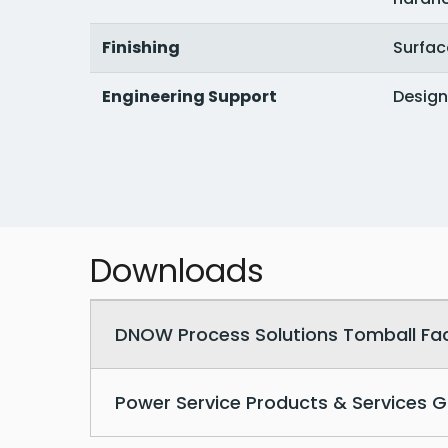
Finishing
Surfac
Engineering Support
Design
Downloads
Downloadable PDF documents
DNOW Process Solutions Tomball Facil
Power Service Products & Services G