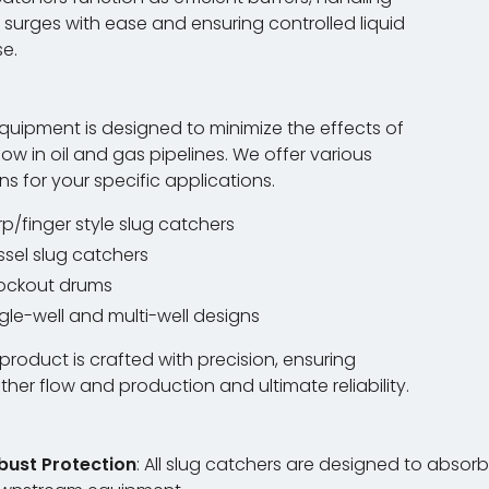
 surges with ease and ensuring controlled liquid
se.
quipment is designed to minimize the effects of
flow in oil and gas pipelines. We offer various
ns for your specific applications.
p/finger style slug catchers
ssel slug catchers
ockout drums
gle-well and multi-well designs
product is crafted with precision, ensuring
her flow and production and ultimate reliability.
bust Protection
: All slug catchers are designed to abso