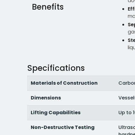
do
Benefits
Ef
ma
Se
gas
St
liq
Specifications
Materials of Construction
Carbon 
Dimensions
Vessels
Lifting Capabilities
Up to 
Non-Destructive Testing
Ultras
hardne