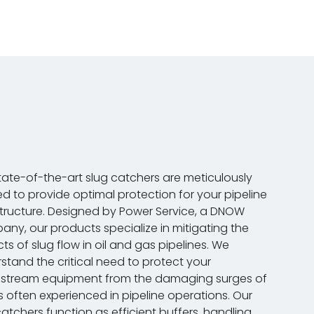
tate-of-the-art slug catchers are meticulously
ed to provide optimal protection for your pipeline
structure. Designed by Power Service, a DNOW
ny, our products specialize in mitigating the
ts of slug flow in oil and gas pipelines. We
stand the critical need to protect your
stream equipment from the damaging surges of
ds often experienced in pipeline operations. Our
catchers function as efficient buffers, handling