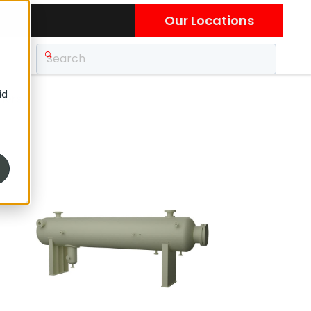
Our Locations
id
hers