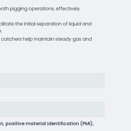
oth pigging operations, effectively
ilitate the initial separation of liquid and
.
slug catchers help maintain steady gas and
, positive material identification (PMI),