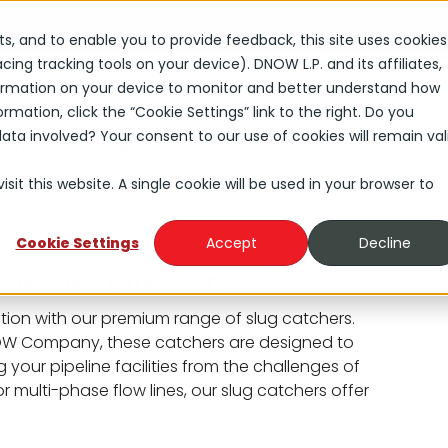
s
Careers
rts, and to enable you to provide feedback, this site uses cookies
ng tracking tools on your device). DNOW L.P. and its affiliates,
Solutions
Industries
About
Investors
nformation on your device to monitor and better understand how
rmation, click the “Cookie Settings” link to the right. Do you
ta involved? Your consent to our use of cookies will remain val
Slug Catc
uction Equipment
Pressure Vessels
sit this website. A single cookie will be used in your browser to
Cookie Settings
Accept
Decline
ipeline Protection
ion with our premium range of slug catchers.
NOW Company, these catchers are designed to
 your pipeline facilities from the challenges of
or multi-phase flow lines, our slug catchers offer