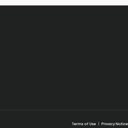
Terms of Use
|
Privacy Notice