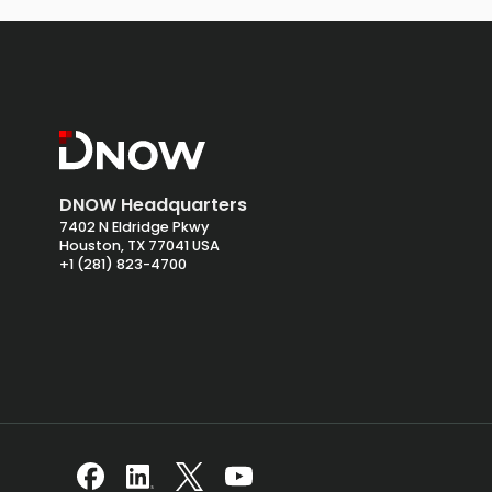
DNOW Headquarters
7402 N Eldridge Pkwy
Houston, TX 77041 USA
+1 (281) 823-4700