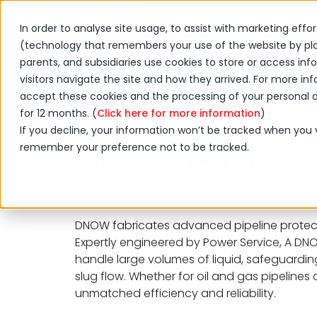
Shop Online
Acquisition
In order to analyse site usage, to assist with marketing effo
(technology that remembers your use of the website by placi
Products & Services
parents, and subsidiaries use cookies to store or access i
visitors navigate the site and how they arrived. For more info
accept these cookies and the processing of your personal da
Products & Services
Process & Prod
for 12 months. (
Click here for more information
)
If you decline, your information won’t be tracked when you vi
remember your preference not to be tracked.
Slug Catchers
Customizable Designs for P
DNOW fabricates advanced pipeline protect
Expertly engineered by Power Service, A D
handle large volumes of liquid, safeguarding
slug flow. Whether for oil and gas pipelines 
unmatched efficiency and reliability.