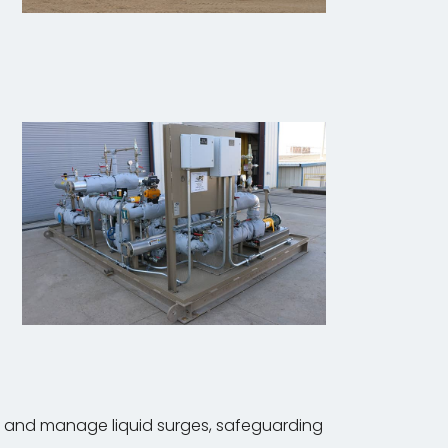
rb and manage liquid surges, safeguarding