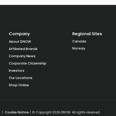
Company
Regional Sites
Canada
About DNOW
Norway
Affiliated Brands
Company News
Corporate Citizenship
Investors
Our Locations
Shop Online
|
Cookie Notice
|
© Copyright 2026 DNOW. All rights reserved.