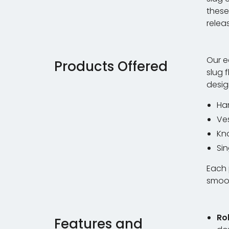
these
relea
Our e
Products Offered
slug 
desig
Har
Ve
Kn
Sin
Each 
smoot
Ro
Features and