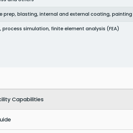
e prep, blasting, internal and external coating, painting
, process simulation, finite element analysis (FEA)
ity Capabilities
uide