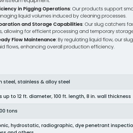
wnstream equipment.
ficiency in Pigging Operations
: Our products support smo
naging liquid volumes induced by cleaning processes.
paration and Storage Capabilities
: Our slug catchers fac
, allowing for efficient processing and temporary storage
eady Flow Maintenance
: By regulating liquid flow, our 
uid flows, enhancing overall production efficiency.
steel, stainless & alloy steel
 up to 12 ft. diameter, 100 ft. length, 8 in. wall thickness
100 tons
onic, hydrostatic, radiographic, dye penetrant inspection
ss and others