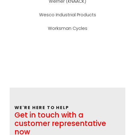
Werner (KNAACK)
Wesco Industrial Products
Worksman Cycles
WE'RE HERE TO HELP
Get in touch with a
customer representative
now