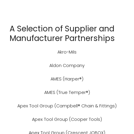
A Selection of Supplier and
Manufacturer Partnerships
Akro-Mils
Aldon Company
AMES (Harper®)
AMES (True Temper®)
Apex Tool Group (Campbell® Chain & Fittings)
Apex Tool Group (Cooper Tools)
Apex Tool Group (Crescent JOBOX)