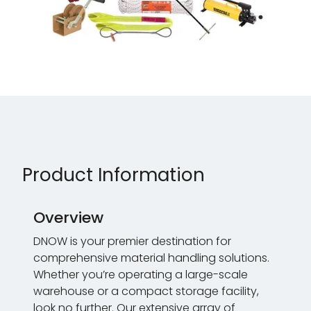
Product Information
Overview
DNOW is your premier destination for
comprehensive material handling solutions.
Whether you’re operating a large-scale
warehouse or a compact storage facility,
look no further. Our extensive array of