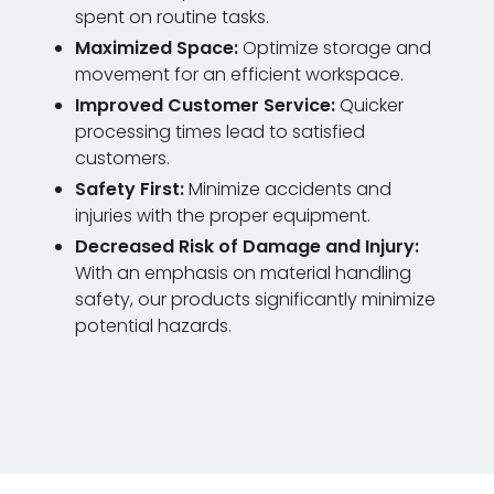
spent on routine tasks.
Maximized Space:
Optimize storage and
movement for an efficient workspace.
Improved Customer Service:
Quicker
processing times lead to satisfied
customers.
Safety First:
Minimize accidents and
injuries with the proper equipment.
Decreased Risk of Damage and Injury:
With an emphasis on material handling
safety, our products significantly minimize
potential hazards.