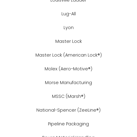
Lug-All
Lyon
Master Lock
Master Lock (American Lock®)
Molex (Aero-Motive®)
Morse Manufacturing
MSSC (Marsh®)
National-Spencer (ZeeLine®)
Pipeline Packaging