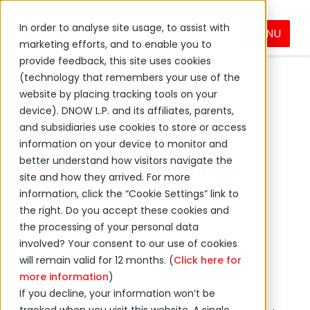
In order to analyse site usage, to assist with
MENU
Products & Services
marketing efforts, and to enable you to
provide feedback, this site uses cookies
Industrial & Facilities Supplies
(technology that remembers your use of the
Material Handling
website by placing tracking tools on your
device). DNOW L.P. and its affiliates, parents,
and subsidiaries use cookies to store or access
information on your device to monitor and
better understand how visitors navigate the
Material Handling
site and how they arrived. For more
Equipment
information, click the “Cookie Settings” link to
the right. Do you accept these cookies and
Find Reliable Industrial
the processing of your personal data
involved? Your consent to our use of cookies
Supplies to Streamline
will remain valid for 12 months. (
Click here for
Operations
more information
)
If you decline, your information won’t be
Catering to businesses large and small