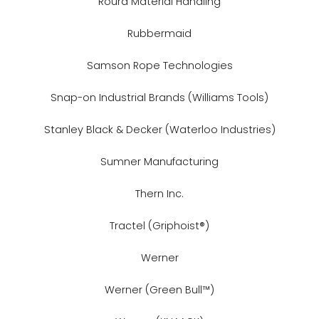
Roura Material Handling
Rubbermaid
Samson Rope Technologies
Snap-on Industrial Brands (Williams Tools)
Stanley Black & Decker (Waterloo Industries)
Sumner Manufacturing
Thern Inc.
Tractel (Griphoist®)
Werner
Werner (Green Bull™)