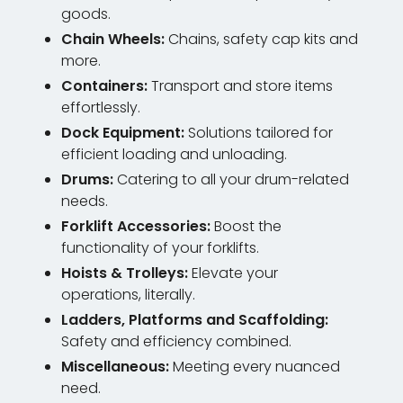
goods.
Chain Wheels:
Chains, safety cap kits and
more.
Containers:
Transport and store items
effortlessly.
Dock Equipment:
Solutions tailored for
efficient loading and unloading.
Drums:
Catering to all your drum-related
needs.
Forklift Accessories:
Boost the
functionality of your forklifts.
Hoists & Trolleys:
Elevate your
operations, literally.
Ladders, Platforms and Scaffolding:
Safety and efficiency combined.
Miscellaneous:
Meeting every nuanced
need.