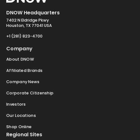
DNOW Headquarters
7402 N Eldridge Pkwy
Houston, TX 77041 USA
+1 (281) 823-4700
Company
About DNOW
Affiliated Brands
Company News
Corporate Citizenship
Investors
Our Locations
Shop Online
Regional Sites