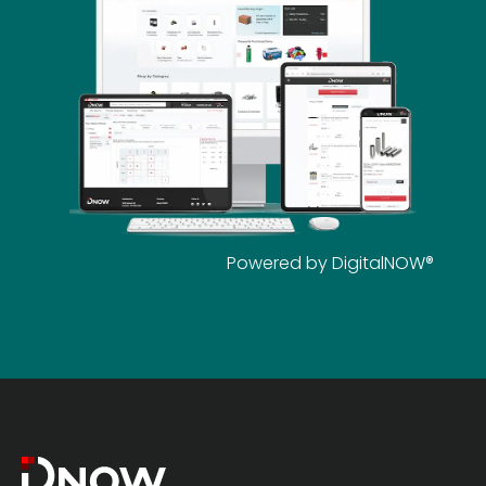
Powered by DigitalNOW®