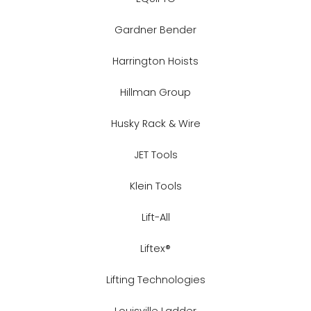
Gardner Bender
Harrington Hoists
Hillman Group
Husky Rack & Wire
JET Tools
Klein Tools
Lift-All
Liftex®
Lifting Technologies
Louisville Ladder