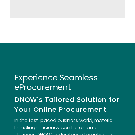
Experience Seamless
eProcurement
DNOW's Tailored Solution for
Your Online Procurement
In the fast-paced business world, material
handling efficiency can be a game-
changer. DNOW understands the intricate