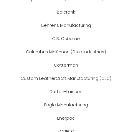
Balcrank
Behrens Manufacturing
C.S. Osborne
Columbus McKinnon (Dixie Industries)
Cotterman
Custom LeatherCraft Manufacturing (CLC)
Dutton-Lainson
Eagle Manufacturing
Enerpac
EQUIPTO