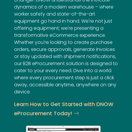
dynamics of a modern warehouse – where
worker safety and state-of-the-art
equipment go hand in hand. We're not just
offering equipment; we're presenting a
transformative eCommerce experience.
Whether you're looking to create purchase
orders, secure approvals, generate invoices
or stay updated with shipment notifications,
our B2B eProcurement solution is designed to
cater to your every need. Dive into a world
where every procurement step is just a click
away, accessible anytime, anywhere on any
device.
Learn How to Get Started with DNOW
eProcurement Today!