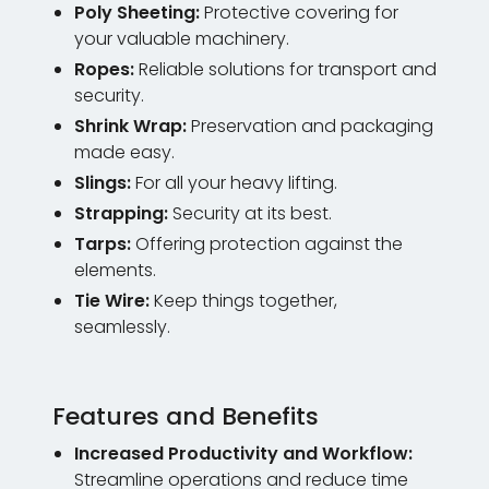
Poly Sheeting:
Protective covering for
your valuable machinery.
Ropes:
Reliable solutions for transport and
security.
Shrink Wrap:
Preservation and packaging
made easy.
Slings:
For all your heavy lifting.
Strapping:
Security at its best.
Tarps:
Offering protection against the
elements.
Tie Wire:
Keep things together,
seamlessly.
Features and Benefits
Increased Productivity and Workflow:
Streamline operations and reduce time