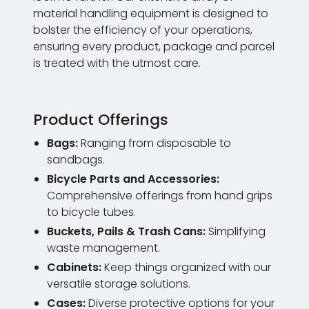
material handling equipment is designed to
bolster the efficiency of your operations,
ensuring every product, package and parcel
is treated with the utmost care.
Product Offerings
Bags:
Ranging from disposable to
sandbags.
Bicycle Parts and Accessories:
Comprehensive offerings from hand grips
to bicycle tubes.
Buckets, Pails & Trash Cans:
Simplifying
waste management.
Cabinets:
Keep things organized with our
versatile storage solutions.
Cases:
Diverse protective options for your