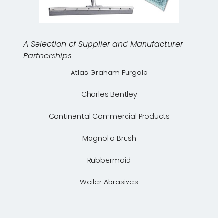
A Selection of Supplier and Manufacturer
Partnerships
Atlas Graham Furgale
Charles Bentley
Continental Commercial Products
Magnolia Brush
Rubbermaid
Weiler Abrasives