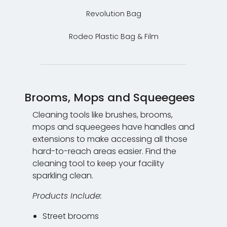
Revolution Bag
Rodeo Plastic Bag & Film
Brooms, Mops and Squeegees
Cleaning tools like brushes, brooms,
mops and squeegees have handles and
extensions to make accessing all those
hard-to-reach areas easier. Find the
cleaning tool to keep your facility
sparkling clean.
Products Include:
Street brooms