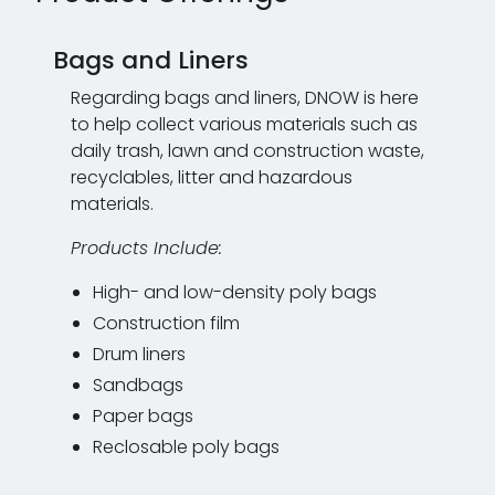
Bags and Liners
Regarding bags and liners, DNOW is here
to help collect various materials such as
daily trash, lawn and construction waste,
recyclables, litter and hazardous
materials.
Products Include:
High- and low-density poly bags
Construction film
Drum liners
Sandbags
Paper bags
Reclosable poly bags