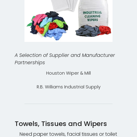
A Selection of Supplier and Manufacturer
Partnerships
Houston Wiper & Mill
R.B. Williams Industrial Supply
Towels, Tissues and Wipers
Need paper towels, facial tissues or toilet