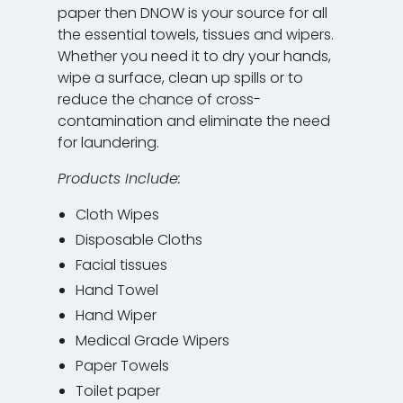
paper then DNOW is your source for all
the essential towels, tissues and wipers.
Whether you need it to dry your hands,
wipe a surface, clean up spills or to
reduce the chance of cross-
contamination and eliminate the need
for laundering.
Products Include:
Cloth Wipes
Disposable Cloths
Facial tissues
Hand Towel
Hand Wiper
Medical Grade Wipers
Paper Towels
Toilet paper