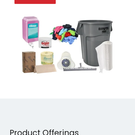
Product Offerings