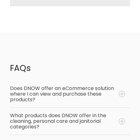
FAQs
Does DNOW offer an eCommerce solution
where I can view and purchase these
products?
What products does DNOW offer in the
cleaning, personal care and janitorial
Yes, DNOW offers a comprehensive
categories?
eCommerce solution where customers can
view our wide range of cleaning, personal