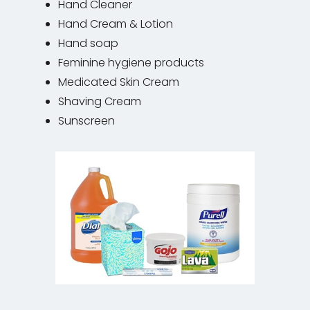
Hand Cleaner
Hand Cream & Lotion
Hand soap
Feminine hygiene products
Medicated Skin Cream
Shaving Cream
Sunscreen