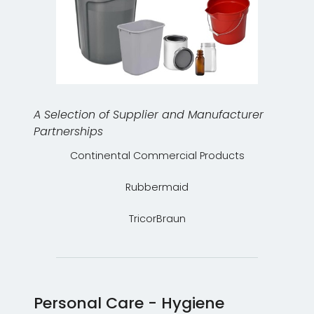
A Selection of Supplier and Manufacturer
Partnerships
Continental Commercial Products
Rubbermaid
TricorBraun
Personal Care - Hygiene