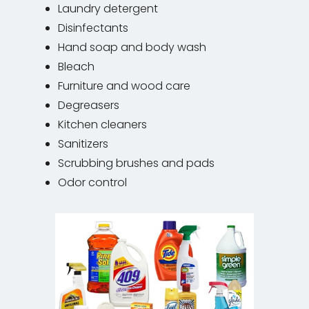
Laundry detergent
Disinfectants
Hand soap and body wash
Bleach
Furniture and wood care
Degreasers
Kitchen cleaners
Sanitizers
Scrubbing brushes and pads
Odor control