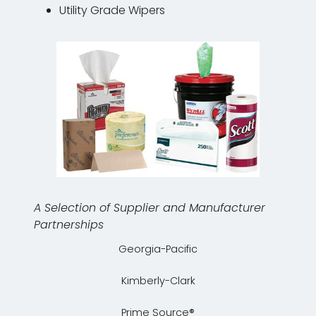
Utility Grade Wipers
A Selection of Supplier and Manufacturer
Partnerships
Georgia-Pacific
Kimberly-Clark
Prime Source®