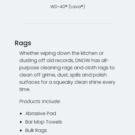
WD-40® (Lava®)
Rags
Whether wiping down the kitchen or
dusting off old records, DNOW has all-
purpose cleaning rags and cloth rags to
clean off grime, dust, spills and polish
surfaces for a squeaky clean shine every
time.
Products Include:
Abrasive Pad
Bar Mop Towels
Bulk Rags