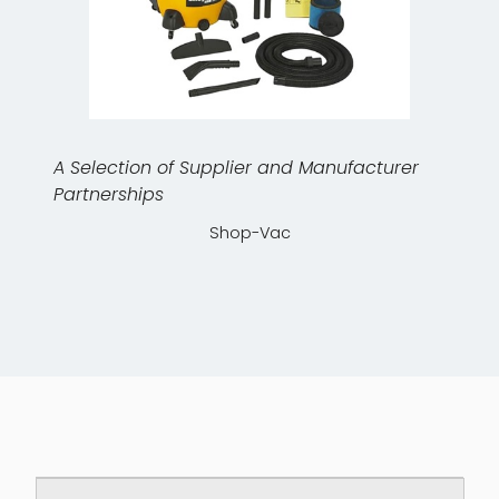
A Selection of Supplier and Manufacturer
Partnerships
Shop-Vac
Downloadable PDF documents