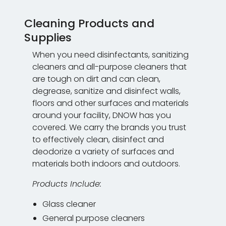
Cleaning Products and
Supplies
When you need disinfectants, sanitizing
cleaners and all-purpose cleaners that
are tough on dirt and can clean,
degrease, sanitize and disinfect walls,
floors and other surfaces and materials
around your facility, DNOW has you
covered. We carry the brands you trust
to effectively clean, disinfect and
deodorize a variety of surfaces and
materials both indoors and outdoors.
Products Include:
Glass cleaner
General purpose cleaners