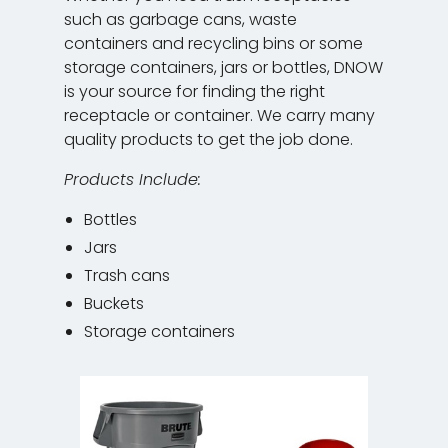
such as garbage cans, waste
containers and recycling bins or some
storage containers, jars or bottles, DNOW
is your source for finding the right
receptacle or container. We carry many
quality products to get the job done.
Products Include:
Bottles
Jars
Trash cans
Buckets
Storage containers