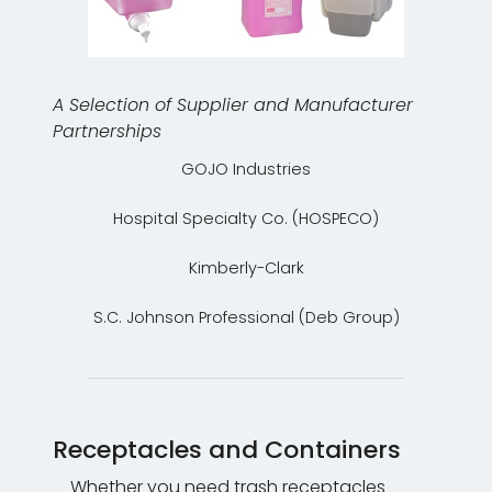
A Selection of Supplier and Manufacturer
Partnerships
GOJO Industries
Hospital Specialty Co. (HOSPECO)
Kimberly-Clark
S.C. Johnson Professional (Deb Group)
Receptacles and Containers
Whether you need trash receptacles