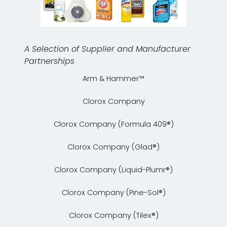
A Selection of Supplier and Manufacturer
Partnerships
Arm & Hammer™
Clorox Company
Clorox Company (Formula 409®)
Clorox Company (Glad®)
Clorox Company (Liquid-Plumr®)
Clorox Company (Pine-Sol®)
Clorox Company (Tilex®)