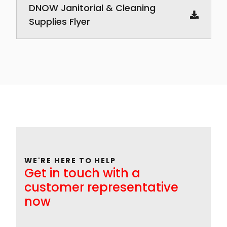
DNOW Janitorial & Cleaning
Supplies Flyer
WE'RE HERE TO HELP
Get in touch with a
customer representative
now