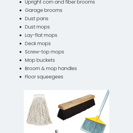
Upright corn and fiber brooms
Garage brooms
Dust pans
Dust mops
Lay-flat mops
Deck mops
Screw-top mops
Mop buckets
Broom & mop handles
Floor squeegees