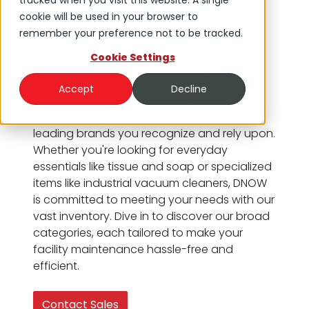
tracked when you visit this website. A single
Need
cookie will be used in your browser to
remember your preference not to be tracked.
At DNOW, we understand the essence of a
clean and safe environment for both your
Cookie Settings
facilities. Our extensive range of janitorial
and cleaning supplies from brooms to
Accept
Decline
vacuum cleaners ensures that you have
access to high-quality products from the
leading brands you recognize and rely upon.
Whether you're looking for everyday
essentials like tissue and soap or specialized
items like industrial vacuum cleaners, DNOW
is committed to meeting your needs with our
vast inventory. Dive in to discover our broad
categories, each tailored to make your
facility maintenance hassle-free and
efficient.
Contact Sales