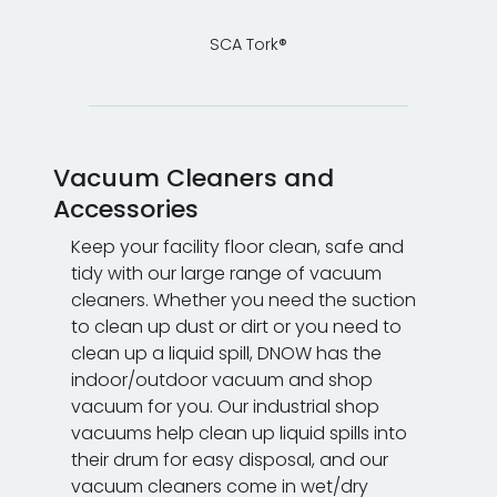
SCA Tork®
Vacuum Cleaners and
Accessories
Keep your facility floor clean, safe and
tidy with our large range of vacuum
cleaners. Whether you need the suction
to clean up dust or dirt or you need to
clean up a liquid spill, DNOW has the
indoor/outdoor vacuum and shop
vacuum for you. Our industrial shop
vacuums help clean up liquid spills into
their drum for easy disposal, and our
vacuum cleaners come in wet/dry