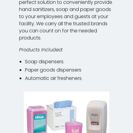
perfect solution to conveniently provide
hand sanitizers, soap and paper goods
to your employees and guests at your
facility. We carry all the trusted brands
you can count on for the needed
products.
Products Included:
Soap dispensers
Paper goods dispensers
Automatic air fresheners