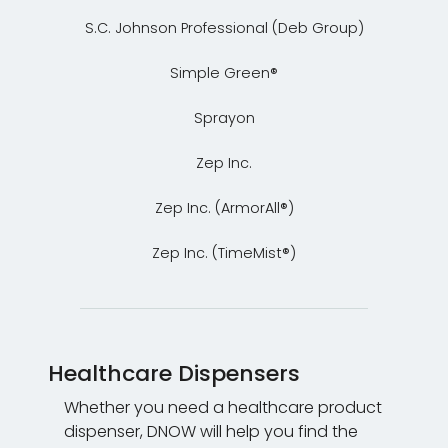
S.C. Johnson Professional (Deb Group)
Simple Green®
Sprayon
Zep Inc.
Zep Inc. (ArmorAll®)
Zep Inc. (TimeMist®)
Healthcare Dispensers
Whether you need a healthcare product
dispenser, DNOW will help you find the