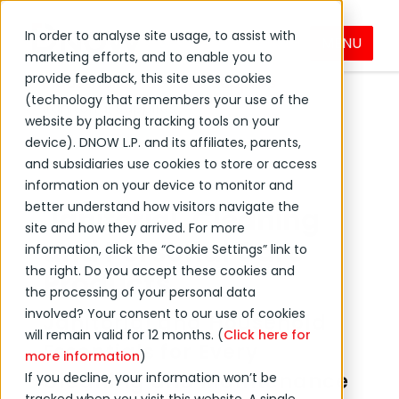
In order to analyse site usage, to assist with
MENU
Products & Services
marketing efforts, and to enable you to
provide feedback, this site uses cookies
Industrial & Facilities Supplies
(technology that remembers your use of the
Janitorial Supplies
website by placing tracking tools on your
device). DNOW L.P. and its affiliates, parents,
and subsidiaries use cookies to store or access
information on your device to monitor and
better understand how visitors navigate the
Janitorial, Cleaning
site and how they arrived. For more
and Personal Care
information, click the “Cookie Settings” link to
the right. Do you accept these cookies and
Products
the processing of your personal data
involved? Your consent to our use of cookies
Janitorial and Household
will remain valid for 12 months. (
Click here for
Essentials for Every
more information
)
Cleaning and Maintenance
If you decline, your information won’t be