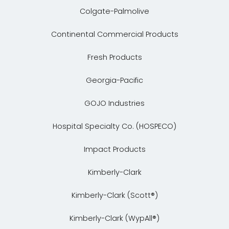
Colgate-Palmolive
Continental Commercial Products
Fresh Products
Georgia-Pacific
GOJO Industries
Hospital Specialty Co. (HOSPECO)
Impact Products
Kimberly-Clark
Kimberly-Clark (Scott®)
Kimberly-Clark (WypAll®)