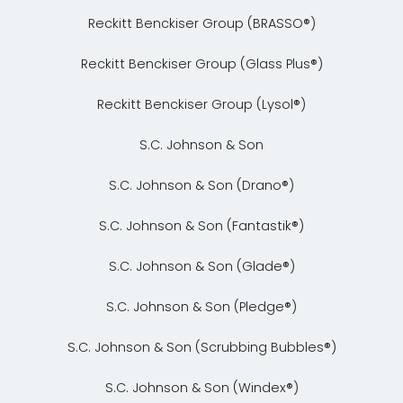
Reckitt Benckiser Group (BRASSO®)
Reckitt Benckiser Group (Glass Plus®)
Reckitt Benckiser Group (Lysol®)
S.C. Johnson & Son
S.C. Johnson & Son (Drano®)
S.C. Johnson & Son (Fantastik®)
S.C. Johnson & Son (Glade®)
S.C. Johnson & Son (Pledge®)
S.C. Johnson & Son (Scrubbing Bubbles®)
S.C. Johnson & Son (Windex®)