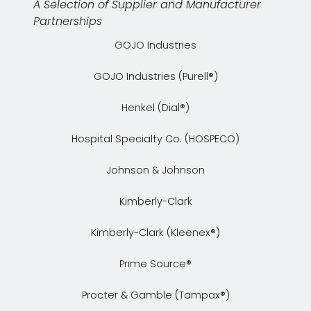
A Selection of Supplier and Manufacturer
Partnerships
GOJO Industries
GOJO Industries (Purell®)
Henkel (Dial®)
Hospital Specialty Co. (HOSPECO)
Johnson & Johnson
Kimberly-Clark
Kimberly-Clark (Kleenex®)
Prime Source®
Procter & Gamble (Tampax®)