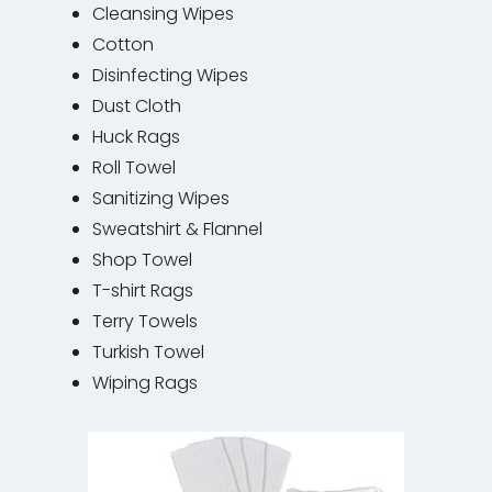
Cleansing Wipes
Cotton
Disinfecting Wipes
Dust Cloth
Huck Rags
Roll Towel
Sanitizing Wipes
Sweatshirt & Flannel
Shop Towel
T-shirt Rags
Terry Towels
Turkish Towel
Wiping Rags