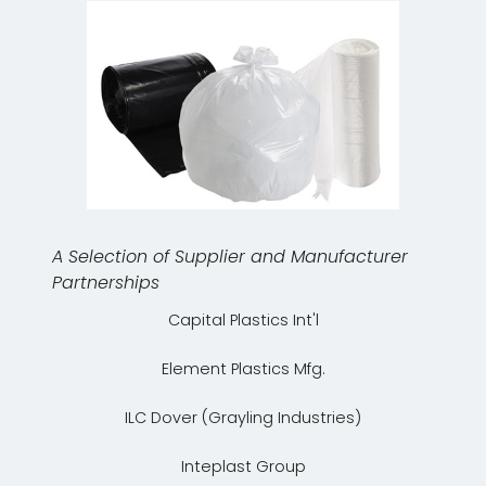
A Selection of Supplier and Manufacturer
Partnerships
Capital Plastics Int'l
Element Plastics Mfg.
ILC Dover (Grayling Industries)
Inteplast Group