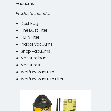
vacuums.
Products Include:
Dust Bag
Fine Dust Filter
HEPA Filter
Indoor vacuums
Shop vacuums
Vacuum bags
Vacuum Kit
Wet/Dry Vacuum
Wet/Dry Vacuum Filter