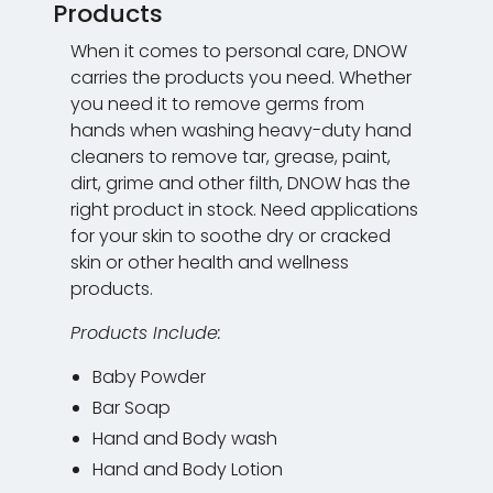
Products
When it comes to personal care, DNOW
carries the products you need. Whether
you need it to remove germs from
hands when washing heavy-duty hand
cleaners to remove tar, grease, paint,
dirt, grime and other filth, DNOW has the
right product in stock. Need applications
for your skin to soothe dry or cracked
skin or other health and wellness
products.
Products Include:
Baby Powder
Bar Soap
Hand and Body wash
Hand and Body Lotion