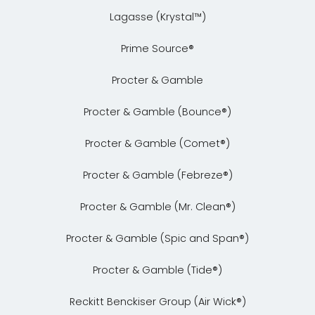
Lagasse (Krystal™)
Prime Source®
Procter & Gamble
Procter & Gamble (Bounce®)
Procter & Gamble (Comet®)
Procter & Gamble (Febreze®)
Procter & Gamble (Mr. Clean®)
Procter & Gamble (Spic and Span®)
Procter & Gamble (Tide®)
Reckitt Benckiser Group (Air Wick®)