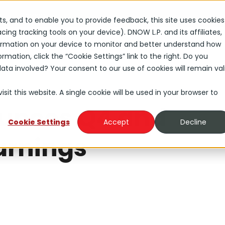
s
Careers
rts, and to enable you to provide feedback, this site uses cookies
ng tracking tools on your device). DNOW L.P. and its affiliates,
Solutions
Industries
About
Investors
nformation on your device to monitor and better understand how
rmation, click the “Cookie Settings” link to the right. Do you
ta involved? Your consent to our use of cookies will remain val
sit this website. A single cookie will be used in your browser to
unces Q4 and
Cookie Settings
Accept
Decline
arnings