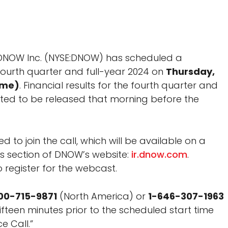
DNOW Inc. (NYSE:DNOW) has scheduled a
 fourth quarter and full-year 2024 on
Thursday,
ime)
. Financial results for the fourth quarter and
ted to be released that morning before the
d to join the call, which will be available on a
ons section of DNOW’s website:
ir.dnow.com
.
 register for the webcast.
00-715-9871
(North America) or
1-646-307-1963
 fifteen minutes prior to the scheduled start time
e Call.”