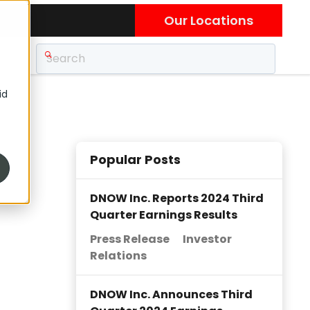
Our Locations
id
Popular Posts
DNOW Inc. Reports 2024 Third
Quarter Earnings Results
Press Release
Investor
Relations
DNOW Inc. Announces Third