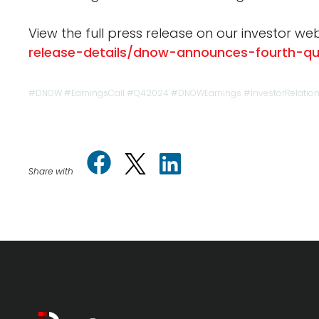
View the full press release on our investor web
release-details/dnow-announces-fourth-qu
#DNOW #EarningsCall #Q42024 #DNOWEarnings #InvestorRelatio
Share with