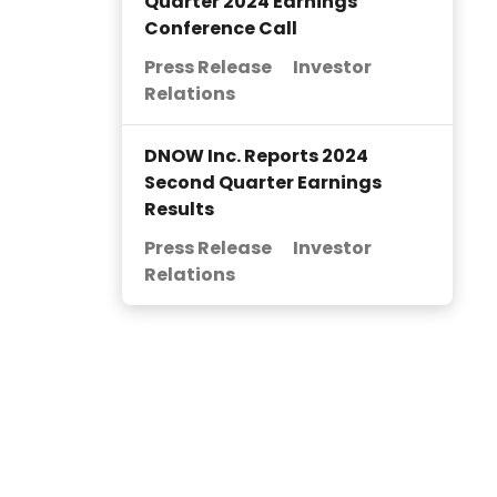
Quarter 2024 Earnings
Conference Call
Press Release
Investor
Relations
DNOW Inc. Reports 2024
Second Quarter Earnings
Results
Press Release
Investor
Relations