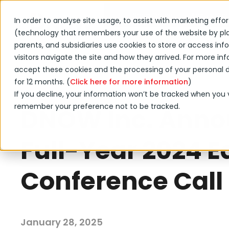
Shop Online
Acquisition
In order to analyse site usage, to assist with marketing effo
(technology that remembers your use of the website by placi
Products & Services
parents, and subsidiaries use cookies to store or access i
visitors navigate the site and how they arrived. For more info
accept these cookies and the processing of your personal da
for 12 months. (
←
Click here for more information
)
Back to DNOW news
If you decline, your information won’t be tracked when you vi
remember your preference not to be tracked.
DNOW Inc. Anno
Full-Year 2024 E
Conference Call
January 28, 2025