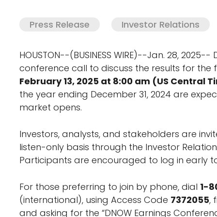
Press Release
Investor Relations
HOUSTON--(BUSINESS WIRE)--Jan. 28, 2025-- 
conference call to discuss the results for the
February 13, 2025 at 8:00 am (US Central T
the year ending December 31, 2024 are expec
market opens.
Investors, analysts, and stakeholders are invite
listen-only basis through the Investor Relati
Participants are encouraged to log in early to
For those preferring to join by phone, dial
1-8
(international), using Access Code
7372055
,
and asking for the “DNOW Earnings Conferenc