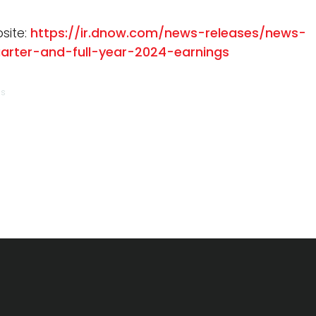
site:
https://ir.dnow.com/news-releases/news-
arter-and-full-year-2024-earnings
ns