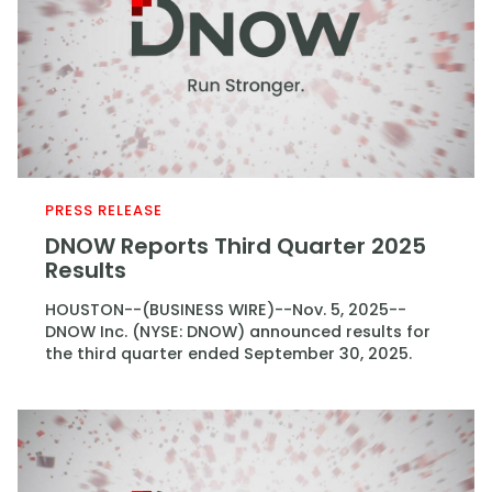
PRESS RELEASE
DNOW Reports Third Quarter 2025
Results
HOUSTON--(BUSINESS WIRE)--Nov. 5, 2025--
DNOW Inc. (NYSE: DNOW) announced results for
the third quarter ended September 30, 2025.