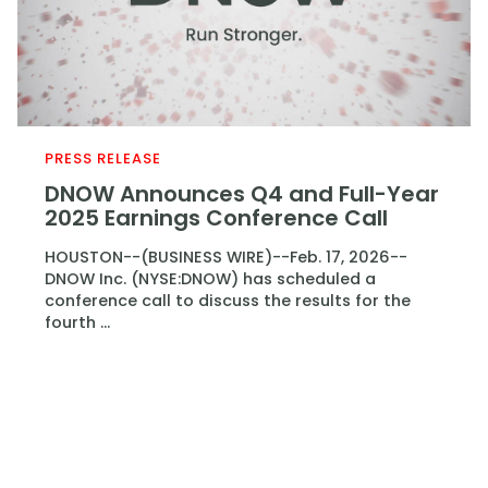
PRESS RELEASE
DNOW Announces Q4 and Full-Year
2025 Earnings Conference Call
HOUSTON--(BUSINESS WIRE)--Feb. 17, 2026--
DNOW Inc. (NYSE:DNOW) has scheduled a
conference call to discuss the results for the
fourth ...