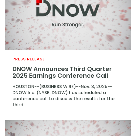
PRESS RELEASE
DNOW Announces Third Quarter
2025 Earnings Conference Call
HOUSTON--(BUSINESS WIRE)--Nov. 3, 2025--
DNOW Inc. (NYSE: DNOW) has scheduled a
conference call to discuss the results for the
third ...