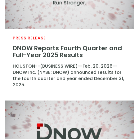
PRESS RELEASE
DNOW Reports Fourth Quarter and
Full-Year 2025 Results
HOUSTON--(BUSINESS WIRE)--Feb. 20, 2026--
DNOW Inc. (NYSE: DNOW) announced results for
the fourth quarter and year ended December 31,
2025.