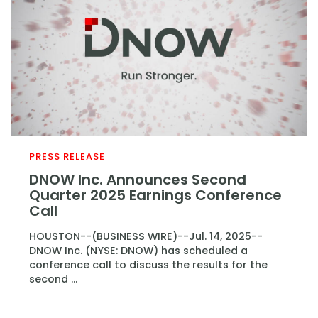
PRESS RELEASE
DNOW Inc. Announces Second
Quarter 2025 Earnings Conference
Call
HOUSTON--(BUSINESS WIRE)--Jul. 14, 2025--
DNOW Inc. (NYSE: DNOW) has scheduled a
conference call to discuss the results for the
second ...