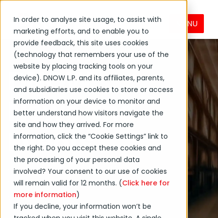
In order to analyse site usage, to assist with
MENU
marketing efforts, and to enable you to
provide feedback, this site uses cookies
(technology that remembers your use of the
website by placing tracking tools on your
DNOW
device). DNOW L.P. and its affiliates, parents,
and subsidiaries use cookies to store or access
News and
information on your device to monitor and
better understand how visitors navigate the
site and how they arrived. For more
Events
information, click the “Cookie Settings” link to
the right. Do you accept these cookies and
the processing of your personal data
Get the latest on DNOW
involved? Your consent to our use of cookies
Inc. and its affiliates and
will remain valid for 12 months. (
Click here for
more information
)
subsidiaries.
If you decline, your information won’t be