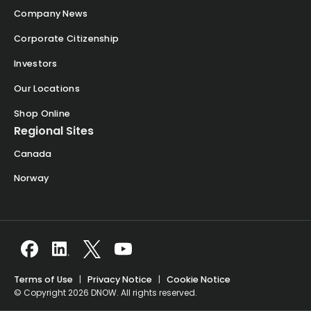
Company News
Corporate Citizenship
Investors
Our Locations
Shop Online
Regional Sites
Canada
Norway
Terms of Use
|
Privacy Notice
|
Cookie Notice
© Copyright 2026 DNOW. All rights reserved.