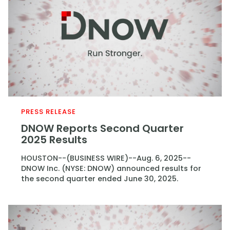
PRESS RELEASE
DNOW Reports Second Quarter
2025 Results
HOUSTON--(BUSINESS WIRE)--Aug. 6, 2025--
DNOW Inc. (NYSE: DNOW) announced results for
the second quarter ended June 30, 2025.