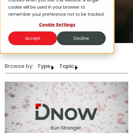
tracked when you visit this website. A single
cookie will be used in your browser to
remember your preference not to be tracked.
Cookie Settings
Accept
Decline
Browse by:
Type
Topic