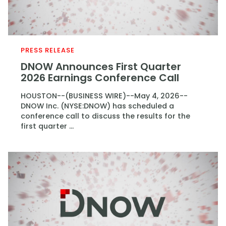
PRESS RELEASE
DNOW Announces First Quarter
2026 Earnings Conference Call
HOUSTON--(BUSINESS WIRE)--May 4, 2026--
DNOW Inc. (NYSE:DNOW) has scheduled a
conference call to discuss the results for the
first quarter ...