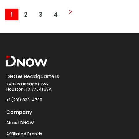
1
2
3
4
DNOW Headquarters
7402 N Eldridge Pkwy
Houston, TX 77041 USA
+1 (281) 823-4700
Company
About DNOW
Affiliated Brands