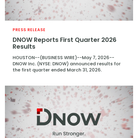
PRESS RELEASE
DNOW Reports First Quarter 2026
Results
HOUSTON--(BUSINESS WIRE)--May 7, 2026--
DNOW Inc. (NYSE: DNOW) announced results for
the first quarter ended March 31, 2026.