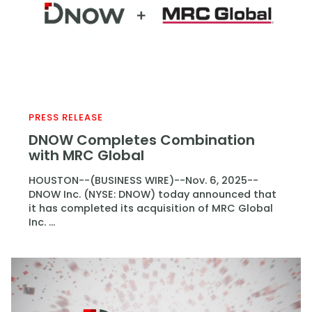
PRESS RELEASE
DNOW Completes Combination
with MRC Global
HOUSTON--(BUSINESS WIRE)--Nov. 6, 2025--
DNOW Inc. (NYSE: DNOW) today announced that
it has completed its acquisition of MRC Global
Inc. ...