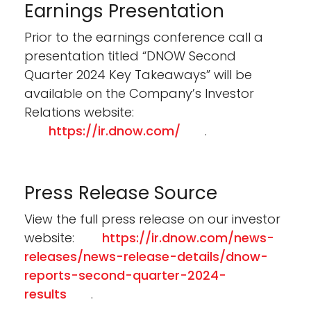
Earnings Presentation
Prior to the earnings conference call a
presentation titled “DNOW Second
Quarter 2024 Key Takeaways” will be
available on the Company’s Investor
Relations website:
https://ir.dnow.com/
.
Press Release Source
View the full press release on our investor
website:
https://ir.dnow.com/news-
releases/news-release-details/dnow-
reports-second-quarter-2024-
results
.