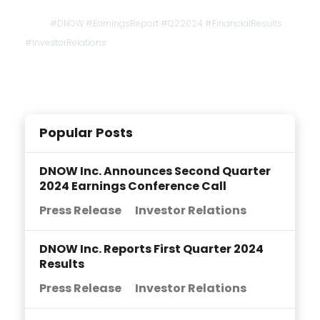
#DNOW #EarningsReport #Q22024 #FinancialResults
#InvestorRelations
Popular Posts
DNOW Inc. Announces Second Quarter
2024 Earnings Conference Call
Press Release
Investor Relations
DNOW Inc. Reports First Quarter 2024
Results
Press Release
Investor Relations