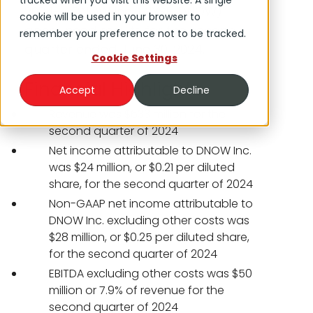
tracked when you visit this website. A single
2024-- DNOW Inc. (NYSE: DNOW)
cookie will be used in your browser to
announced results for the second
remember your preference not to be tracked.
quarter ended June 30, 2024.
Cookie Settings
Financial Highlights
Accept
Decline
Revenue was $633 million for the
second quarter of 2024
Net income attributable to DNOW Inc.
was $24 million, or $0.21 per diluted
share, for the second quarter of 2024
Non-GAAP net income attributable to
DNOW Inc. excluding other costs was
$28 million, or $0.25 per diluted share,
for the second quarter of 2024
EBITDA excluding other costs was $50
million or 7.9% of revenue for the
second quarter of 2024