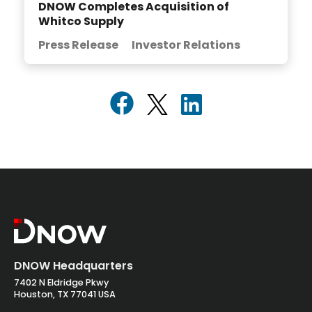
DNOW Completes Acquisition of
Whitco Supply
Press Release
Investor Relations
DNOW Headquarters
7402 N Eldridge Pkwy
Houston, TX 77041 USA