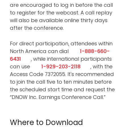
are encouraged to log in before the call
to register for the webcast. A call replay
will also be available online thirty days
after the conference.
For direct participation, attendees within
North America can dial
1-888-660-
6431
, while international participants
can use
1-929-203-2118
, with the
Access Code 7372055. It's recommended
to join the call five to ten minutes before
the scheduled start time and request the
“DNOW Inc. Earnings Conference Call.”
Where to Download