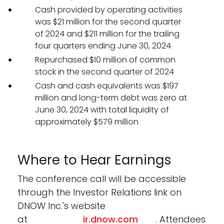
Cash provided by operating activities
was $21 million for the second quarter
of 2024 and $211 million for the trailing
four quarters ending June 30, 2024
Repurchased $10 million of common
stock in the second quarter of 2024
Cash and cash equivalents was $197
million and long-term debt was zero at
June 30, 2024 with total liquidity of
approximately $579 million
Where to Hear Earnings
The conference call will be accessible
through the Investor Relations link on
DNOW Inc.'s website
at
ir.dnow.com
. Attendees