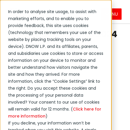
In order to analyse site usage, to assist with
MENU
marketing efforts, and to enable you to
←
Back to DNOW news
provide feedback, this site uses cookies
DNOW Inc. Reports 2024
(technology that remembers your use of the
website by placing tracking tools on your
Second Quarter
device). DNOW L.P. and its affiliates, parents,
Earnings Results
and subsidiaries use cookies to store or access
information on your device to monitor and
better understand how visitors navigate the
August 07, 2024
site and how they arrived. For more
information, click the “Cookie Settings” link to
the right. Do you accept these cookies and
Press Release
the processing of your personal data
Investor Relations
involved? Your consent to our use of cookies
will remain valid for 12 months. (
Click here for
more information
)
If you decline, your information won’t be
HOUSTON--(BUSINESS WIRE)--Aug. 7,