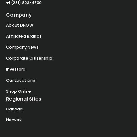
+1 (281) 823-4700
Company
About DNOW
Affiliated Brands
Company News
Corporate Citizenship
Investors
Our Locations
Shop Online
Regional Sites
Canada
Norway