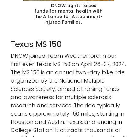
DNOW Lights raises
funds for mental health with
the Alliance for Attachment-
Injured Families.
Texas MS 150
DNOW joined Team Weatherford in our
first ever Texas MS 150 on April 26-27, 2024.
The MS 150 is an annual two-day bike ride
organized by the National Multiple
Sclerosis Society, aimed at raising funds
and awareness for multiple sclerosis
research and services. The ride typically
spans approximately 150 miles, starting in
Houston and Austin, Texas, and ending in
College Station. It attracts thousands of