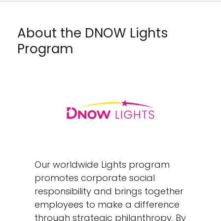
About the DNOW Lights
Program
Our worldwide Lights program
promotes corporate social
responsibility and brings together
employees to make a difference
through strategic philanthropy. By