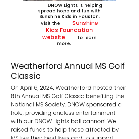
DNOW Lights is helping
spread hope and fun with
Sunshine Kids in Houston.
Sunshine
Visit the
Kids Foundation
website
to learn
more.
Weatherford Annual MS Golf
Classic
On April 6, 2024, Weatherford hosted their
8th Annual MS Golf Classic benefiting the
National MS Society. DNOW sponsored a
hole, providing endless entertainment
with our DNOW Lights ball cannon! We
raised funds to help those affected by
MS live their best lives and to support