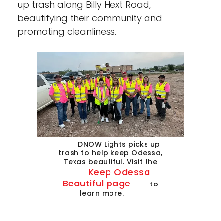
up trash along Billy Hext Road,
beautifying their community and
promoting cleanliness.
DNOW Lights picks up
trash to help keep Odessa,
Texas beautiful. Visit the
Keep Odessa
Beautiful page
to
learn more.