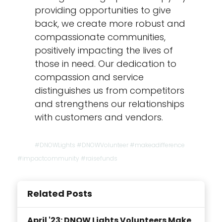
providing opportunities to give
back, we create more robust and
compassionate communities,
positively impacting the lives of
those in need. Our dedication to
compassion and service
distinguishes us from competitors
and strengthens our relationships
with customers and vendors.
#DNOWLights #DNOWVolunteer #makeadifference
#impactcommunity #raisefunds
Related Posts
April '23: DNOW Lights Volunteers Make