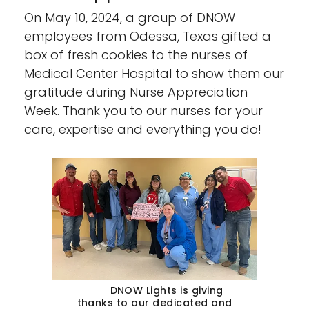
On May 10, 2024, a group of DNOW
employees from Odessa, Texas gifted a
box of fresh cookies to the nurses of
Medical Center Hospital to show them our
gratitude during Nurse Appreciation
Week. Thank you to our nurses for your
care, expertise and everything you do!
DNOW Lights is giving
thanks to our dedicated and