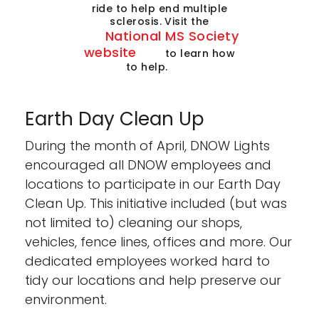
ride to help end multiple
sclerosis. Visit the
National MS Society
website
to learn how
to help.
Earth Day Clean Up
During the month of April, DNOW Lights
encouraged all DNOW employees and
locations to participate in our Earth Day
Clean Up. This initiative included (but was
not limited to) cleaning our shops,
vehicles, fence lines, offices and more. Our
dedicated employees worked hard to
tidy our locations and help preserve our
environment.