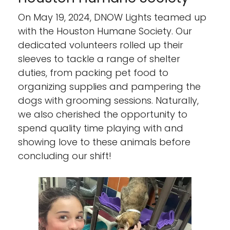
On May 19, 2024, DNOW Lights teamed up
with the Houston Humane Society. Our
dedicated volunteers rolled up their
sleeves to tackle a range of shelter
duties, from packing pet food to
organizing supplies and pampering the
dogs with grooming sessions. Naturally,
we also cherished the opportunity to
spend quality time playing with and
showing love to these animals before
concluding our shift!