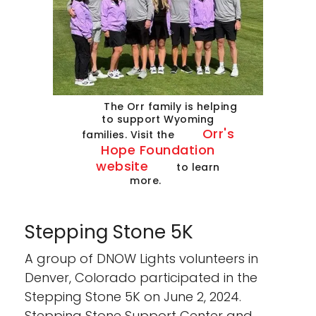
The Orr family is helping
to support Wyoming
Orr's
families. Visit the
Hope Foundation
website
to learn
more.
Stepping Stone 5K
A group of DNOW Lights volunteers in
Denver, Colorado participated in the
Stepping Stone 5K on June 2, 2024.
Stepping Stone Support Center and