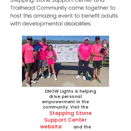
Trailhead Community came together to
host this amazing event to benefit adults
with developmental disabilities.
DNOW Lights is helping
drive personal
empowerment in the
community. Visit the
Stepping Stone
Support Center
website
and the