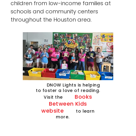
children from low-income families at
schools and community centers
throughout the Houston area.
DNOW Lights is helping
to foster a love of reading.
Books
Visit the
Between Kids
website
to learn
more.