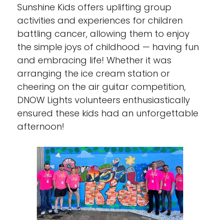
Sunshine Kids offers uplifting group
activities and experiences for children
battling cancer, allowing them to enjoy
the simple joys of childhood — having fun
and embracing life! Whether it was
arranging the ice cream station or
cheering on the air guitar competition,
DNOW Lights volunteers enthusiastically
ensured these kids had an unforgettable
afternoon!