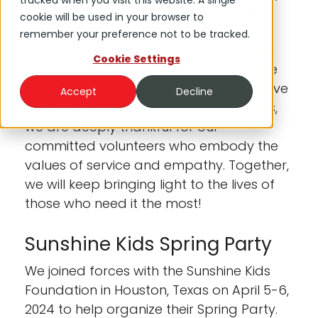
tracked when you visit this website. A single
busy months for DNOW Lights, as our
cookie will be used in your browser to
employees continued to brighten our
remember your preference not to be tracked.
communities with warmth, compassion
Cookie Settings
and meaningful acts of kindness! As we
look back on the significant impact we've
Accept
Decline
made working with these organizations,
we are deeply thankful for our
committed volunteers who embody the
values of service and empathy. Together,
we will keep bringing light to the lives of
those who need it the most!
Sunshine Kids Spring Party
We joined forces with the Sunshine Kids
Foundation in Houston, Texas on April 5-6,
2024 to help organize their Spring Party.