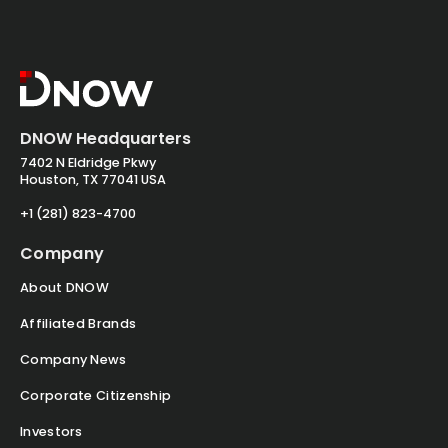
DNOW Headquarters
7402 N Eldridge Pkwy
Houston, TX 77041 USA
+1 (281) 823-4700
Company
About DNOW
Affiliated Brands
Company News
Corporate Citizenship
Investors