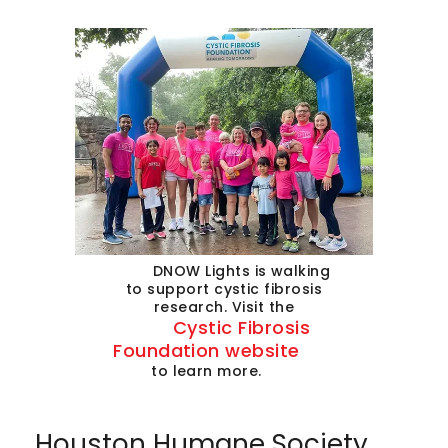
DNOW Lights is walking
to support cystic fibrosis
research. Visit the
Cystic Fibrosis
Foundation website
to learn more.
Houston Humane Society