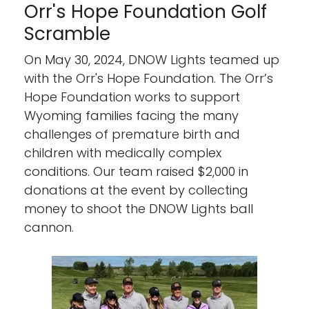
Orr's Hope Foundation Golf
Scramble
On May 30, 2024, DNOW Lights teamed up
with the Orr's Hope Foundation. The Orr’s
Hope Foundation works to support
Wyoming families facing the many
challenges of premature birth and
children with medically complex
conditions. Our team raised $2,000 in
donations at the event by collecting
money to shoot the DNOW Lights ball
cannon.