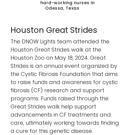
hard-working nurses in
Odessa, Texas
Houston Great Strides
The DNOW Lights team attended the
Houston Great Strides walk at the
Houston Zoo on May 18, 2024. Great
Strides is an annual event organized by
the Cystic Fibrosis Foundation that aims
to raise funds and awareness for cystic
fibrosis (CF) research and support
programs. Funds raised through the
Great Strides walk help support
advancements in CF treatments and
care, ultimately working towards finding
a cure for this genetic disease.