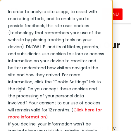
In order to analyse site usage, to assist with
MENU
marketing efforts, and to enable you to
←
Back to DNOW news
provide feedback, this site uses cookies
Q2 '24: DNOW Lights
(technology that remembers your use of the
website by placing tracking tools on your
Volunteers Brighten Our
device). DNOW L.P. and its affiliates, parents,
Communities
and subsidiaries use cookies to store or access
information on your device to monitor and
better understand how visitors navigate the
July 03, 2024
site and how they arrived. For more
information, click the “Cookie Settings” link to
the right. Do you accept these cookies and
Event
Community
the processing of your personal data
Social
involved? Your consent to our use of cookies
will remain valid for 12 months. (
Click here for
more information
)
If you decline, your information won’t be
April, May and June 2024 were incredibly