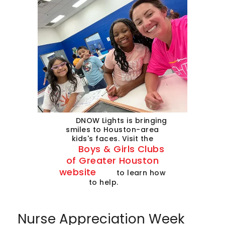
DNOW Lights is bringing
smiles to Houston-area
kids's faces. Visit the
Boys & Girls Clubs
of Greater Houston
website
to learn how
to help.
Nurse Appreciation Week