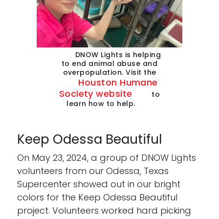
DNOW Lights is helping
to end animal abuse and
overpopulation. Visit the
Houston Humane
Society website
to
learn how to help.
Keep Odessa Beautiful
On May 23, 2024, a group of DNOW Lights
volunteers from our Odessa, Texas
Supercenter showed out in our bright
colors for the Keep Odessa Beautiful
project. Volunteers worked hard picking