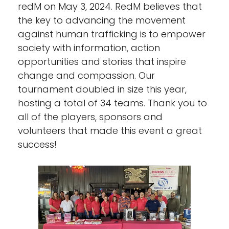
redM on May 3, 2024. RedM believes that
the key to advancing the movement
against human trafficking is to empower
society with information, action
opportunities and stories that inspire
change and compassion. Our
tournament doubled in size this year,
hosting a total of 34 teams. Thank you to
all of the players, sponsors and
volunteers that made this event a great
success!