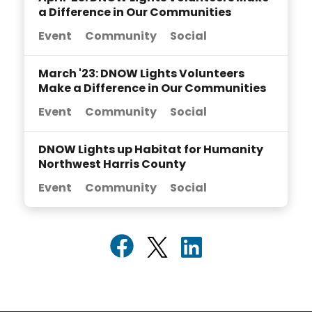
a Difference in Our Communities
Event
Community
Social
March '23: DNOW Lights Volunteers
Make a Difference in Our Communities
Event
Community
Social
DNOW Lights up Habitat for Humanity
Northwest Harris County
Event
Community
Social