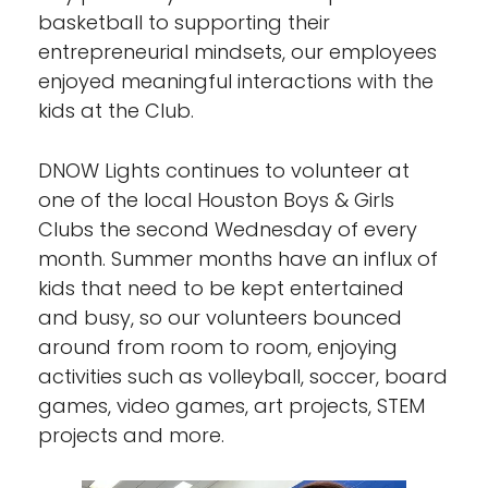
basketball to supporting their
entrepreneurial mindsets, our employees
enjoyed meaningful interactions with the
kids at the Club.
DNOW Lights continues to volunteer at
one of the local Houston Boys & Girls
Clubs the second Wednesday of every
month. Summer months have an influx of
kids that need to be kept entertained
and busy, so our volunteers bounced
around from room to room, enjoying
activities such as volleyball, soccer, board
games, video games, art projects, STEM
projects and more.