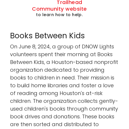
Trailhead
Community website
to learn how to help.
Books Between Kids
On June 8, 2024, a group of DNOW Lights
volunteers spent their morning at Books
Between Kids, a Houston-based nonprofit
organization dedicated to providing
books to children in need. Their mission is
to build home libraries and foster a love
of reading among Houston's at-risk
children. The organization collects gently-
used children's books through community
book drives and donations. These books
are then sorted and distributed to