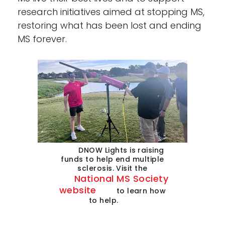
research initiatives aimed at stopping MS,
restoring what has been lost and ending
MS forever.
DNOW Lights is raising
funds to help end multiple
sclerosis. Visit the
National MS Society
website
to learn how
to help.