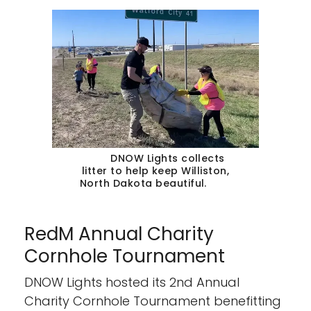
DNOW Lights collects
litter to help keep Williston,
North Dakota beautiful.
RedM Annual Charity
Cornhole Tournament
DNOW Lights hosted its 2nd Annual
Charity Cornhole Tournament benefitting