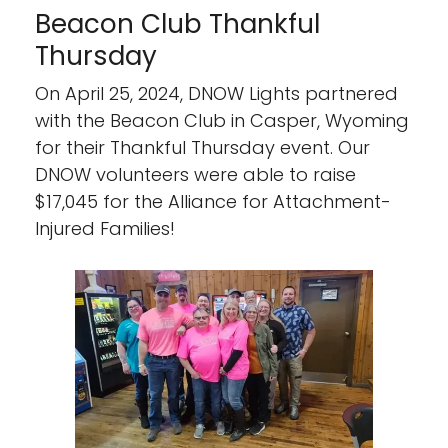
Beacon Club Thankful
Thursday
On April 25, 2024, DNOW Lights partnered
with the Beacon Club in Casper, Wyoming
for their Thankful Thursday event. Our
DNOW volunteers were able to raise
$17,045 for the Alliance for Attachment-
Injured Families!