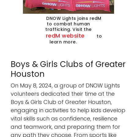
DNOW Lights joins redM
to combat human
trafficking. Visit the
redM website
to
learn more.
Boys & Girls Clubs of Greater
Houston
On May 8, 2024, a group of DNOW Lights
volunteers dedicated their time at the
Boys & Girls Club of Greater Houston,
engaging in activities to help kids develop
vital skills such as confidence, resilience
and teamwork, and preparing them for
any path they choose. From sports like