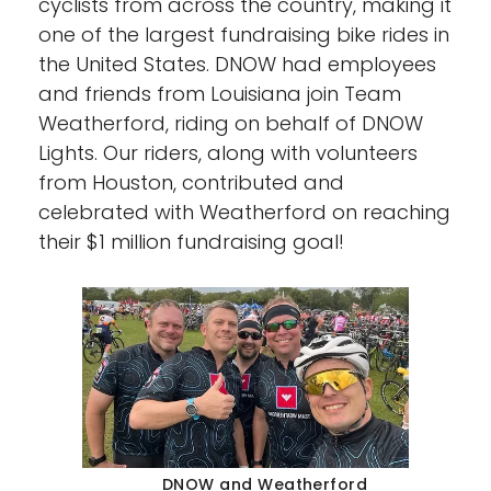
cyclists from across the country, making it
one of the largest fundraising bike rides in
the United States. DNOW had employees
and friends from Louisiana join Team
Weatherford, riding on behalf of DNOW
Lights. Our riders, along with volunteers
from Houston, contributed and
celebrated with Weatherford on reaching
their $1 million fundraising goal!
DNOW and Weatherford