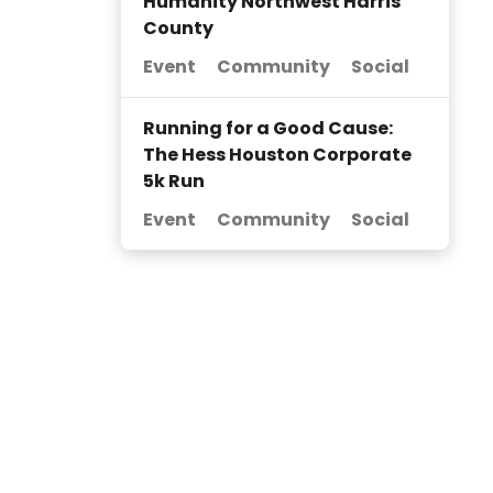
Humanity Northwest Harris
County
Event
Community
Social
Running for a Good Cause:
The Hess Houston Corporate
5k Run
Event
Community
Social