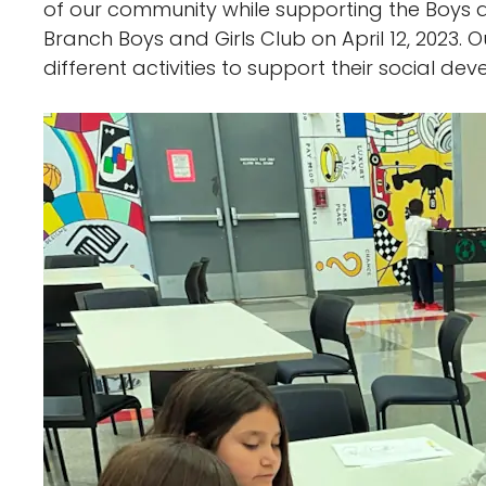
of our community while supporting the Boys a
Branch Boys and Girls Club on April 12, 2023.
different activities to support their social d