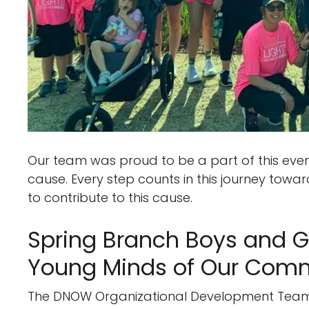
Our team was proud to be a part of this even
cause. Every step counts in this journey towa
to contribute to this cause.
Spring Branch Boys and Gi
Young Minds of Our Com
The DNOW Organizational Development Team