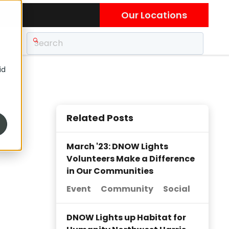
Our Locations
id
Related Posts
March '23: DNOW Lights
Volunteers Make a Difference
in Our Communities
Event
Community
Social
DNOW Lights up Habitat for