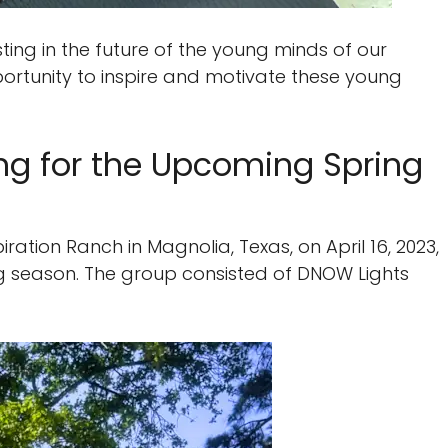
ting in the future of the young minds of our
ortunity to inspire and motivate these young
ing for the Upcoming Spring
ration Ranch in Magnolia, Texas, on April 16, 2023,
g season. The group consisted of DNOW Lights