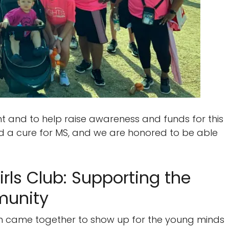
t and to help raise awareness and funds for this
rd a cure for MS, and we are honored to be able
rls Club: Supporting the
munity
 came together to show up for the young minds