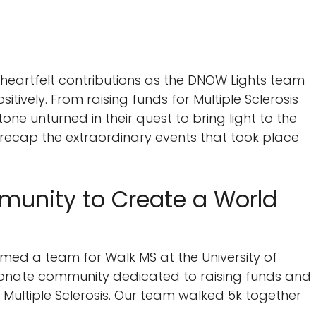
heartfelt contributions as the DNOW Lights team
ively. From raising funds for Multiple Sclerosis
tone unturned in their quest to bring light to the
e recap the extraordinary events that took place
munity to Create a World
ormed a team for Walk MS at the University of
ionate community dedicated to raising funds and
Multiple Sclerosis. Our team walked 5k together