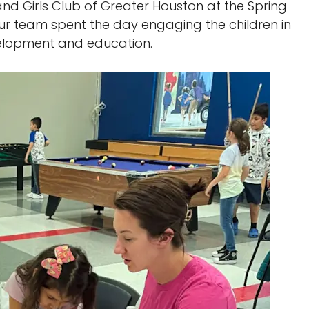
nd Girls Club of Greater Houston at the Spring
 Our team spent the day engaging the children in
evelopment and education.