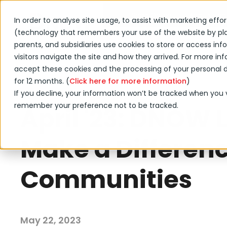
Shop Online
Acquisition
In order to analyse site usage, to assist with marketing effo
(technology that remembers your use of the website by placi
Products & Services
parents, and subsidiaries use cookies to store or access i
visitors navigate the site and how they arrived. For more info
accept these cookies and the processing of your personal da
for 12 months. (
←
Click here for more information
)
Back to DNOW news
If you decline, your information won’t be tracked when you vi
remember your preference not to be tracked.
April '23: DNOW 
Make a Differenc
Communities
May 22, 2023