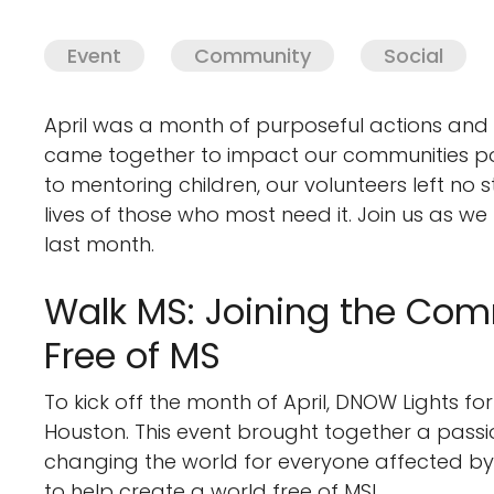
Event
Community
Social
April was a month of purposeful actions and 
came together to impact our communities posit
to mentoring children, our volunteers left no s
lives of those who most need it. Join us as w
last month.
Walk MS: Joining the Com
Free of MS
To kick off the month of April, DNOW Lights f
Houston. This event brought together a pass
changing the world for everyone affected by 
to help create a world free of MS!