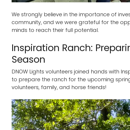
We strongly believe in the importance of inves
community, and we were grateful for the opp
minds to reach their full potential.
Inspiration Ranch: Prepar
Season
DNOW Lights volunteers joined hands with Inspi
to prepare the ranch for the upcoming sprin
volunteers, family, and horse friends!