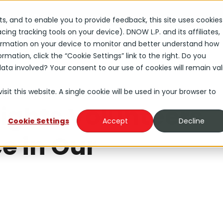
s
Careers
rts, and to enable you to provide feedback, this site uses cookies
ng tracking tools on your device). DNOW L.P. and its affiliates,
Solutions
Industries
About
Investors
nformation on your device to monitor and better understand how
rmation, click the “Cookie Settings” link to the right. Do you
ta involved? Your consent to our use of cookies will remain val
sit this website. A single cookie will be used in your browser to
Lights Volunteers
Cookie Settings
Accept
Decline
e in Our