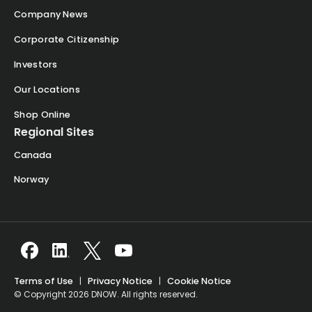
Company News
Corporate Citizenship
Investors
Our Locations
Shop Online
Regional Sites
Canada
Norway
Terms of Use
|
Privacy Notice
|
Cookie Notice
© Copyright 2026 DNOW. All rights reserved.