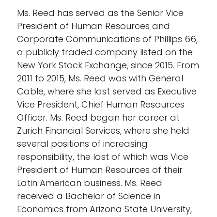
Ms. Reed has served as the Senior Vice
President of Human Resources and
Corporate Communications of Phillips 66,
a publicly traded company listed on the
New York Stock Exchange, since 2015. From
2011 to 2015, Ms. Reed was with General
Cable, where she last served as Executive
Vice President, Chief Human Resources
Officer. Ms. Reed began her career at
Zurich Financial Services, where she held
several positions of increasing
responsibility, the last of which was Vice
President of Human Resources of their
Latin American business. Ms. Reed
received a Bachelor of Science in
Economics from Arizona State University,