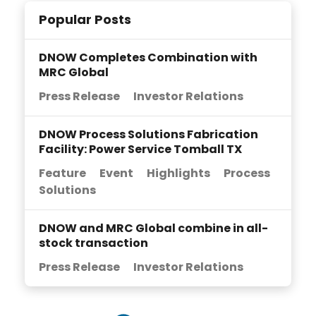
Popular Posts
DNOW Completes Combination with
MRC Global
Press Release
Investor Relations
DNOW Process Solutions Fabrication
Facility: Power Service Tomball TX
Feature
Event
Highlights
Process
Solutions
DNOW and MRC Global combine in all-
stock transaction
Press Release
Investor Relations