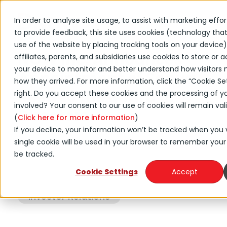
In order to analyse site usage, to assist with marketing effo
to provide feedback, this site uses cookies (technology th
←
Back to DNOW news
use of the website by placing tracking tools on your device)
NOW Inc. Announces
affiliates, parents, and subsidiaries use cookies to store or
your device to monitor and better understand how visitors 
Appointment of Sonya
how they arrived. For more information, click the “Cookie Set
Reed to the Board of
right. Do you accept these cookies and the processing of y
involved? Your consent to our use of cookies will remain val
Directors
(
Click here for more information
)
If you decline, your information won’t be tracked when you vi
single cookie will be used in your browser to remember your
August 12, 2021
be tracked.
Cookie Settings
Accept
Press Release
Investor Relations