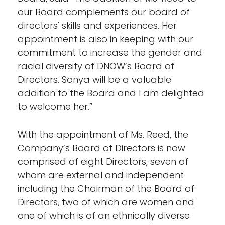
our Board complements our board of
directors' skills and experiences. Her
appointment is also in keeping with our
commitment to increase the gender and
racial diversity of DNOW’s Board of
Directors. Sonya will be a valuable
addition to the Board and I am delighted
to welcome her.”
With the appointment of Ms. Reed, the
Company’s Board of Directors is now
comprised of eight Directors, seven of
whom are external and independent
including the Chairman of the Board of
Directors, two of which are women and
one of which is of an ethnically diverse