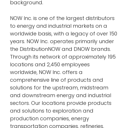
background.
NOW Inc. is one of the largest distributors
to energy and industrial markets on a
worldwide basis, with a legacy of over 150
years. NOW Inc. operates primarily under
the DistributionNOW and DNOW brands.
Through its network of approximately 195
locations and 2,450 employees
worldwide, NOW Inc. offers a
comprehensive line of products and
solutions for the upstream, midstream
and downstream energy and industrial
sectors. Our locations provide products
and solutions to exploration and
production companies, energy
transportation companies, refineries,