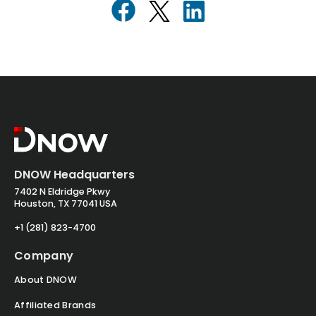
DNOW Headquarters
7402 N Eldridge Pkwy
Houston, TX 77041 USA
+1 (281) 823-4700
Company
About DNOW
Affiliated Brands