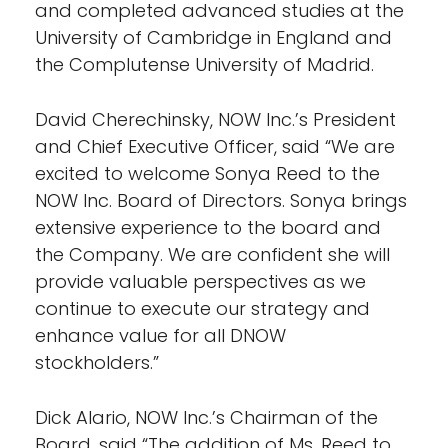
and completed advanced studies at the
University of Cambridge in England and
the Complutense University of Madrid.
David Cherechinsky, NOW Inc.’s President
and Chief Executive Officer, said “We are
excited to welcome Sonya Reed to the
NOW Inc. Board of Directors. Sonya brings
extensive experience to the board and
the Company. We are confident she will
provide valuable perspectives as we
continue to execute our strategy and
enhance value for all DNOW
stockholders.”
Dick Alario, NOW Inc.’s Chairman of the
Board, said “The addition of Ms. Reed to