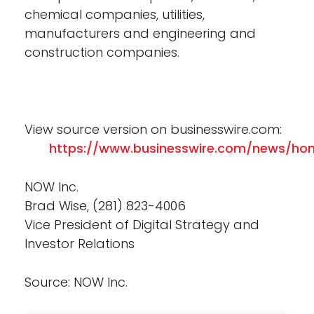
chemical companies, utilities,
manufacturers and engineering and
construction companies.
View source version on businesswire.com:
https://www.businesswire.com/news/ho
NOW Inc.
Brad Wise, (281) 823-4006
Vice President of Digital Strategy and
Investor Relations
Source: NOW Inc.