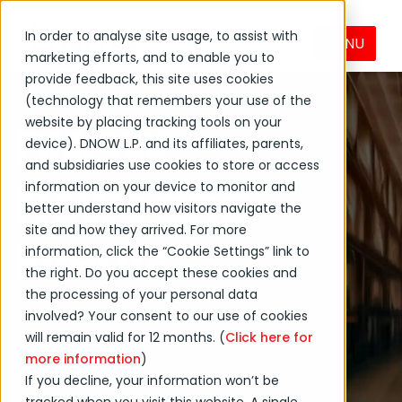
In order to analyse site usage, to assist with
MENU
marketing efforts, and to enable you to
provide feedback, this site uses cookies
(technology that remembers your use of the
website by placing tracking tools on your
DNOW
device). DNOW L.P. and its affiliates, parents,
and subsidiaries use cookies to store or access
News and
information on your device to monitor and
better understand how visitors navigate the
site and how they arrived. For more
Events
information, click the “Cookie Settings” link to
the right. Do you accept these cookies and
the processing of your personal data
Get the latest on DNOW
involved? Your consent to our use of cookies
Inc. and its affiliates and
will remain valid for 12 months. (
Click here for
more information
)
subsidiaries.
If you decline, your information won’t be