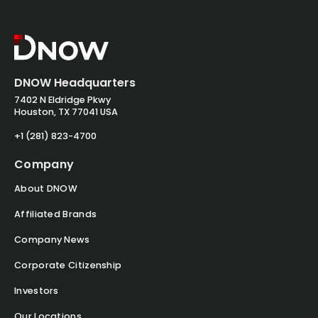
DNOW Headquarters
7402 N Eldridge Pkwy
Houston, TX 77041 USA
+1 (281) 823-4700
Company
About DNOW
Affiliated Brands
Company News
Corporate Citizenship
Investors
Our Locations