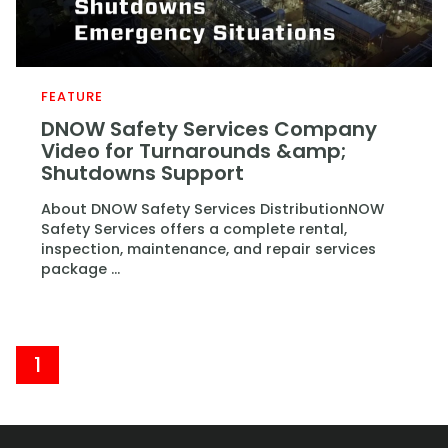
FEATURE
DNOW Safety Services Company
Video for Turnarounds &amp;
Shutdowns Support
About DNOW Safety Services DistributionNOW
Safety Services offers a complete rental,
inspection, maintenance, and repair services
package ...
1