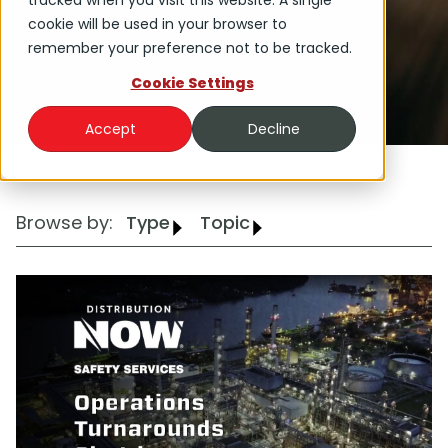
tracked when you visit this website. A single
cookie will be used in your browser to
remember your preference not to be tracked.
Cookie Settings
Accept
Decline
Browse by:
Type
Topic