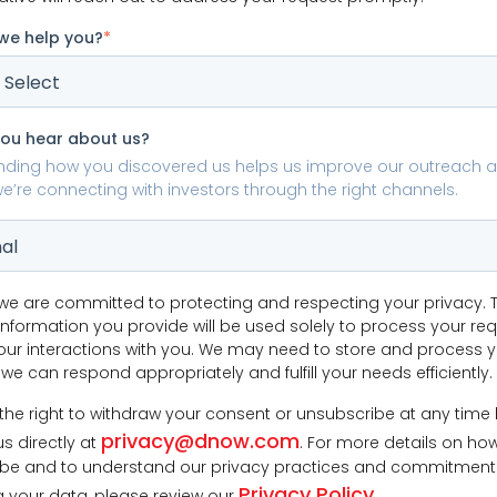
we help you?
*
you hear about us?
nding how you discovered us helps us improve our outreach 
e’re connecting with investors through the right channels.
we are committed to protecting and respecting your privacy. 
information you provide will be used solely to process your re
r interactions with you. We may need to store and process 
we can respond appropriately and fulfill your needs efficiently.
the right to withdraw your consent or unsubscribe at any time
privacy@dnow.com
s directly at
. For more details on ho
be and to understand our privacy practices and commitment
Privacy Policy
g your data, please review our
.