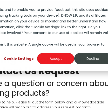
s
Careers
rts, and to enable you to provide feedback, this site uses cookies
ng tracking tools on your device). DNOW L.P. and its affiliates,
Solutions
Industries
About
Investors
nformation on your device to monitor and better understand how
rmation, click the “Cookie Settings” link to the right. Do you
ta involved? Your consent to our use of cookies will remain val
sit this website. A single cookie will be used in your browser to
ing Sector / Applicati
Cookie Settings
Accept
Decline
tact Us Request
 a question or concern abo
ng products?
 to help. Please fill out the form below, and a knowledgeable
ative will reach out to address your request promptly.