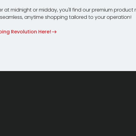
r at midnight or midday, you'll find our premium product
e seamless, anytime shopping tailored to your operation!
ing Revolution Here!