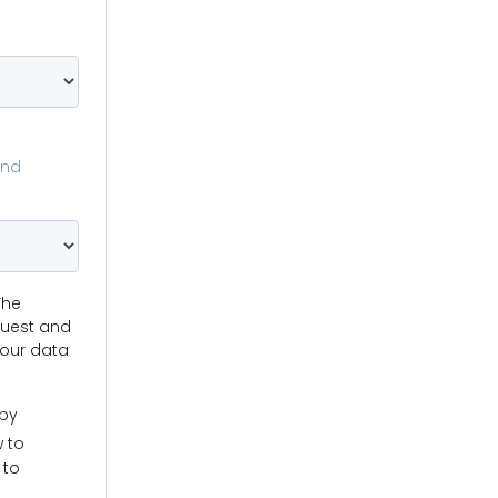
and
The
quest and
your data
 by
w to
 to