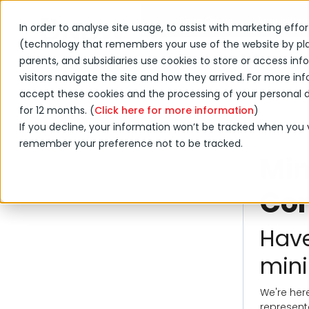
Shop Online
Acquisition
In order to analyse site usage, to assist with marketing effo
(technology that remembers your use of the website by placi
Products & Services
parents, and subsidiaries use cookies to store or access i
visitors navigate the site and how they arrived. For more info
accept these cookies and the processing of your personal da
for 12 months. (
Click here for more information
)
If you decline, your information won’t be tracked when you vi
remember your preference not to be tracked.
Min
Con
Have
mini
We're here
represent