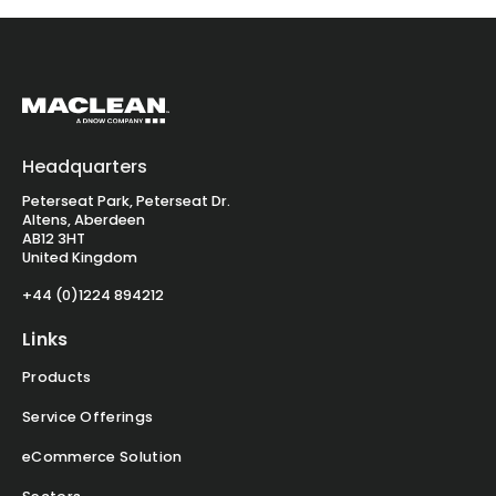
Headquarters
Peterseat Park, Peterseat Dr.
Altens, Aberdeen
AB12 3HT
United Kingdom
+44 (0)1224 894212
Links
Products
Service Offerings
eCommerce Solution