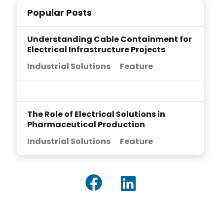
Popular Posts
Understanding Cable Containment for
Electrical Infrastructure Projects
Industrial Solutions
Feature
The Role of Electrical Solutions in
Pharmaceutical Production
Industrial Solutions
Feature