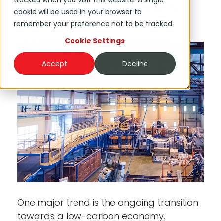
tracked when you visit this website. A single
evolving market dynamics are set to
cookie will be used in your browser to
redefine the industry’s contours.
remember your preference not to be tracked.
Cookie Settings
Accept
Decline
One major trend is the ongoing transition
towards a low-carbon economy.