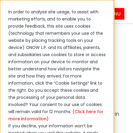
In order to analyse site usage, to assist with
MENU
marketing efforts, and to enable you to
←
Back to MacLean International Group news
provide feedback, this site uses cookies
Electrical‑Supply
(technology that remembers your use of the
website by placing tracking tools on your
Industry Outlook
device). DNOW L.P. and its affiliates, parents,
and subsidiaries use cookies to store or access
information on your device to monitor and
23 Feb, 2023 8:00:00 AM
better understand how visitors navigate the
site and how they arrived. For more
Industrial Solutions
Feature
information, click the “Cookie Settings” link to
the right. Do you accept these cookies and
the processing of your personal data
involved? Your consent to our use of cookies
As we gaze into the crystal ball of the
will remain valid for 12 months. (
Click here for
electrical supply industry’s future, certain
more information
)
key trends emerge. Technological
If you decline, your information won’t be
advances, regulatory changes, and