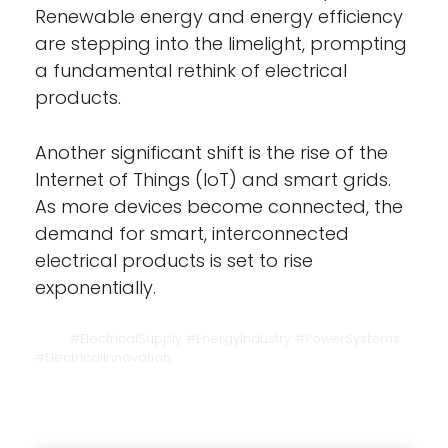
Renewable energy and energy efficiency
are stepping into the limelight, prompting
a fundamental rethink of electrical
products.
Another significant shift is the rise of the
Internet of Things (IoT) and smart grids.
As more devices become connected, the
demand for smart, interconnected
electrical products is set to rise
exponentially.
#ElectricalSupply #EnergyIndustry #PowerSystems
#ElectricalInnovation