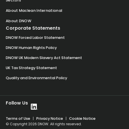
Sectors
About Maclean International
About DNOW
Corporate Statements
DNOW Forced Labor Statement
DNOW Human Rights Policy
DNOW UK Modern Slavery Act Statement
UK Tax Strategy Statement
Quality and Environmental Policy
Follow Us
Terms of Use
|
Privacy Notice
|
Cookie Notice
© Copyright 2026 DNOW. All rights reserved.