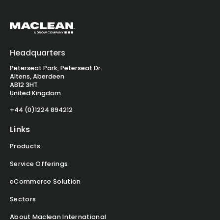
Headquarters
Peterseat Park, Peterseat Dr.
Altens, Aberdeen
AB12 3HT
United Kingdom
+44 (0)1224 894212
Links
Products
Service Offerings
eCommerce Solution
Sectors
About Maclean International