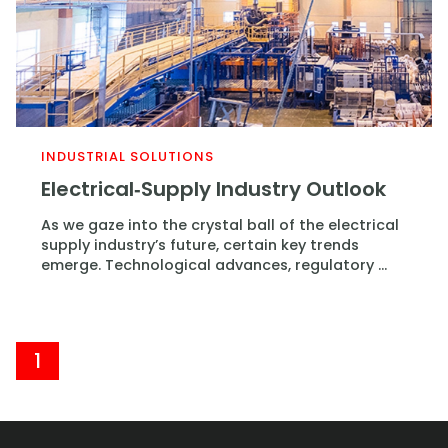
INDUSTRIAL SOLUTIONS
Electrical‑Supply Industry Outlook
As we gaze into the crystal ball of the electrical
supply industry’s future, certain key trends
emerge. Technological advances, regulatory ...
1