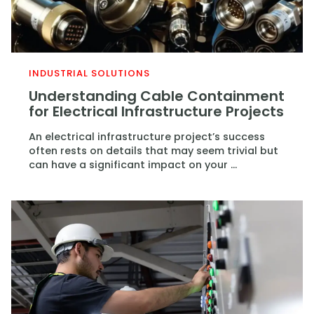
INDUSTRIAL SOLUTIONS
Understanding Cable Containment
for Electrical Infrastructure Projects
An electrical infrastructure project’s success
often rests on details that may seem trivial but
can have a significant impact on your ...