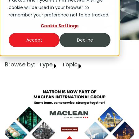
tracked when you visit this website. A single
Group.
cookie will be used in your browser to
remember your preference not to be tracked.
Cookie Settings
Accept
Decline
Browse by:
Type
Topic