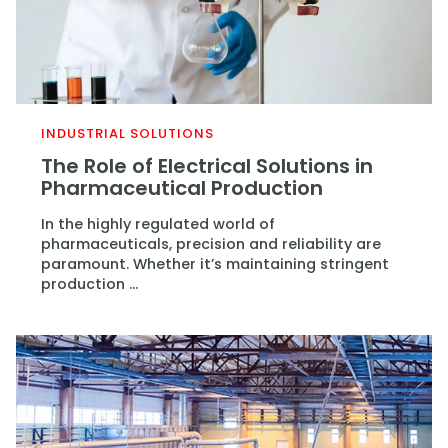
INDUSTRIAL SOLUTIONS
The Role of Electrical Solutions in
Pharmaceutical Production
In the highly regulated world of
pharmaceuticals, precision and reliability are
paramount. Whether it’s maintaining stringent
production ...