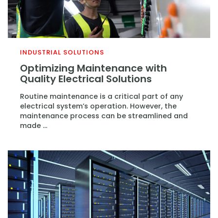
INDUSTRIAL SOLUTIONS
Optimizing Maintenance with
Quality Electrical Solutions
Routine maintenance is a critical part of any
electrical system’s operation. However, the
maintenance process can be streamlined and
made ...