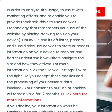
In order to analyse site usage, to assist with
MENU
marketing efforts, and to enable you to
provide feedback, this site uses cookies
(technology that remembers your use of the
MacLean
website by placing tracking tools on your
device). DNOW L.P. and its affiliates, parents,
News
and subsidiaries use cookies to store or access
information on your device to monitor and
better understand how visitors navigate the
site and how they arrived. For more
MacLean International
information, click the “Cookie Settings” link to
Group is committed to
the right. Do you accept these cookies and
creating positive
the processing of your personal data
change globally and in
involved? Your consent to our use of cookies
will remain valid for 12 months. (
Click here for
our local communities.
more information
)
Get the latest on
If you decline, your information won’t be
MacLean International