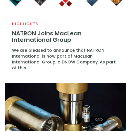
HIGHLIGHTS
NATRON Joins MacLean
International Group
We are pleased to announce that NATRON
International is now part of MacLean
International Group, a DNOW Company. As part
of this ...