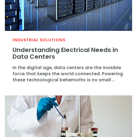
INDUSTRIAL SOLUTIONS
Understanding Electrical Needs in
Data Centers
In the digital age, data centers are the invisible
force that keeps the world connected. Powering
these technological behemoths is no small ...