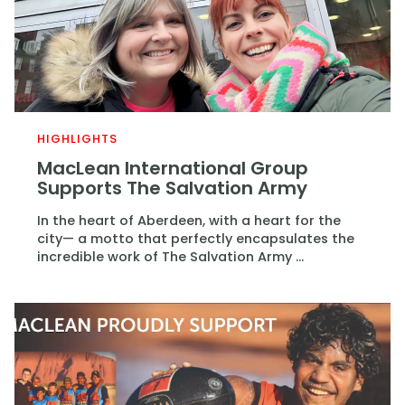
HIGHLIGHTS
MacLean International Group
Supports The Salvation Army
In the heart of Aberdeen, with a heart for the
city— a motto that perfectly encapsulates the
incredible work of The Salvation Army ...