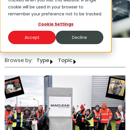
tracked when you visit this website. A single
Group.
cookie will be used in your browser to
remember your preference not to be tracked.
Cookie Settings
Accept
Decline
Browse by:
Type
Topic