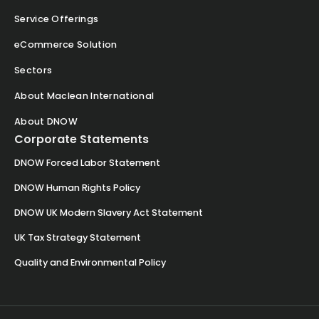
Service Offerings
eCommerce Solution
Sectors
About Maclean International
About DNOW
Corporate Statements
DNOW Forced Labor Statement
DNOW Human Rights Policy
DNOW UK Modern Slavery Act Statement
UK Tax Strategy Statement
Quality and Environmental Policy