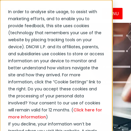
In order to analyse site usage, to assist with
MENU
marketing efforts, and to enable you to
provide feedback, this site uses cookies
(technology that remembers your use of the
MacLean
website by placing tracking tools on your
device). DNOW L.P. and its affiliates, parents,
News
and subsidiaries use cookies to store or access
information on your device to monitor and
better understand how visitors navigate the
site and how they arrived. For more
MacLean International
information, click the “Cookie Settings” link to
Group is committed to
the right. Do you accept these cookies and
creating positive
the processing of your personal data
change globally and in
involved? Your consent to our use of cookies
will remain valid for 12 months. (
Click here for
our local communities.
more information
)
Get the latest on
If you decline, your information won’t be
MacLean International