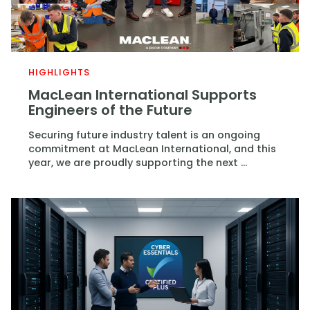
HIGHLIGHTS
MacLean International Supports
Engineers of the Future
Securing future industry talent is an ongoing
commitment at MacLean International, and this
year, we are proudly supporting the next ...