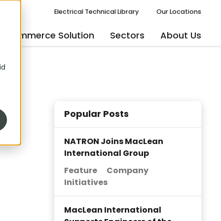
Electrical Technical Library
Our Locations
eCommerce Solution
Sectors
About Us
id
Popular Posts
NATRON Joins MacLean
International Group
Feature
Company
Initiatives
MacLean International