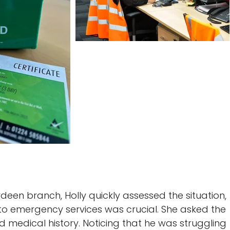
deen branch, Holly quickly assessed the situation,
 to emergency services was crucial. She asked the
d medical history. Noticing that he was struggling