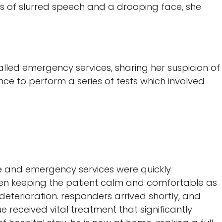
s of slurred speech and a drooping face, she
lled emergency services, sharing her suspicion of
nce to perform a series of tests which involved
oke and emergency services were quickly
been keeping the patient calm and comfortable as
 deterioration. responders arrived shortly, and
e received vital treatment that significantly