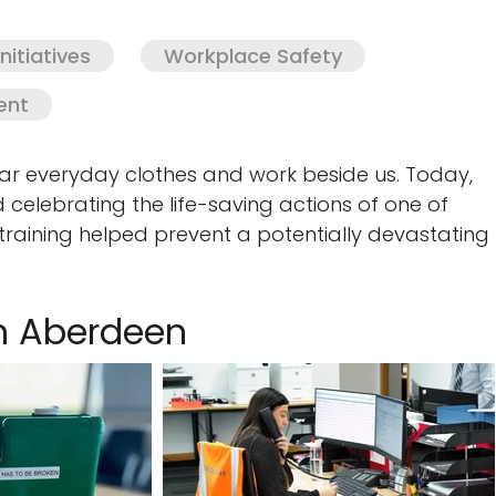
itiatives
Workplace Safety
ent
 everyday clothes and work beside us. Today,
 celebrating the life-saving actions of one of
 training helped prevent a potentially devastating
in Aberdeen