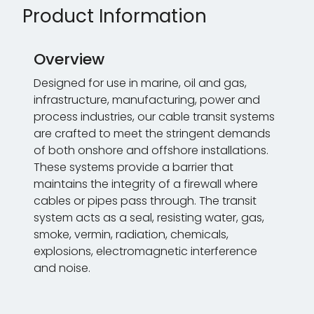
Product Information
Overview
Designed for use in marine, oil and gas,
infrastructure, manufacturing, power and
process industries, our cable transit systems
are crafted to meet the stringent demands
of both onshore and offshore installations.
These systems provide a barrier that
maintains the integrity of a firewall where
cables or pipes pass through. The transit
system acts as a seal, resisting water, gas,
smoke, vermin, radiation, chemicals,
explosions, electromagnetic interference
and noise.