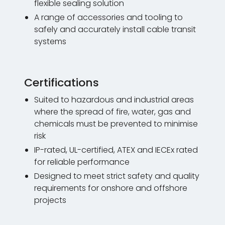
flexible sealing solution
A range of accessories and tooling to
safely and accurately install cable transit
systems
Certifications
Suited to hazardous and industrial areas
where the spread of fire, water, gas and
chemicals must be prevented to minimise
risk
IP-rated, UL-certified, ATEX and IECEx rated
for reliable performance
Designed to meet strict safety and quality
requirements for onshore and offshore
projects