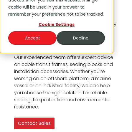
tracked when you visit this website. A single
MacLean Electrical, a trusted division of
cookie will be used in your browser to
MacLean International under the DNOW
remember your preference not to be tracked.
group, is a leading supplier of cable transit
systems in Australia. We provide high-quality
Cookie Settings
sealing solutions for cables and pipes,
designed for harsh environments and
Accept
Decline
hazardous areas.
Our experienced team offers expert advice
on cable transit frames, sealing blocks and
installation accessories. Whether you’re
working on an offshore platform, a marine
vessel or an industrial facility, we can help
you choose the right solution for reliable
sealing, fire protection and environmental
resistance.
Contact Sales