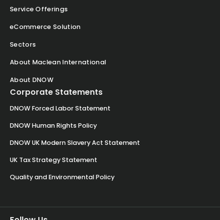
Service Offerings
eCommerce Solution
Sectors
About Maclean International
About DNOW
Corporate Statements
DNOW Forced Labor Statement
DNOW Human Rights Policy
DNOW UK Modern Slavery Act Statement
UK Tax Strategy Statement
Quality and Environmental Policy
Follow Us