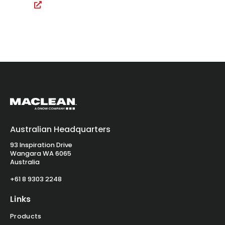
Australian Headquarters
93 Inspiration Drive
Wangara WA 6065
Australia
+61 8 9303 2248
Links
Products