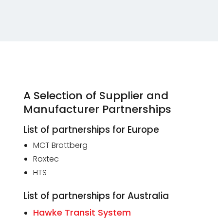
A Selection of Supplier and
Manufacturer Partnerships
List of partnerships for Europe
MCT Brattberg
Roxtec
HTS
List of partnerships for Australia
Hawke Transit System