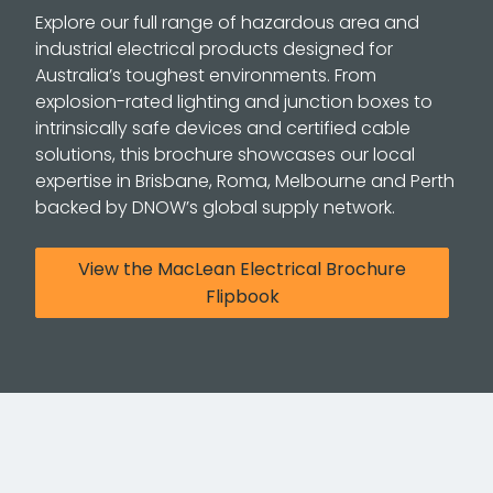
Explore our full range of hazardous area and
industrial electrical products designed for
Australia’s toughest environments. From
explosion-rated lighting and junction boxes to
intrinsically safe devices and certified cable
solutions, this brochure showcases our local
expertise in Brisbane, Roma, Melbourne and Perth
backed by DNOW’s global supply network.
View the MacLean Electrical Brochure
Flipbook