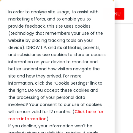
In order to analyse site usage, to assist with
MENU
DNOW Brands
MacLean
Products
marketing efforts, and to enable you to
provide feedback, this site uses cookies
Electrical and Cable Products
(technology that remembers your use of the
Cable Transit Systems
website by placing tracking tools on your
device). DNOW L.P. and its affiliates, parents,
and subsidiaries use cookies to store or access
information on your device to monitor and
better understand how visitors navigate the
site and how they arrived. For more
Cable Transit
information, click the “Cookie Settings” link to
Systems
the right. Do you accept these cookies and
the processing of your personal data
Sealing Solutions for Cable
involved? Your consent to our use of cookies
will remain valid for 12 months. (
Click here for
and Pipe Transits in
more information
)
Australia
If you decline, your information won’t be