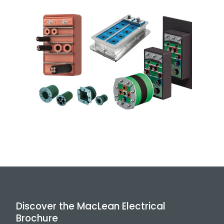
Discover the MacLean Electrical
Brochure