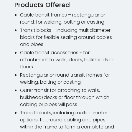
Products Offered
Cable transit frames – rectangular or
round, for welding, bolting or casting
Transit blocks – including multidiameter
blocks for flexible sealing around cables
and pipes
Cable transit accessories - for
attachment to walls, decks, bulkheads or
floors
Rectangular or round transit frames for
welding, bolting or casting
Outer transit for attaching to walls,
bulkhead/decks or floor through which
cabling or pipes will pass
Transit blocks, including multidiameter
options, fit around cabling and pipes
within the frame to form a complete and