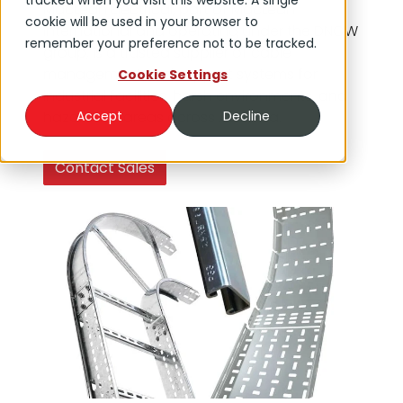
tracked when you visit this website. A single
MacLean Electrical, part of MacLean
cookie will be used in your browser to
International and operating under the DNOW
remember your preference not to be tracked.
group, is a trusted supplier of cable
management and support systems for
Cookie Settings
industrial facilities, harsh environments, and
hazardous areas across Australia.
Accept
Decline
Contact Sales