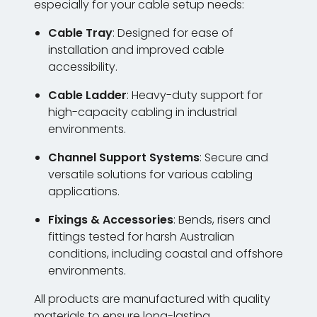
especially for your cable setup needs:
Cable Tray
: Designed for ease of
installation and improved cable
accessibility.
Cable Ladder
: Heavy-duty support for
high-capacity cabling in industrial
environments.
Channel Support Systems
: Secure and
versatile solutions for various cabling
applications.
Fixings & Accessories
: Bends, risers and
fittings tested for harsh Australian
conditions, including coastal and offshore
environments.
All products are manufactured with quality
materials to ensure long-lasting