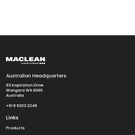
Australian Headquarters
93 Inspiration Drive
Wangara WA 6065
Australia
+61 8 9303 2248
Links
Products