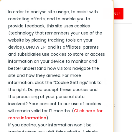
In order to analyse site usage, to assist with
MENU
DNOW Brands
MacLean
Products
marketing efforts, and to enable you to
provide feedback, this site uses cookies
Electrical and Cable Products
(technology that remembers your use of the
Cable Management & Supports
website by placing tracking tools on your
device). DNOW L.P. and its affiliates, parents,
and subsidiaries use cookies to store or access
information on your device to monitor and
better understand how visitors navigate the
site and how they arrived. For more
Cable Management
information, click the “Cookie Settings” link to
and Supports
the right. Do you accept these cookies and
the processing of your personal data
Reliable Cable Management
involved? Your consent to our use of cookies
will remain valid for 12 months. (
Click here for
Solutions for Safe and
more information
)
Organised Installations
If you decline, your information won’t be