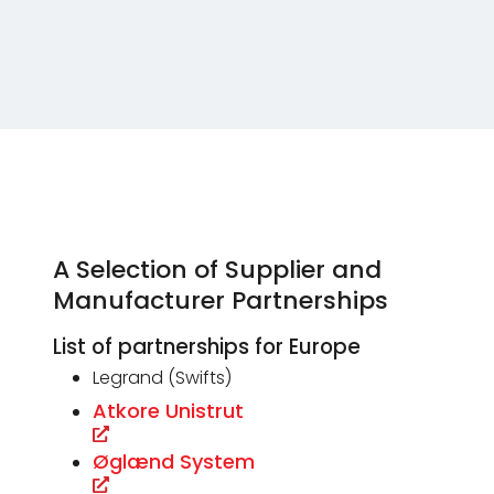
A Selection of Supplier and
Manufacturer Partnerships
List of partnerships for Europe
Legrand (Swifts)
Atkore Unistrut
Øglænd System