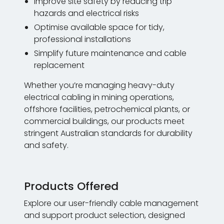
Improve site safety by reducing trip
hazards and electrical risks
Optimise available space for tidy,
professional installations
Simplify future maintenance and cable
replacement
Whether you’re managing heavy-duty
electrical cabling in mining operations,
offshore facilities, petrochemical plants, or
commercial buildings, our products meet
stringent Australian standards for durability
and safety.
Products Offered
Explore our user-friendly cable management
and support product selection, designed