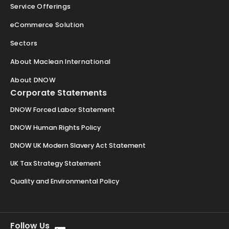
Service Offerings
eCommerce Solution
Sectors
About Maclean International
About DNOW
Corporate Statements
DNOW Forced Labor Statement
DNOW Human Rights Policy
DNOW UK Modern Slavery Act Statement
UK Tax Strategy Statement
Quality and Environmental Policy
Follow Us