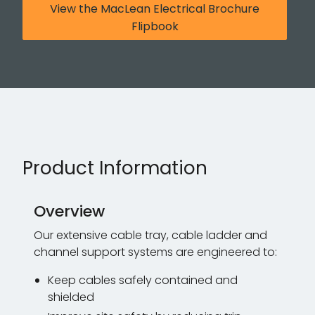
View the MacLean Electrical Brochure
Flipbook
Product Information
Overview
Our extensive cable tray, cable ladder and
channel support systems are engineered to:
Keep cables safely contained and
shielded