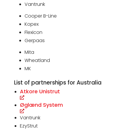
Vantrunk
Cooper B-Line
Kopex
Flexicon
Gerpaas
Mita
Wheatland
MK
List of partnerships for Australia
Atkore Unistrut
Øglænd System
Vantrunk
EzyStrut