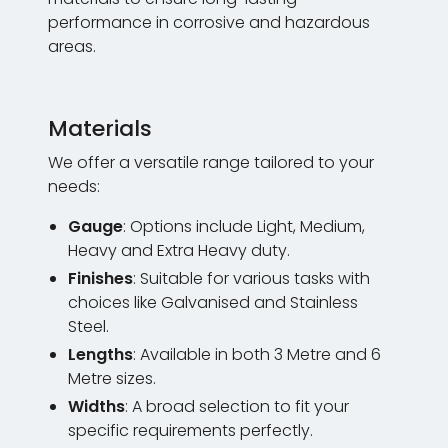
performance in corrosive and hazardous
areas.
Materials
We offer a versatile range tailored to your
needs:
Gauge
: Options include Light, Medium,
Heavy and Extra Heavy duty.
Finishes
: Suitable for various tasks with
choices like Galvanised and Stainless
Steel.
Lengths
: Available in both 3 Metre and 6
Metre sizes.
Widths
: A broad selection to fit your
specific requirements perfectly.