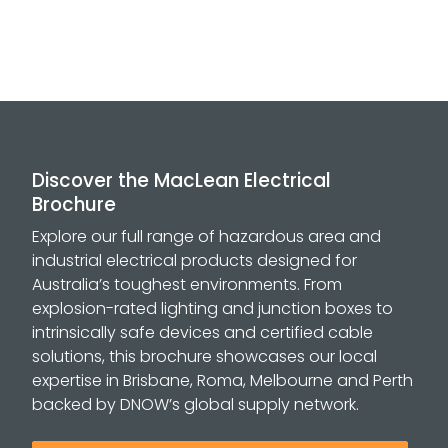
Discover the MacLean Electrical
Brochure
Explore our full range of hazardous area and
industrial electrical products designed for
Australia’s toughest environments. From
explosion-rated lighting and junction boxes to
intrinsically safe devices and certified cable
solutions, this brochure showcases our local
expertise in Brisbane, Roma, Melbourne and Perth
backed by DNOW’s global supply network.