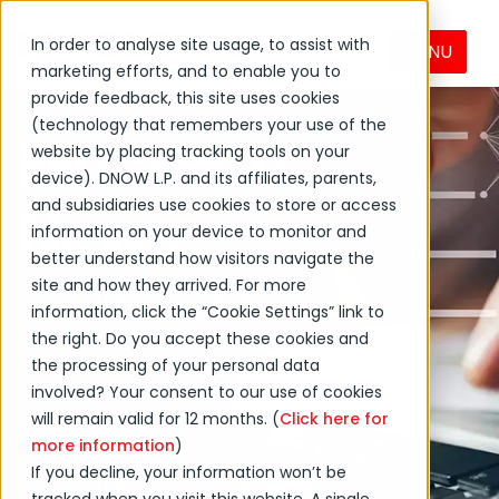
In order to analyse site usage, to assist with
MENU
marketing efforts, and to enable you to
provide feedback, this site uses cookies
(technology that remembers your use of the
MacLean
website by placing tracking tools on your
device). DNOW L.P. and its affiliates, parents,
News
and subsidiaries use cookies to store or access
information on your device to monitor and
better understand how visitors navigate the
site and how they arrived. For more
MacLean International
information, click the “Cookie Settings” link to
Group is committed to
the right. Do you accept these cookies and
creating positive
the processing of your personal data
change globally and in
involved? Your consent to our use of cookies
will remain valid for 12 months. (
Click here for
our local communities.
more information
)
Get the latest on
If you decline, your information won’t be
MacLean International