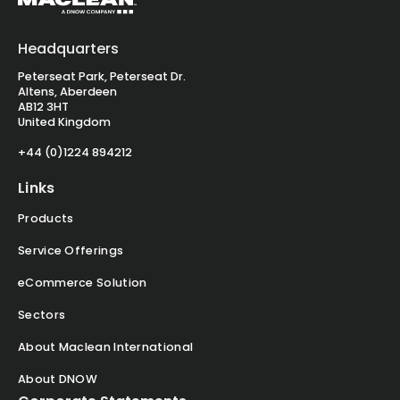
Headquarters
Peterseat Park, Peterseat Dr.
Altens, Aberdeen
AB12 3HT
United Kingdom
+44 (0)1224 894212
Links
Products
Service Offerings
eCommerce Solution
Sectors
About Maclean International
About DNOW