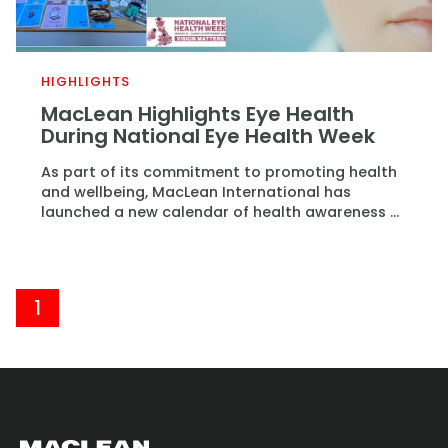
HIGHLIGHTS
MacLean Highlights Eye Health
During National Eye Health Week
As part of its commitment to promoting health
and wellbeing, MacLean International has
launched a new calendar of health awareness ...
1