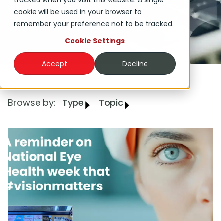
tracked when you visit this website. A single
Group.
cookie will be used in your browser to
remember your preference not to be tracked.
Cookie Settings
Accept
Decline
Browse by:
Type
Topic