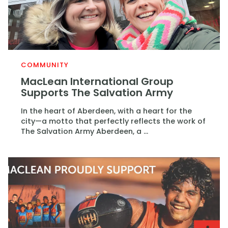
COMMUNITY
MacLean International Group
Supports The Salvation Army
In the heart of Aberdeen, with a heart for the
city—a motto that perfectly reflects the work of
The Salvation Army Aberdeen, a ...