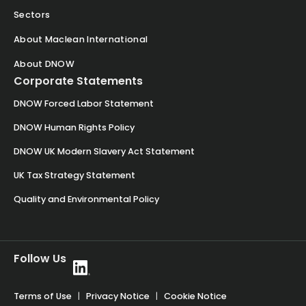
Sectors
About Maclean International
About DNOW
Corporate Statements
DNOW Forced Labor Statement
DNOW Human Rights Policy
DNOW UK Modern Slavery Act Statement
UK Tax Strategy Statement
Quality and Environmental Policy
Follow Us
Terms of Use
|
Privacy Notice
|
Cookie Notice