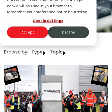
tracked when you visit this website. A single
Group.
cookie will be used in your browser to
remember your preference not to be tracked.
Cookie Settings
Accept
Decline
Browse by:
Type
Topic