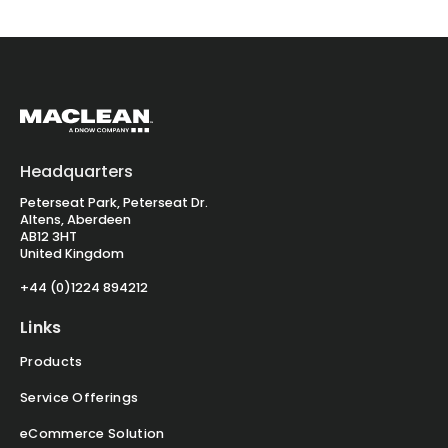
Headquarters
Peterseat Park, Peterseat Dr.
Altens, Aberdeen
AB12 3HT
United Kingdom
+44 (0)1224 894212
Links
Products
Service Offerings
eCommerce Solution