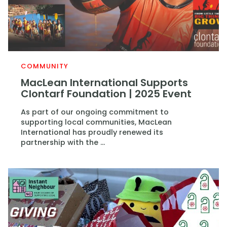
COMMUNITY
MacLean International Supports
Clontarf Foundation | 2025 Event
As part of our ongoing commitment to
supporting local communities, MacLean
International has proudly renewed its
partnership with the ...