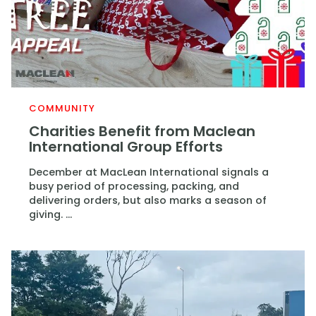
COMMUNITY
Charities Benefit from Maclean
International Group Efforts
December at MacLean International signals a
busy period of processing, packing, and
delivering orders, but also marks a season of
giving. ...