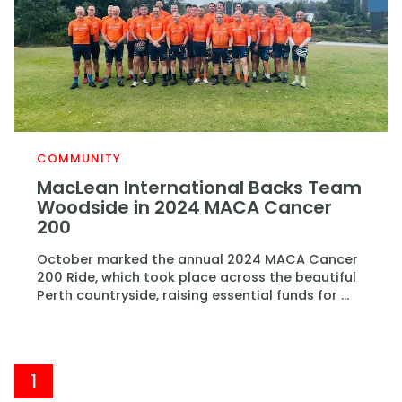
COMMUNITY
MacLean International Backs Team
Woodside in 2024 MACA Cancer
200
October marked the annual 2024 MACA Cancer
200 Ride, which took place across the beautiful
Perth countryside, raising essential funds for ...
1