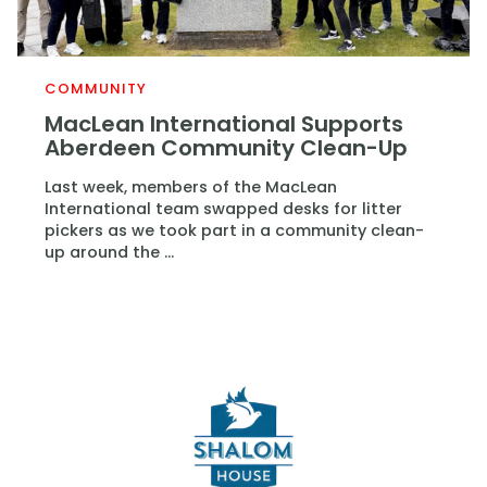
COMMUNITY
MacLean International Supports
Aberdeen Community Clean-Up
Last week, members of the MacLean
International team swapped desks for litter
pickers as we took part in a community clean-
up around the ...