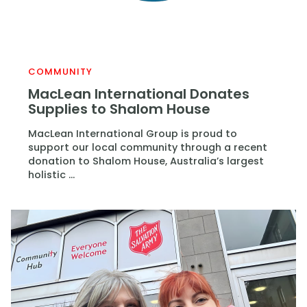
COMMUNITY
MacLean International Donates
Supplies to Shalom House
MacLean International Group is proud to
support our local community through a recent
donation to Shalom House, Australia’s largest
holistic ...