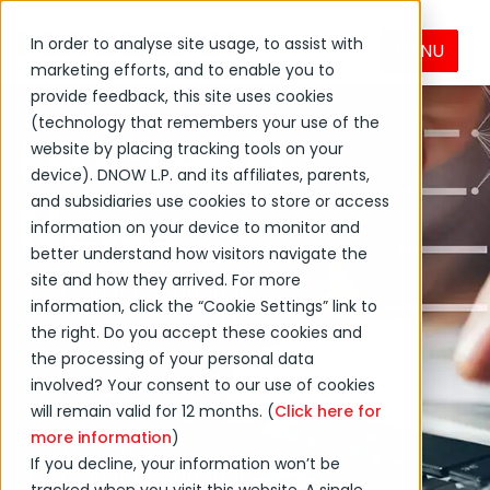
In order to analyse site usage, to assist with
MENU
marketing efforts, and to enable you to
provide feedback, this site uses cookies
(technology that remembers your use of the
MacLean
website by placing tracking tools on your
device). DNOW L.P. and its affiliates, parents,
News
and subsidiaries use cookies to store or access
information on your device to monitor and
better understand how visitors navigate the
site and how they arrived. For more
MacLean International
information, click the “Cookie Settings” link to
Group is committed to
the right. Do you accept these cookies and
creating positive
the processing of your personal data
change globally and in
involved? Your consent to our use of cookies
will remain valid for 12 months. (
Click here for
our local communities.
more information
)
Get the latest on
If you decline, your information won’t be
MacLean International