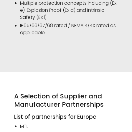
Multiple protection concepts including (Ex
e), Explosion Proof (Ex d) and Intrinsic
Safety (Ex i)
IP65/66/67/68 rated / NEMA 4/4X rated as
applicable
A Selection of Supplier and
Manufacturer Partnerships
List of partnerships for Europe
MTL