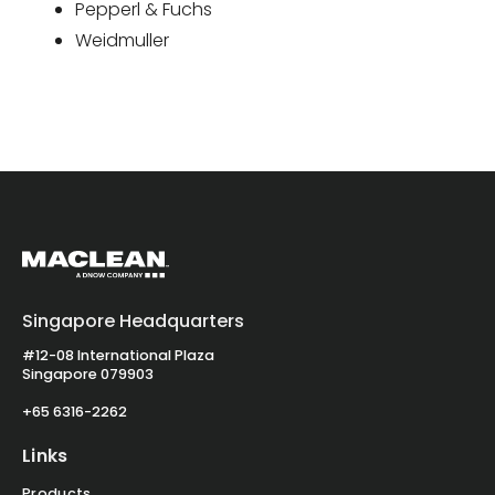
Pepperl & Fuchs
Weidmuller
Singapore Headquarters
#12-08 International Plaza
Singapore 079903
+65 6316-2262
Links
Products