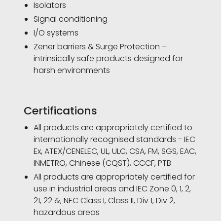
Isolators
Signal conditioning
I/O systems
Zener barriers & Surge Protection –
intrinsically safe products designed for
harsh environments
Certifications
All products are appropriately certified to
internationally recognised standards - IEC
Ex, ATEX/CENELEC, UL, ULC, CSA, FM, SGS, EAC,
INMETRO, Chinese (CQST), CCCF, PTB
All products are appropriately certified for
use in industrial areas and IEC Zone 0, 1, 2,
21, 22 &, NEC Class I, Class II, Div 1, Div 2,
hazardous areas