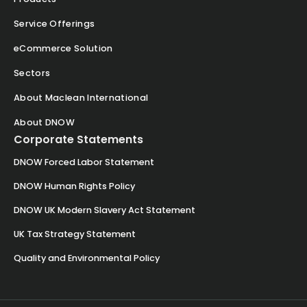
Service Offerings
eCommerce Solution
Sectors
About Maclean International
About DNOW
Corporate Statements
DNOW Forced Labor Statement
DNOW Human Rights Policy
DNOW UK Modern Slavery Act Statement
UK Tax Strategy Statement
Quality and Environmental Policy