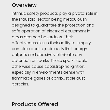
Overview
Intrinsic safety products play a pivotal role in
the industrial sector, being meticulously
designed to guarantee the protection and
safe operation of electrical equipment in
areas deemed hazardous. Their
effectiveness lies in their ability to simplify
complex circuits, judiciously limit energy
outputs and decisively eliminate any
potential for sparks. These sparks could
otherwise cause catastrophic ignition,
especially in environments dense with
flammable gases or combustible dust
particles.
Products Offered