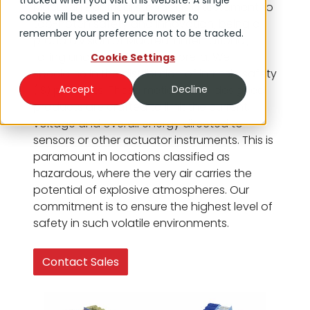
tracked when you visit this website. A single
MacLean Electrical stands as a testament to
cookie will be used in your browser to
top-notch safety and innovation, being a
remember your preference not to be tracked.
proud division of MacLean International,
falling under the DNOW umbrella. We
Cookie Settings
specialise in the distribution of intrinsic safety
(IS) products. These meticulously designed
Accept
Decline
products are crafted to limit the current,
voltage and overall energy directed to
sensors or other actuator instruments. This is
paramount in locations classified as
hazardous, where the very air carries the
potential of explosive atmospheres. Our
commitment is to ensure the highest level of
safety in such volatile environments.
Contact Sales