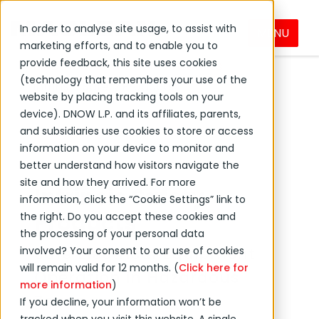
In order to analyse site usage, to assist with
MENU
DNOW Brands
MacLean
Products
marketing efforts, and to enable you to
provide feedback, this site uses cookies
Electrical and Cable Products
(technology that remembers your use of the
Intrinsic Safety Products
website by placing tracking tools on your
device). DNOW L.P. and its affiliates, parents,
and subsidiaries use cookies to store or access
information on your device to monitor and
better understand how visitors navigate the
site and how they arrived. For more
Intrinsic Safety
information, click the “Cookie Settings” link to
Products
the right. Do you accept these cookies and
the processing of your personal data
Safe Electrical Equipment
involved? Your consent to our use of cookies
will remain valid for 12 months. (
Click here for
Operation in Hazardous
more information
)
Zones
If you decline, your information won’t be