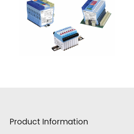
Product Information